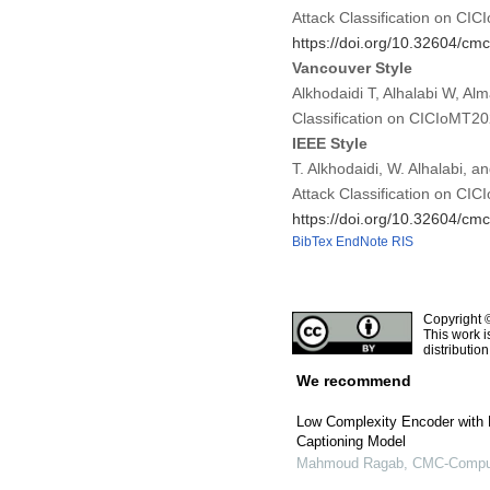
Attack Classification on CI
https://doi.org/10.32604/c
Vancouver Style
Alkhodaidi T, Alhalabi W, Al
Classification on CICIoMT2
IEEE Style
T. Alkhodaidi, W. Alhalabi, 
Attack Classification on CI
https://doi.org/10.32604/c
BibTex
EndNote
RIS
Copyright 
This work i
distributio
We recommend
Low Complexity Encoder with M
Captioning Model
Mahmoud Ragab
,
CMC-Compute