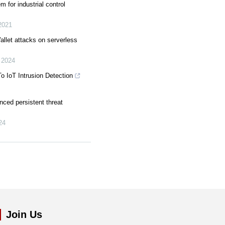
m for industrial control
2021
llet attacks on serverless
,
2024
o IoT Intrusion Detection
nced persistent threat
24
Join Us