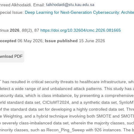
hreed Alkhodaidi. Email:
Special Issue:
Deep Learning for Next-Generation Cybersecurity: Archit
tinua
2026
,
88
(2), 87
https://doi.org/10.32604/cmc.2026.081665
ccepted
06 May 2026;
Issue published
15 June 2026
wnload PDF
has resulted in critical security threats to healthcare infrastructure, wh
detect a wide range of and unbalanced attack patterns. This study has a
ecurity data, which is class imbalance, by presenting a comprehensive
orld standard data set, CICIoMT2024, and a synthetic data set, SynI
of the standard data set for developing a highly controlled data set. Th
 Weighting, and a hybrid technique involving both SMOTE and SMOTE
e severely class-imbalanced data set, wherein the majority classes, 
 minority classes, such as Recon_Ping_Sweep with 926 instances. The 