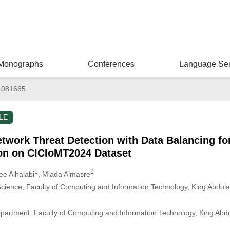
Monographs
Conferences
Language Ser
.081665
LE
work Threat Detection with Data Balancing for
ion on CICIoMT2024 Dataset
1
2
ee Alhalabi
, Miada Almasre
ience, Faculty of Computing and Information Technology, King Abdulaz
partment, Faculty of Computing and Information Technology, King Abdul