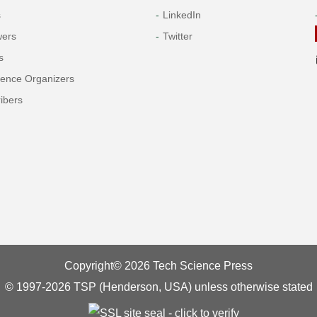
s
LinkedIn
wers
Twitter
s
rence Organizers
ibers
Copyright© 2026 Tech Science Press
© 1997-2026 TSP (Henderson, USA) unless otherwise stated