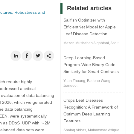
Related articles
ectures, Robustness and
Sailfish Optimizer with
EfficientNet Model for Apple
Leaf Disease Detection
Mazen Mushabab Alqahtani, Ashit...
Deep Learning-Based
Program-Wide Binary Code
Similarity for Smart Contracts
Yuan Zhuang, Baobao Wang,
ich require highly
Jianguo...
ddressed a critical
 evaluation of data balancing
Crops Leaf Diseases
oMT2026, which we generated
Recognition: A Framework of
ree data balancing
Optimum Deep Learning
EN, were systematically
Features
∼
∼
such as DDoS_UDP with
2M
balanced data sets were
Shafaq Abbas, Muhammad Attique...