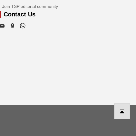
Join TSP editorial community
Contact Us