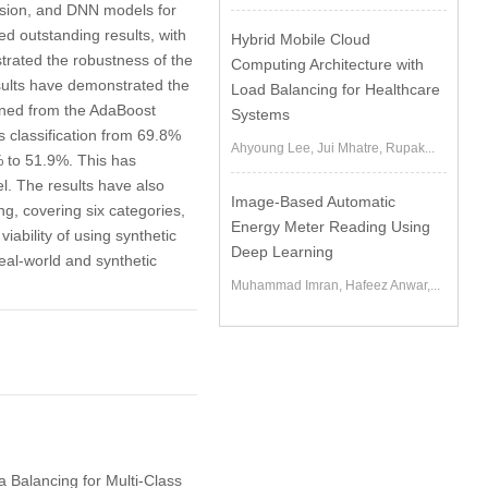
ession, and DNN models for
ed outstanding results, with
Hybrid Mobile Cloud
trated the robustness of the
Computing Architecture with
sults have demonstrated the
Load Balancing for Healthcare
tained from the AdaBoost
Systems
classification from 69.8%
Ahyoung Lee, Jui Mhatre, Rupak...
% to 51.9%. This has
l. The results have also
Image-Based Automatic
g, covering six categories,
Energy Meter Reading Using
ability of using synthetic
Deep Learning
eal-world and synthetic
Muhammad Imran, Hafeez Anwar,...
a Balancing for Multi-Class