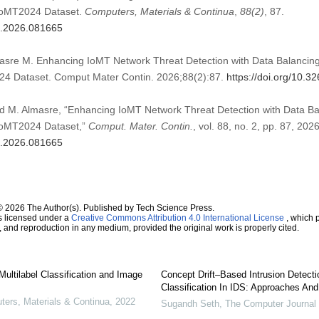
CIoMT2024 Dataset.
Computers, Materials & Continua
,
88
(2)
, 87.
mc.2026.081665
masre M. Enhancing IoMT Network Threat Detection with Data Balancing 
024 Dataset. Comput Mater Contin. 2026;88(2):87.
https://doi.org/10.
and M. Almasre, “Enhancing IoMT Network Threat Detection with Data Bal
CIoMT2024 Dataset,”
Comput. Mater. Contin.
, vol. 88, no. 2, pp. 87, 2026
mc.2026.081665
© 2026 The Author(s). Published by Tech Science Press.
s licensed under a
Creative Commons Attribution 4.0 International License
, which p
n, and reproduction in any medium, provided the original work is properly cited.
ultilabel Classification and Image
Concept Drift–Based Intrusion Detect
Classification In IDS: Approaches An
rs, Materials & Continua
,
2022
Sugandh Seth
,
The Computer Journal