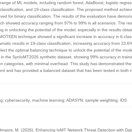
 range of ML models, including random forest, AdaBoost, logistic regr
s classification, and 19-class classification. The proposed method achiev
d for binary classification. The results of the evaluation have demons
ich showed accuracy ranging from 97% to 99% in all scenarios. The re
ing in unlocking the potential of the model, especially in the results ob
EEN technique showed a significant increase in accuracy in 6-class 
atic results in 19-class classification, increasing accuracy from 23.6
ect the optimal balancing technique to unlock the potential of the mode
in the SynIoMT2026 synthetic dataset, showing 99% accuracy in trainin
 categories, with minimal overhead. This study has demonstrated the vi
nt and has provided a balanced dataset that has been tested in both r
g; cybersecurity; machine learning; ADASYN; sample weighting; IDS
, Almasre, M. (2026). Enhancing IoMT Network Threat Detection with Dat