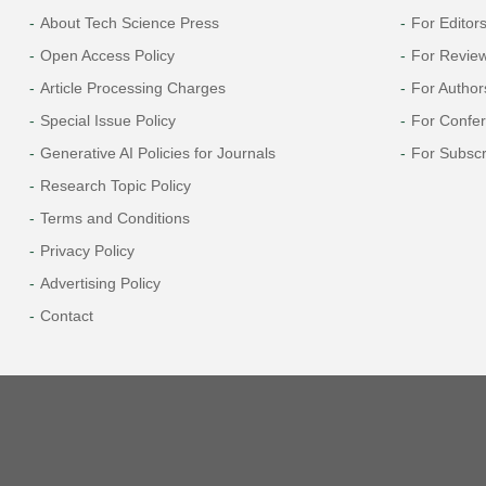
About Tech Science Press
For Editor
Open Access Policy
For Revie
Article Processing Charges
For Author
Special Issue Policy
For Confe
Generative AI Policies for Journals
For Subscr
Research Topic Policy
Terms and Conditions
Privacy Policy
Advertising Policy
Contact