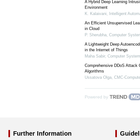
A Hybrid Deep Learning Intrus
Environment
K. Kalaivani
,
Intelligent Auto
An Efficient Unsupervised Lea
in Cloud
P. Sherubha
,
Computer System
A Lightweight Deep Autoencod
in the Internet of Things
Maha Sabir
,
Computer Systems
Comprehensive DDoS Attack Cl
Algorithms
Ussatova Olga
,
CMC-Computer
Powered by
Further Information
Guidel