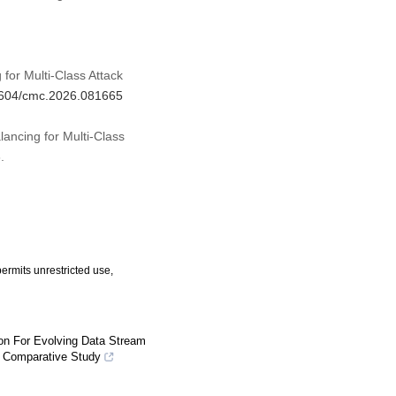
for Multi-Class Attack
32604/cmc.2026.081665
ancing for Multi-Class
.
ermits unrestricted use,
ion For Evolving Data Stream
d Comparative Study