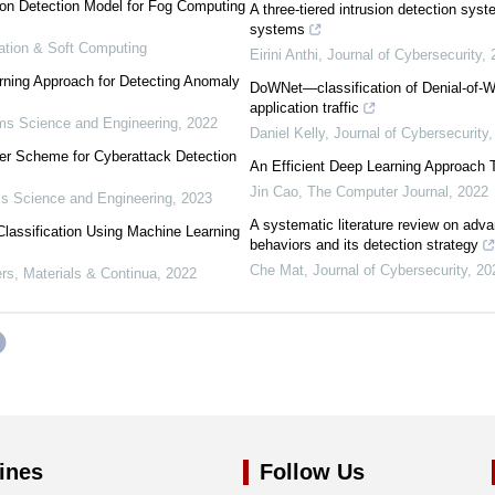
ion Detection Model for Fog Computing
A three-tiered intrusion detection syste
systems
mation & Soft Computing
Eirini Anthi
,
Journal of Cybersecurity
,
rning Approach for Detecting Anomaly
DoWNet—classification of Denial-of-Wa
application traffic
s Science and Engineering
,
2022
Daniel Kelly
,
Journal of Cybersecurity
er Scheme for Cyberattack Detection
An Efficient Deep Learning Approach T
Jin Cao
,
The Computer Journal
,
2022
 Science and Engineering
,
2023
A systematic literature review on adva
assification Using Machine Learning
behaviors and its detection strategy
Che Mat
,
Journal of Cybersecurity
,
20
s, Materials & Continua
,
2022
ines
Follow Us