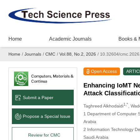
Home
Academic Journals
Books & 
Home
/
Journals
/
CMC
/
Vol.88, No.2, 2026
/
10.32604/cmc.2026
Open Access
ARTIC
Enhancing IoMT Net
Attack Classificat
Submit a Paper
1,*
Taghreed Alkhodaidi
, Wad
1 Department of Computer Sc
Propose a Special lssue
Arabia
2 Information Technology De
Review for CMC
Saudi Arabia