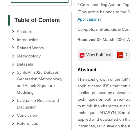
* Corresponding Author: Tag
(This article belongs to the 
Table of Content
Applications
)
Computers, Materials & Con
Abstract
Received
06 March 2026;
A
Introduction
Related Works
View Full Text
Do
Methodology
Datasets
Abstract
SynIoMT2026 Dataset
Generation Methodology
The rapid growth of the IoMT 
and Attack Signature
sophisticated IDSs that can 
Modeling
challenge faced by network s
techniques on both a real-w
Evaluation Results and
to mimic the characteristics 
Discussion
techniques, ADASYN, Sample
Conclusion
applied and evaluated on th
References
instances, far outweigh the