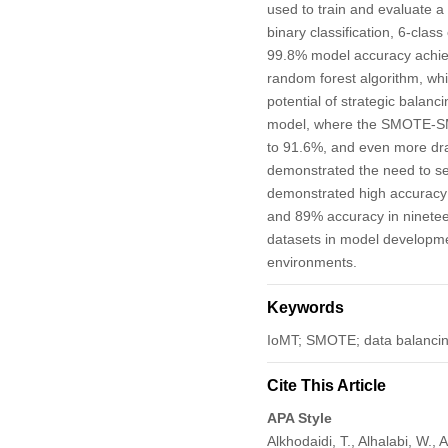
used to train and evaluate a
binary classification, 6-clas
99.8% model accuracy achieve
random forest algorithm, wh
potential of strategic balanc
model, where the SMOTE-SMOT
to 91.6%, and even more dram
demonstrated the need to sel
demonstrated high accuracy 
and 89% accuracy in nineteen
datasets in model developme
environments.
Keywords
IoMT; SMOTE; data balancin
Cite This Article
APA Style
Alkhodaidi, T., Alhalabi, W.