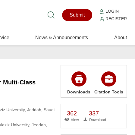
LOGIN
Submit
REGISTER
vice
News & Announcements
About
 Multi-Class
Downloads
Citation Tools
iz University, Jeddah, Saudi
362
337
View
Download
aziz University, Jeddah,