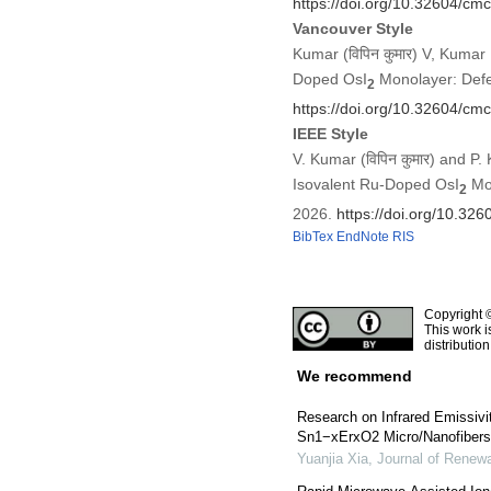
https://doi.org/10.32604/c
Vancouver Style
Kumar (विपिन कुमार) V, Kumar 
Doped OsI
Monolayer: Defec
2
https://doi.org/10.32604/c
IEEE Style
V. Kumar (विपिन कुमार) and P.
Isovalent Ru-Doped OsI
Mon
2
2026.
https://doi.org/10.3
BibTex
EndNote
RIS
Copyright 
This work i
distributio
We recommend
Research on Infrared Emissivit
Sn1−xErxO2 Micro/Nanofibers 
Yuanjia Xia
,
Journal of Renewa