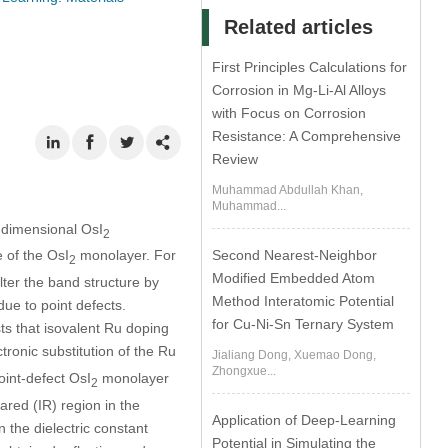
Related articles
First Principles Calculations for
Corrosion in Mg-Li-Al Alloys
with Focus on Corrosion
Resistance: A Comprehensive
Review
Muhammad Abdullah Khan,
Muhammad...
o-dimensional OsI
2
Second Nearest-Neighbor
e of the OsI
monolayer. For
2
Modified Embedded Atom
lter the band structure by
Method Interatomic Potential
due to point defects.
for Cu-Ni-Sn Ternary System
s that isovalent Ru doping
ctronic substitution of the Ru
Jialiang Dong, Xuemao Dong,
Zhongxue...
oint-defect OsI
monolayer
2
rared (IR) region in the
Application of Deep-Learning
n the dielectric constant
Potential in Simulating the