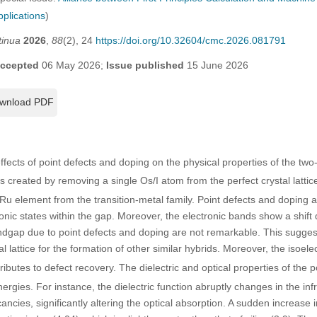
pplications
)
tinua
2026
,
88
(2), 24
https://doi.org/10.32604/cmc.2026.081791
ccepted
06 May 2026;
Issue published
15 June 2026
wnload PDF
effects of point defects and doping on the physical properties of the tw
 created by removing a single Os/I atom from the perfect crystal lattic
Ru element from the transition-metal family. Point defects and doping a
onic states within the gap. Moreover, the electronic bands show a shift 
dgap due to point defects and doping are not remarkable. This suggest
l lattice for the formation of other similar hybrids. Moreover, the isoele
butes to defect recovery. The dielectric and optical properties of the p
nergies. For instance, the dielectric function abruptly changes in the inf
ncies, significantly altering the optical absorption. A sudden increase i