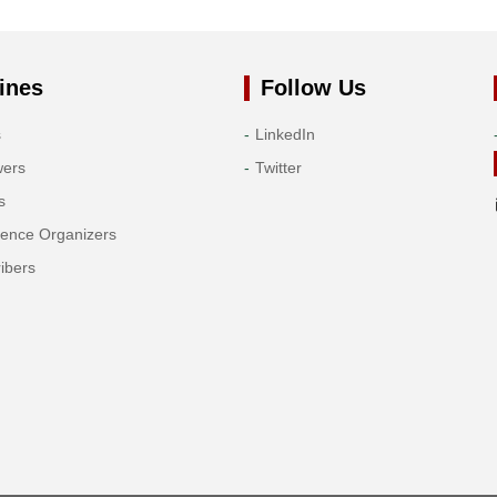
ines
Follow Us
s
LinkedIn
wers
Twitter
s
rence Organizers
ibers