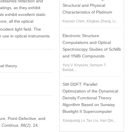
e obtained reflection and
Structural and Physical
atings, as they exhibit
Characteristics of Platinum
s exhibit excellent static
re, all the optical
Keyuan Chen, Xingkao Zhang, Li...
cident light field. The
Electronic Structure
r use in optical instruments
Computations and Optical
Spectroscopy Studies of ScNiBi
and YNiBi Compounds
Yury V. Knyazev, Semyon T.
nal theory
Baidak,...
SW-DDFT: Parallel
Optimization of the Dynamical
Density Functional Theory
Algorithm Based on Sunway
Bluelight II Supercomputer
ure, Point-Defective, and
Xiaoguang Lv, Tao Liu, Han Qin,...
& Continua
,
88
(2)
, 24.