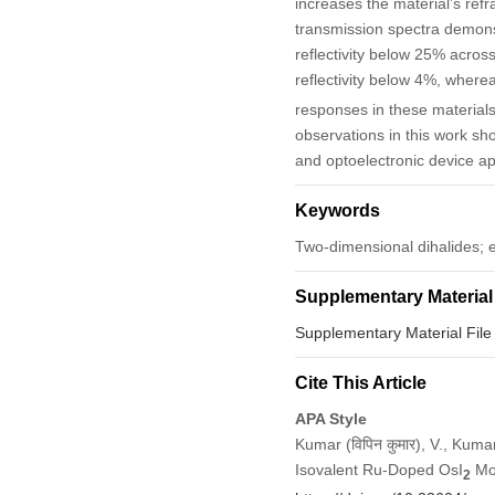
increases the material’s refra
transmission spectra demonstr
reflectivity below 25% across
reflectivity below 4%, where
responses in these materials 
observations in this work sho
and optoelectronic device ap
Keywords
Two-dimensional dihalides; el
Supplementary Material
Supplementary Material File
Cite This Article
APA Style
Kumar (विपिन कुमार), V., Kuma
Isovalent Ru-Doped OsI
Mon
2