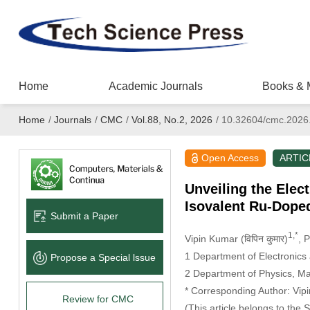
Home
Academic Journals
Books & 
Home
/
Journals
/
CMC
/
Vol.88, No.2, 2026
/
10.32604/cmc.2026
Open Access
ARTIC
Unveiling the Elec
Isovalent Ru-Dope
Submit a Paper
1,*
Vipin Kumar (विपिन कुमार)
, 
1 Department of Electronics
Propose a Special lssue
2 Department of Physics, Man
* Corresponding Author: Vipin
Review for CMC
(This article belongs to the 