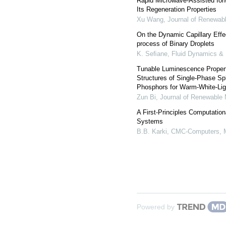
Rapid Microwave-Assisted Iono
Its Regeneration Properties
Xu Wang
,
Journal of Renewabl
On the Dynamic Capillary Effe
process of Binary Droplets
K. Seﬁane
,
Fluid Dynamics & 
Tunable Luminescence Properti
Structures of Single-Phase 
Phosphors for Warm-White-Lig
Zun Bi
,
Journal of Renewable 
A First-Principles Computation
Systems
B.B. Karki
,
CMC-Computers, M
Powered by