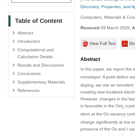
Discovery, Properties, and A
Computers, Materials & Con
Table of Content
Received
09 March 2026;
A
Abstract
Introduction
View Full Text
Do
Computational and
Calculation Details
Abstract
Results and Discussions
In this paper, we report the 
Conclusions
monolayer. A point defect was
Supplementary Materials
doping, we use an isovalent 
References
creating new localized electr
However, changes in the ban
is favorable in the OsI
crysta
2
atom at the Os vacancy contri
change significantly at low e
presence of the Os and I vaca