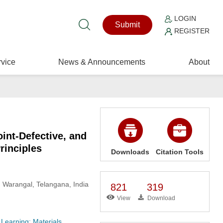
LOGIN
Submit
REGISTER
vice
News & Announcements
About
oint-Defective, and
rinciples
Downloads
Citation Tools
, Warangal, Telangana, India
821
319
View
Download
 Learning: Materials