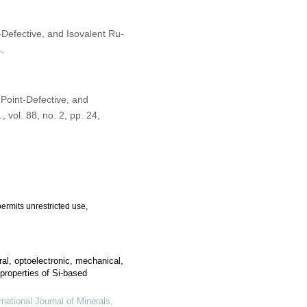
t-Defective, and Isovalent Ru-
.
 Point-Defective, and
.
, vol. 88, no. 2, pp. 24,
ermits unrestricted use,
ural, optoelectronic, mechanical,
roperties of Si-based
rnational Journal of Minerals,