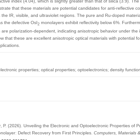
ctive index (4.04), which is slightly greater than that of silica (3.9). Th
ate that these materials are potential candidates for anti-reflective co
 the IR, visible, and ultraviolet regions. The pure and Ru-doped material
as the defective OsI
monolayers exhibit reflectivity below 6%. Furthermo
2
are polarization-dependent, indicating anisotropic behavior under the in
w that these are excellent anisotropic optical materials with potential fo
plications.
ectronic properties; optical properties; optoelectronics; density functio
r, P. (2026). Unveiling the Electronic and Optoelectronic Properties of P
olayer: Defect Recovery from First Principles.
Computers, Materials 