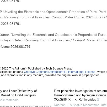
mc.2026.081791
P. Unveiling the Electronic and Optoelectronic Properties of Pure, Poin
t Recovery from First Principles. Comput Mater Contin. 2026;88(2):24
mc.2026.081791
 Kumar, “Unveiling the Electronic and Optoelectronic Properties of Pure,
olayer: Defect Recovery from First Principles,”
Comput. Mater. Contin
2604/cmc.2026.081791
© 2026 The Author(s). Published by Tech Science Press.
s licensed under a
Creative Commons Attribution 4.0 International License
, which p
n, and reproduction in any medium, provided the original work is properly cited.
y and Laser Reflectivity of
First-principles investigation of struct
Based on First-Principles
thermodynamic and hydrogen storage p
XCsSiH6 (X = K, Rb) hydrides
ble Materials
Noorhan F. AlShaikh Mohammad
,
Inte