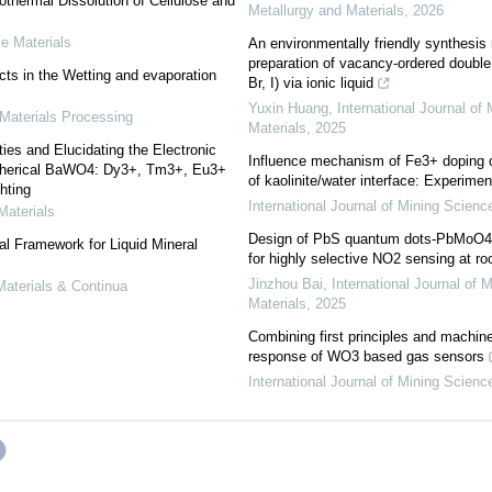
thermal Dissolution of Cellulose and
Metallurgy and Materials
,
2026
e Materials
An environmentally friendly synthesis
preparation of vacancy-ordered doubl
cts in the Wetting and evaporation
Br, I) via ionic liquid
Yuxin Huang
,
International Journal of
Materials Processing
Materials
,
2025
es and Elucidating the Electronic
Influence mechanism of Fe3+ doping o
Spherical BaWO4: Dy3+, Tm3+, Eu3+
of kaolinite/water interface: Experim
hting
International Journal of Mining Scien
Materials
Design of PbS quantum dots-PbMoO4
al Framework for Liquid Mineral
for highly selective NO2 sensing at r
Jinzhou Bai
,
International Journal of 
aterials & Continua
Materials
,
2025
Combining first principles and machin
response of WO3 based gas sensors
International Journal of Mining Scien