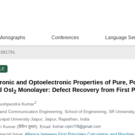
Monographs
Conferences
Language Ser
.081791
LE
tronic and Optoelectronic Properties of Pure, P
d OsI
Monolayer: Defect Recovery from First P
2
2
Pushpendra Kumar
 and Communication Engineering, School of Engineering, SR University
ipal University Jaipur, Jaipur, Rajasthan, India
 Kumar (विपिन कुमार). Email:
Special Issue:
Alliance between First Principles Calculation and Machine