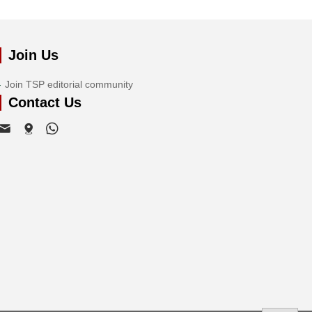
Join Us
Join TSP editorial community
Contact Us