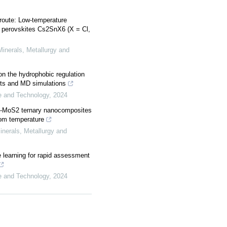
 route: Low-temperature
e perovskites Cs2SnX6 (X = Cl,
 Minerals, Metallurgy and
n the hydrophobic regulation
ents and MD simulations
ce and Technology
,
2024
-MoS2 ternary nanocomposites
oom temperature
Minerals, Metallurgy and
e learning for rapid assessment
ce and Technology
,
2024