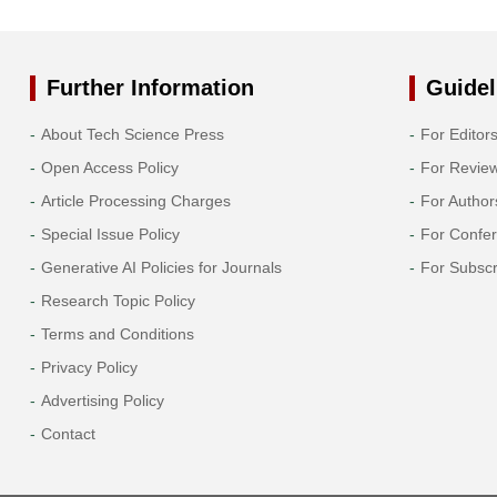
Further Information
Guidel
About Tech Science Press
For Editor
Open Access Policy
For Revie
Article Processing Charges
For Author
Special Issue Policy
For Confe
Generative AI Policies for Journals
For Subscr
Research Topic Policy
Terms and Conditions
Privacy Policy
Advertising Policy
Contact