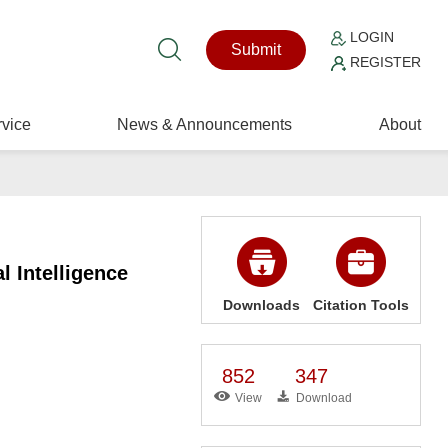
LOGIN
Submit
REGISTER
vice
News & Announcements
About
l Intelligence
Downloads
Citation Tools
852
347
View
Download