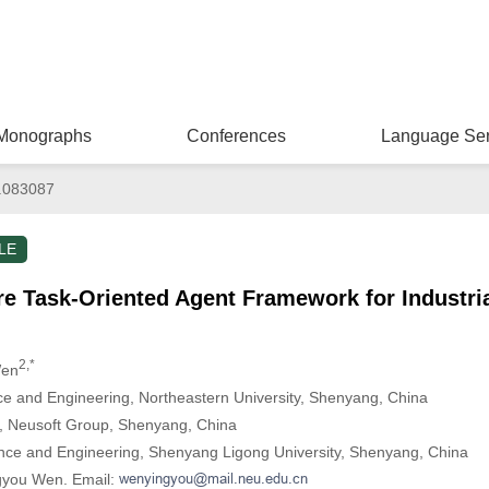
Monographs
Conferences
Language Ser
.083087
LE
e Task-Oriented Agent Framework for Industria
2,*
Wen
e and Engineering, Northeastern University, Shenyang, China
e, Neusoft Group, Shenyang, China
ence and Engineering, Shenyang Ligong University, Shenyang, China
ngyou Wen. Email: