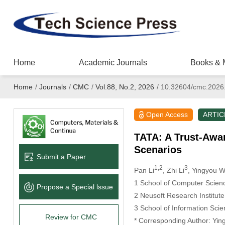
Home
Academic Journals
Books & 
Home
/
Journals
/
CMC
/
Vol.88, No.2, 2026
/
10.32604/cmc.2026
Open Access
ARTIC
TATA: A Trust-Awar
Scenarios
Submit a Paper
1,2
3
Pan Li
, Zhi Li
, Yingyou 
1 School of Computer Scienc
Propose a Special lssue
2 Neusoft Research Institut
3 School of Information Sci
Review for CMC
* Corresponding Author: Yi