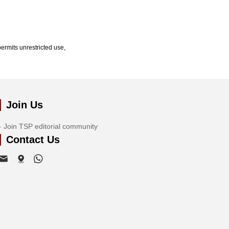
ermits unrestricted use,
Join Us
Join TSP editorial community
Contact Us