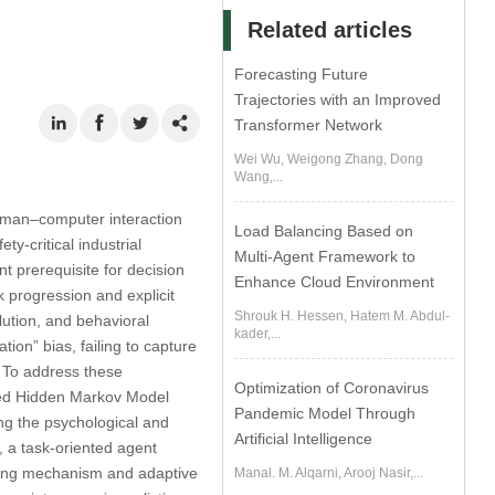
Related articles
Forecasting Future
Trajectories with an Improved
Transformer Network
Wei Wu, Weigong Zhang, Dong
Wang,...
human–computer interaction
Load Balancing Based on
-critical industrial
Multi-Agent Framework to
 prerequisite for decision
Enhance Cloud Environment
k progression and explicit
Shrouk H. Hessen, Hatem M. Abdul-
lution, and behavioral
kader,...
ion” bias, failing to capture
s. To address these
Optimization of Coronavirus
ized Hidden Markov Model
Pandemic Model Through
ing the psychological and
Artificial Intelligence
, a task-oriented agent
oring mechanism and adaptive
Manal. M. Alqarni, Arooj Nasir,...