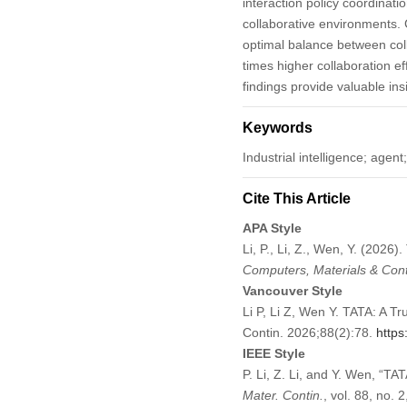
interaction policy coordinati
collaborative environments.
optimal balance between coll
times higher collaboration e
findings provide valuable ins
Keywords
Industrial intelligence; age
Cite This Article
APA Style
Li, P., Li, Z., Wen, Y. (2026
Computers, Materials & Con
Vancouver Style
Li P, Li Z, Wen Y. TATA: A T
Contin. 2026;88(2):78.
https
IEEE Style
P. Li, Z. Li, and Y. Wen, “T
Mater. Contin.
, vol. 88, no. 