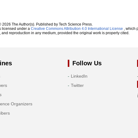
© 2026 The Author(s). Published by Tech Science Press.
s licensed under a
Creative Commons Attribution 4.0 International License
, which p
n, and reproduction in any medium, provided the original work is properly cited.
ines
Follow Us
s
LinkedIn
wers
Twitter
s
rence Organizers
ibers