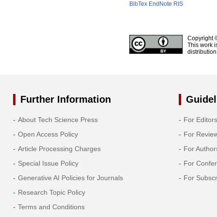
BibTex
EndNote
RIS
Copyright 
This work i
distributio
Further Information
Guidel
About Tech Science Press
For Editor
Open Access Policy
For Revie
Article Processing Charges
For Author
Special Issue Policy
For Confe
Generative AI Policies for Journals
For Subscr
Research Topic Policy
Terms and Conditions