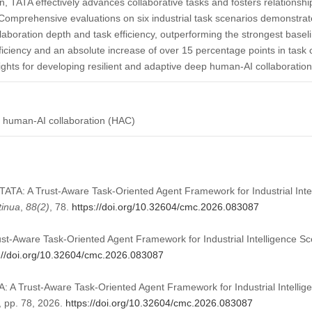
on, TATA effectively advances collaborative tasks and fosters relationshi
 Comprehensive evaluations on six industrial task scenarios demonstra
aboration depth and task efficiency, outperforming the strongest baseli
fficiency and an absolute increase of over 15 percentage points in task
ights for developing resilient and adaptive deep human-AI collaboration 
nt; human-AI collaboration (HAC)
). TATA: A Trust-Aware Task-Oriented Agent Framework for Industrial Int
tinua
,
88
(2)
, 78.
https://doi.org/10.32604/cmc.2026.083087
rust-Aware Task-Oriented Agent Framework for Industrial Intelligence 
://doi.org/10.32604/cmc.2026.083087
ATA: A Trust-Aware Task-Oriented Agent Framework for Industrial Intelli
2, pp. 78, 2026.
https://doi.org/10.32604/cmc.2026.083087