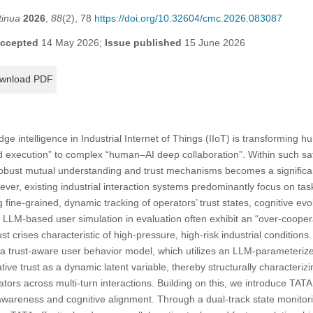
tinua
2026
,
88
(2), 78
https://doi.org/10.32604/cmc.2026.083087
ccepted
14 May 2026;
Issue published
15 June 2026
wnload PDF
e intelligence in Industrial Internet of Things (IIoT) is transforming 
xecution” to complex “human–AI deep collaboration”. Within such safety
robust mutual understanding and trust mechanisms becomes a significant
owever, existing industrial interaction systems predominantly focus on tas
ine-grained, dynamic tracking of operators’ trust states, cognitive evo
LLM-based user simulation in evaluation often exhibit an “over-cooperat
ust crises characteristic of high-pressure, high-risk industrial condition
e a trust-aware user behavior model, which utilizes an LLM-parameter
ive trust as a dynamic latent variable, thereby structurally characteriz
tors across multi-turn interactions. Building on this, we introduce TATA
-awareness and cognitive alignment. Through a dual-track state monit