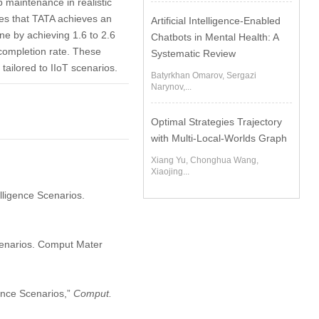
p maintenance in realistic
tes that TATA achieves an
Artificial Intelligence-Enabled
ne by achieving 1.6 to 2.6
Chatbots in Mental Health: A
 completion rate. These
Systematic Review
tailored to IIoT scenarios.
Batyrkhan Omarov, Sergazi
Narynov,...
Optimal Strategies Trajectory
with Multi-Local-Worlds Graph
Xiang Yu, Chonghua Wang,
Xiaojing...
elligence Scenarios.
Scenarios. Comput Mater
gence Scenarios,”
Comput.