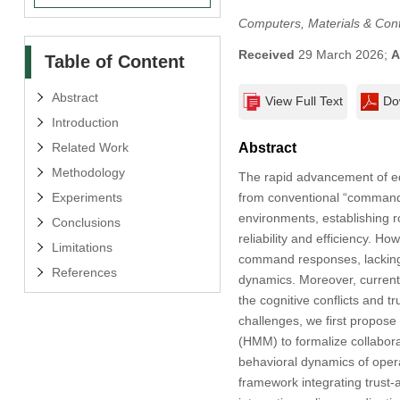
Computers, Materials & Con
Received
29 March 2026;
A
Table of Content
Abstract
View Full Text
Do
Introduction
Related Work
Abstract
Methodology
The rapid advancement of edg
Experiments
from conventional “command e
environments, establishing 
Conclusions
reliability and efficiency. H
Limitations
command responses, lacking f
References
dynamics. Moreover, current 
the cognitive conflicts and tr
challenges, we first propos
(HMM) to formalize collaborat
behavioral dynamics of opera
framework integrating trust