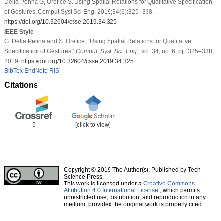
Della Penna G, Orefice S. Using Spatial Relations for Qualitative Specification
of Gestures. Comput Syst Sci Eng. 2019;34(6):325–338.
https://doi.org/10.32604/csse.2019.34.325
IEEE Style
G. Della Penna and S. Orefice, “Using Spatial Relations for Qualitative
Specification of Gestures,”
Comput. Syst. Sci. Eng.
, vol. 34, no. 6, pp. 325–338,
2019.
https://doi.org/10.32604/csse.2019.34.325
BibTex
EndNote
RIS
Citations
5
[click to view]
Copyright © 2019 The Author(s). Published by Tech
Science Press.
This work is licensed under a
Creative Commons
Attribution 4.0 International License
, which permits
unrestricted use, distribution, and reproduction in any
medium, provided the original work is properly cited.