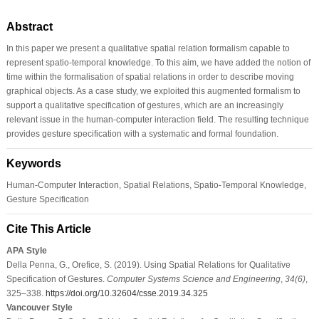
Abstract
In this paper we present a qualitative spatial relation formalism capable to
represent spatio-temporal knowledge. To this aim, we have added the notion of
time within the formalisation of spatial relations in order to describe moving
graphical objects. As a case study, we exploited this augmented formalism to
support a qualitative specification of gestures, which are an increasingly
relevant issue in the human-computer interaction field. The resulting technique
provides gesture specification with a systematic and formal foundation.
Keywords
Human-Computer Interaction, Spatial Relations, Spatio-Temporal Knowledge,
Gesture Specification
Cite This Article
APA Style
Della Penna, G., Orefice, S. (2019). Using Spatial Relations for Qualitative
Specification of Gestures.
Computer Systems Science and Engineering
,
34
(6)
,
325–338.
https://doi.org/10.32604/csse.2019.34.325
Vancouver Style