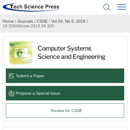
Home
/
Journals
/
CSSE
/
Vol.34, No.6, 2019
/
Home
10.32604/csse.2019.34.325
Academic Journals
Books & Monographs
Conferences
Submit a Paper
Language Service
Propose a Special lssue
News & Announcements
Review for CSSE
About