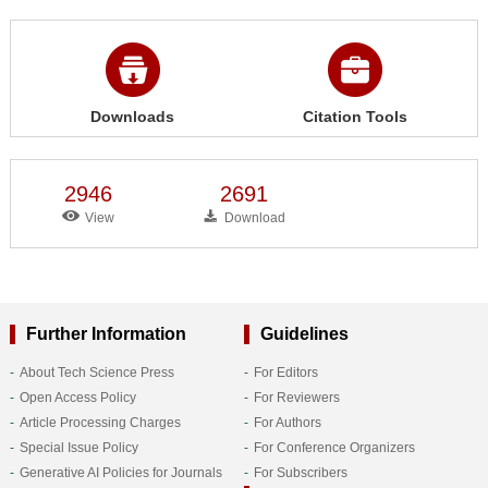
Downloads
Citation Tools
2946
2691
View
Download
Further Information
Guidelines
About Tech Science Press
For Editors
Open Access Policy
For Reviewers
Article Processing Charges
For Authors
Special Issue Policy
For Conference Organizers
Generative AI Policies for Journals
For Subscribers