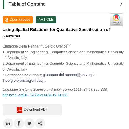
Table of Content
Open Access
ARTICLE
Using Spatial Relations for Qualitative Specification of
Gestures
1,∗
2,†
Giuseppe Della Penna
, Sergio Orefice
1 Department of Engineering, Computer Science and Mathematics, University
of L’Aquila, Italy
2 Department of Engineering, Computer Science and Mathematics, University
of L’Aquila, Italy
* Corresponding Authors:
†
Computer Systems Science and Engineering
2019
,
34
(6), 325-338.
https://doi.org/10.32604/csse.2019.34.325
Download PDF