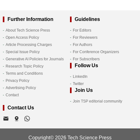
Further Information
Guidelines
About Tech Science Press
For Editors
Open Access Policy
For Reviewers
Article Processing Charges
For Authors
Special Issue Policy
For Conference Organizers
Generative AI Policies for Journals
For Subscribers
Follow Us
Research Topic Policy
Terms and Conditions
LinkedIn
Privacy Policy
Twitter
Advertising Policy
Join Us
Contact
Join TSP editorial community
Contact Us
Copyright© 2026 Tech Science Press