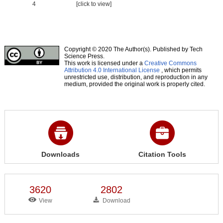
4
[click to view]
Copyright © 2020 The Author(s). Published by Tech
Science Press.
This work is licensed under a
Creative Commons
Attribution 4.0 International License
, which permits
unrestricted use, distribution, and reproduction in any
medium, provided the original work is properly cited.
Downloads
Citation Tools
3620
2802
View
Download