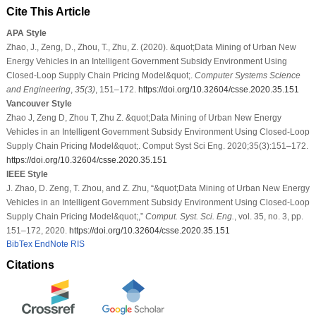
Cite This Article
APA Style
Zhao, J., Zeng, D., Zhou, T., Zhu, Z. (2020). &quot;Data Mining of Urban New
Energy Vehicles in an Intelligent Government Subsidy Environment Using
Closed-Loop Supply Chain Pricing Model&quot;.
Computer Systems Science
and Engineering
,
35
(3)
, 151–172.
https://doi.org/10.32604/csse.2020.35.151
Vancouver Style
Zhao J, Zeng D, Zhou T, Zhu Z. &quot;Data Mining of Urban New Energy
Vehicles in an Intelligent Government Subsidy Environment Using Closed-Loop
Supply Chain Pricing Model&quot;. Comput Syst Sci Eng. 2020;35(3):151–172.
https://doi.org/10.32604/csse.2020.35.151
IEEE Style
J. Zhao, D. Zeng, T. Zhou, and Z. Zhu, “&quot;Data Mining of Urban New Energy
Vehicles in an Intelligent Government Subsidy Environment Using Closed-Loop
Supply Chain Pricing Model&quot;,”
Comput. Syst. Sci. Eng.
, vol. 35, no. 3, pp.
151–172, 2020.
https://doi.org/10.32604/csse.2020.35.151
BibTex
EndNote
RIS
Citations