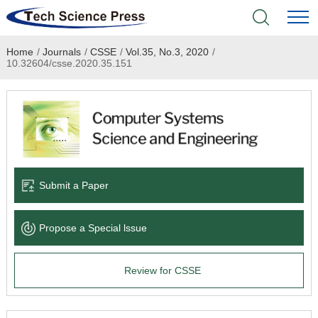
Home
/
Journals
/
CSSE
/
Vol.35, No.3, 2020
/
Home
10.32604/csse.2020.35.151
Academic Journals
Books & Monographs
Conferences
Submit a Paper
Language Service
Propose a Special lssue
News & Announcements
Review for CSSE
About