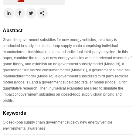
Abstract
Given the government subsidies for new energy vehicles, this study is
conducted to study the closed-loop supply chain comprising individual
manufacturers, individual retailers and individual third-party recyclers. In this
paper, combine the reality of new energy vehicles with the relevant research of
game theory, and establish an no government subsidy model (Model N), a
government subsidized consumer model (Model C), a government subsidized
manufacturer model (Model M), a government subsidized third party recycler
model (Model T), and a government subsidized retailer model (Model R) for
quantitative research. Then, numerical examples are used to simulate the
impact of government subsidies on closed-loop supply chain pricing and
profits.
Keywords
Closed-loop supply chain government subsidy new energy vehicle
environmental awareness