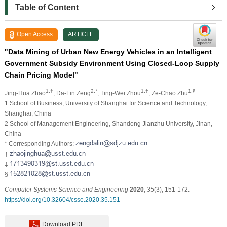
Table of Content
Open Access
ARTICLE
"Data Mining of Urban New Energy Vehicles in an Intelligent
Government Subsidy Environment Using Closed-Loop Supply
Chain Pricing Model"
1,†
2,*
1,‡
1,§
Jing-Hua Zhao
, Da-Lin Zeng
, Ting-Wei Zhou
, Ze-Chao Zhu
1 School of Business, University of Shanghai for Science and Technology,
Shanghai, China
2 School of Management Engineering, Shandong Jianzhu University, Jinan,
China
* Corresponding Authors:
†
‡
§
Computer Systems Science and Engineering
2020
,
35
(3), 151-172.
https://doi.org/10.32604/csse.2020.35.151
Download PDF