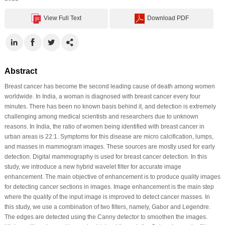
View Full Text
Download PDF
Abstract
Breast cancer has become the second leading cause of death among women
worldwide. In India, a woman is diagnosed with breast cancer every four
minutes. There has been no known basis behind it, and detection is extremely
challenging among medical scientists and researchers due to unknown
reasons. In India, the ratio of women being identified with breast cancer in
urban areas is 22:1. Symptoms for this disease are micro calcification, lumps,
and masses in mammogram images. These sources are mostly used for early
detection. Digital mammography is used for breast cancer detection. In this
study, we introduce a new hybrid wavelet filter for accurate image
enhancement. The main objective of enhancement is to produce quality images
for detecting cancer sections in images. Image enhancement is the main step
where the quality of the input image is improved to detect cancer masses. In
this study, we use a combination of two filters, namely, Gabor and Legendre.
The edges are detected using the Canny detector to smoothen the images.