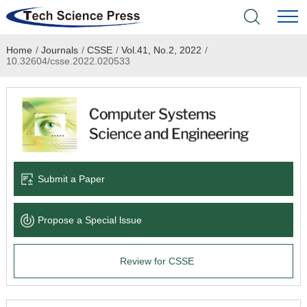
Home
/
Journals
/
CSSE
/
Vol.41, No.2, 2022
/
Home
10.32604/csse.2022.020533
Academic Journals
Books & Monographs
Conferences
Submit a Paper
Language Service
Propose a Special lssue
News & Announcements
Review for CSSE
About