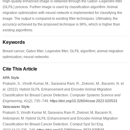
High-quality enhanced image is obtained through the Gabor–Legendre filter
(GLFIL) process. Further image is used by classification algorithm. Animal
migration optimization with neural network is implemented for classifying the
image. The output is compared to existing filter techniques. Ultimately, the
accuracy achieved by the proposed technique is 98%, which is higher than
existing algorithms.
Keywords
Breast cancer; Gabor filter; Legendre filter; GLFIL algorithm; animal migration
optimization; neural networks
Cite This Article
APA Style
Prakash, S., Vinoth Kumar, M., Saravana Ram, R., Zivkovic, M., Bacanin, N. et
al. (2022). Hybrid GLFIL Enhancement and Encoder Animal Migration
Classification for Breast Cancer Detection.
Computer Systems Science and
Engineering
,
41
(2)
, 735–749.
https://doi.org/10.32604/csse.2022.020533
Vancouver Style
Prakash S, Vinoth Kumar M, Saravana Ram R, Zivkovic M, Bacanin N,
Antonijevic M. Hybrid GLFIL Enhancement and Encoder Animal Migration
Classification for Breast Cancer Detection. Comput Syst Sci Eng.
2022;41(2):735–749.
https://doi.org/10.32604/csse.2022.020533