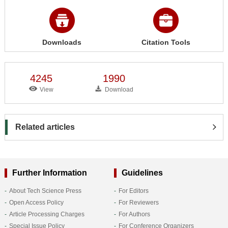
Downloads
Citation Tools
4245
1990
View
Download
Related articles
Further Information
Guidelines
About Tech Science Press
For Editors
Open Access Policy
For Reviewers
Article Processing Charges
For Authors
Special Issue Policy
For Conference Organizers