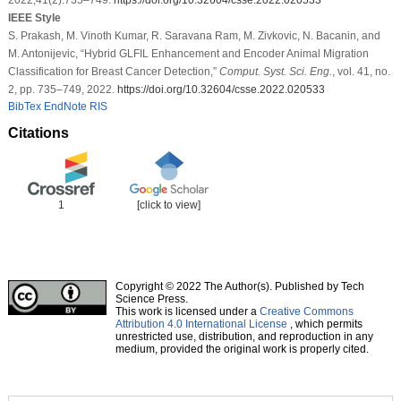
IEEE Style
S. Prakash, M. Vinoth Kumar, R. Saravana Ram, M. Zivkovic, N. Bacanin, and
M. Antonijevic, “Hybrid GLFIL Enhancement and Encoder Animal Migration
Classification for Breast Cancer Detection,”
Comput. Syst. Sci. Eng.
, vol. 41, no.
2, pp. 735–749, 2022.
https://doi.org/10.32604/csse.2022.020533
BibTex
EndNote
RIS
Citations
1
[click to view]
Copyright © 2022 The Author(s). Published by Tech
Science Press.
This work is licensed under a
Creative Commons
Attribution 4.0 International License
, which permits
unrestricted use, distribution, and reproduction in any
medium, provided the original work is properly cited.