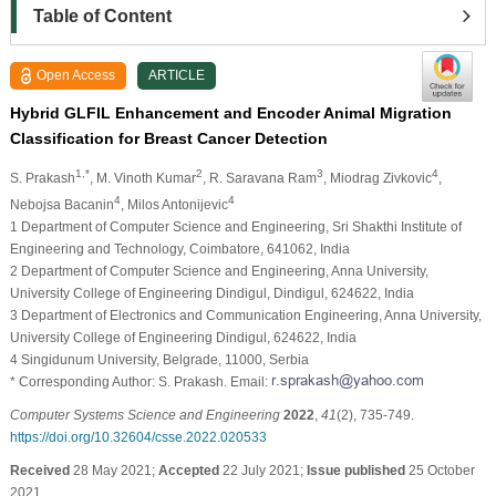
Table of Content
Open Access
ARTICLE
Hybrid GLFIL Enhancement and Encoder Animal Migration
Classification for Breast Cancer Detection
1,*
2
3
4
S. Prakash
, M. Vinoth Kumar
, R. Saravana Ram
, Miodrag Zivkovic
,
4
4
Nebojsa Bacanin
, Milos Antonijevic
1 Department of Computer Science and Engineering, Sri Shakthi Institute of
Engineering and Technology, Coimbatore, 641062, India
2 Department of Computer Science and Engineering, Anna University,
University College of Engineering Dindigul, Dindigul, 624622, India
3 Department of Electronics and Communication Engineering, Anna University,
University College of Engineering Dindigul, 624622, India
4 Singidunum University, Belgrade, 11000, Serbia
* Corresponding Author: S. Prakash. Email:
Computer Systems Science and Engineering
2022
,
41
(2), 735-749.
https://doi.org/10.32604/csse.2022.020533
Received
28 May 2021;
Accepted
22 July 2021;
Issue published
25 October
2021