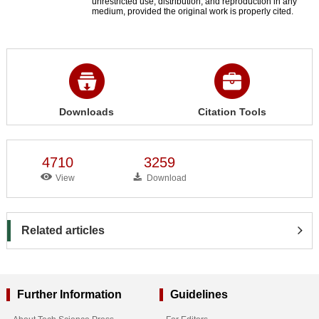
unrestricted use, distribution, and reproduction in any
medium, provided the original work is properly cited.
Downloads
Citation Tools
4710
3259
View
Download
Related articles
Further Information
Guidelines