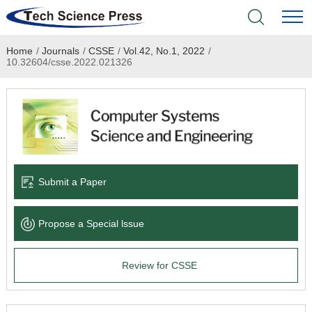
Home
/
Journals
/
CSSE
/
Vol.42, No.1, 2022
/
Home
10.32604/csse.2022.021326
Academic Journals
Books & Monographs
Conferences
Submit a Paper
Language Service
Propose a Special lssue
News & Announcements
Review for CSSE
About