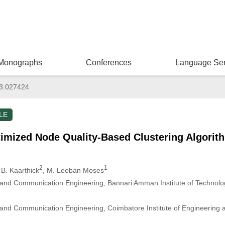
Monographs
Conferences
Language Ser
3.027424
LE
timized Node Quality-Based Clustering Algorit
2
1
 B. Kaarthick
, M. Leeban Moses
s and Communication Engineering, Bannari Amman Institute of Techno
 and Communication Engineering, Coimbatore Institute of Engineering