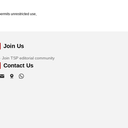
ermits unrestricted use,
Join Us
Join TSP editorial community
Contact Us