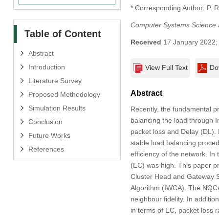
* Corresponding Author: P. 
Computer Systems Science 
Table of Content
Received
17 January 2022
Abstract
Introduction
View Full Text
Do
Literature Survey
Abstract
Proposed Methodology
Simulation Results
Recently, the fundamental p
balancing the load through I
Conclusion
packet loss and Delay (DL). 
Future Works
stable load balancing proce
References
efficiency of the network. 
(EC) was high. This paper p
Cluster Head and Gateway S
Algorithm (IWCA). The NQCA 
neighbour fidelity. In addit
in terms of EC, packet loss r