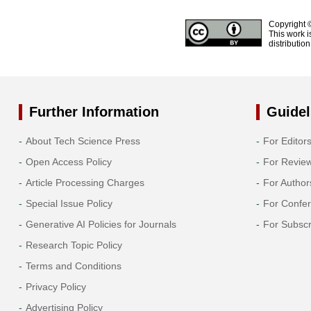
Copyright 
This work i
distributio
Further Information
Guidel
About Tech Science Press
For Editor
Open Access Policy
For Revie
Article Processing Charges
For Author
Special Issue Policy
For Confe
Generative AI Policies for Journals
For Subscr
Research Topic Policy
Terms and Conditions
Privacy Policy
Advertising Policy