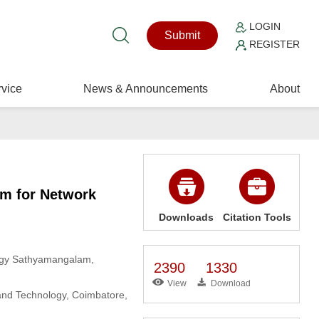
LOGIN
Submit
REGISTER
vice
News & Announcements
About
hm for Network
Downloads
Citation Tools
logy Sathyamangalam,
2390
1330
View
Download
 and Technology, Coimbatore,