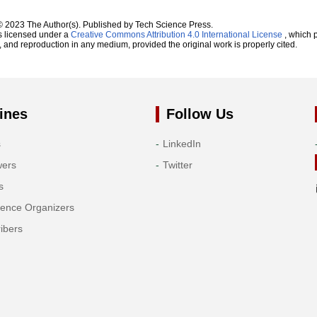
© 2023 The Author(s). Published by Tech Science Press.
s licensed under a
Creative Commons Attribution 4.0 International License
, which p
n, and reproduction in any medium, provided the original work is properly cited.
ines
Follow Us
s
LinkedIn
wers
Twitter
s
rence Organizers
ibers