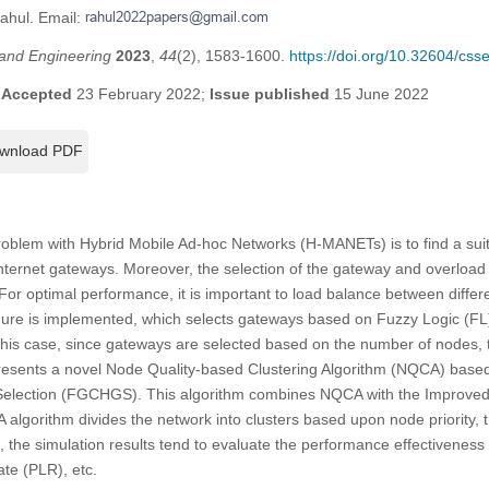
Rahul. Email:
and Engineering
2023
,
44
(2), 1583-1600.
https://doi.org/10.32604/cs
;
Accepted
23 February 2022;
Issue published
15 June 2022
wnload PDF
roblem with Hybrid Mobile Ad-hoc Networks (H-MANETs) is to find a sui
nternet gateways. Moreover, the selection of the gateway and overload o
For optimal performance, it is important to load balance between differe
dure is implemented, which selects gateways based on Fuzzy Logic (FL
In this case, since gateways are selected based on the number of nodes
resents a novel Node Quality-based Clustering Algorithm (NQCA) base
election (FGCHGS). This algorithm combines NQCA with the Improved
algorithm divides the network into clusters based upon node priority, 
ion, the simulation results tend to evaluate the performance effectiven
ate (PLR), etc.