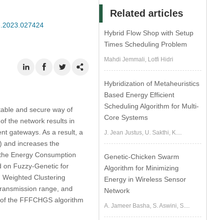
Related articles
se.2023.027424
Hybrid Flow Shop with Setup
Times Scheduling Problem
Mahdi Jemmali, Lotfi Hidri
Hybridization of Metaheuristics
Based Energy Efficient
Scheduling Algorithm for Multi-
table and secure way of
Core Systems
f the network results in
nt gateways. As a result, a
J. Jean Justus, U. Sakthi, K....
) and increases the
, the Energy Consumption
Genetic-Chicken Swarm
d on Fuzzy-Genetic for
Algorithm for Minimizing
 Weighted Clustering
Energy in Wireless Sensor
transmission range, and
Network
ess of the FFFCHGS algorithm
A. Jameer Basha, S. Aswini, S....