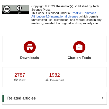
Copyright © 2023 The Author(s). Published by Tech
Science Press.
This work is licensed under a
Creative Commons
Attribution 4.0 International License
, which permits
unrestricted use, distribution, and reproduction in any
medium, provided the original work is properly cited.
Downloads
Citation Tools
2787
1982
View
Download
Related articles