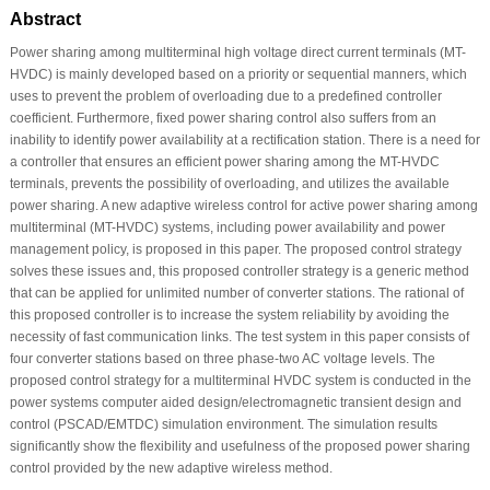
Abstract
Power sharing among multiterminal high voltage direct current terminals (MT-
HVDC) is mainly developed based on a priority or sequential manners, which
uses to prevent the problem of overloading due to a predefined controller
coefficient. Furthermore, fixed power sharing control also suffers from an
inability to identify power availability at a rectification station. There is a need for
a controller that ensures an efficient power sharing among the MT-HVDC
terminals, prevents the possibility of overloading, and utilizes the available
power sharing. A new adaptive wireless control for active power sharing among
multiterminal (MT-HVDC) systems, including power availability and power
management policy, is proposed in this paper. The proposed control strategy
solves these issues and, this proposed controller strategy is a generic method
that can be applied for unlimited number of converter stations. The rational of
this proposed controller is to increase the system reliability by avoiding the
necessity of fast communication links. The test system in this paper consists of
four converter stations based on three phase-two AC voltage levels. The
proposed control strategy for a multiterminal HVDC system is conducted in the
power systems computer aided design/electromagnetic transient design and
control (PSCAD/EMTDC) simulation environment. The simulation results
significantly show the flexibility and usefulness of the proposed power sharing
control provided by the new adaptive wireless method.