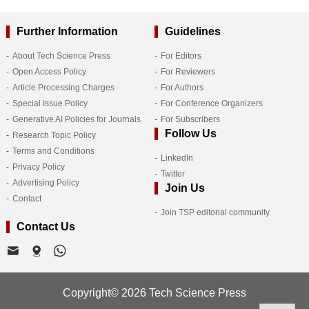
Further Information
Guidelines
About Tech Science Press
For Editors
Open Access Policy
For Reviewers
Article Processing Charges
For Authors
Special Issue Policy
For Conference Organizers
Generative AI Policies for Journals
For Subscribers
Follow Us
Research Topic Policy
Terms and Conditions
LinkedIn
Privacy Policy
Twitter
Advertising Policy
Join Us
Contact
Join TSP editorial community
Contact Us
Copyright© 2026 Tech Science Press