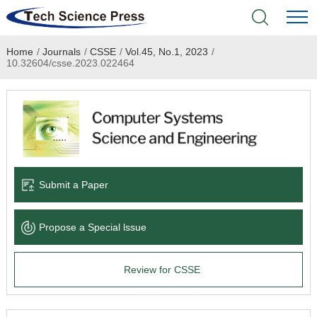
Home
/
Journals
/
CSSE
/
Vol.45, No.1, 2023
/
Home
10.32604/csse.2023.022464
Academic Journals
Books & Monographs
Conferences
Submit a Paper
Language Service
Propose a Special lssue
News & Announcements
Review for CSSE
About