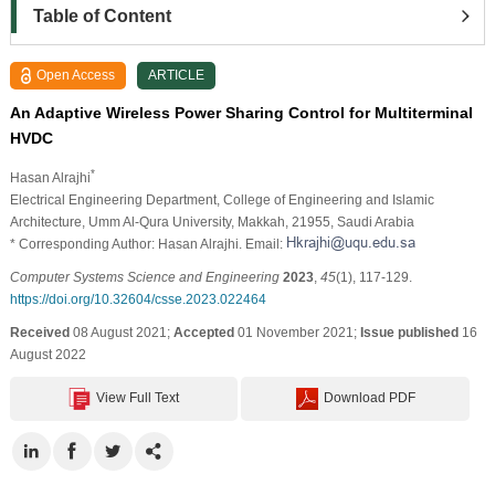
Table of Content
Open Access
ARTICLE
An Adaptive Wireless Power Sharing Control for Multiterminal
HVDC
*
Hasan Alrajhi
Electrical Engineering Department, College of Engineering and Islamic
Architecture, Umm Al-Qura University, Makkah, 21955, Saudi Arabia
* Corresponding Author: Hasan Alrajhi. Email:
Computer Systems Science and Engineering
2023
,
45
(1), 117-129.
https://doi.org/10.32604/csse.2023.022464
Received
08 August 2021;
Accepted
01 November 2021;
Issue published
16
August 2022
View Full Text
Download PDF