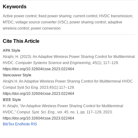
Keywords
Active power control; fixed power sharing; current control; HVDC transmission;
MTDC; voltage source converter (VSC); power sharing control; adaptive
wireless control; power conversion
Cite This Article
APA Style
Alrajhi, H. (2023). An Adaptive Wireless Power Sharing Control for Multiterminal
HVDC.
Computer Systems Science and Engineering
,
45
(1)
, 117–129.
https://doi.org/10.32604/csse.2023.022464
Vancouver Style
Alrajhi H. An Adaptive Wireless Power Sharing Control for Multiterminal HVDC.
Comput Syst Sci Eng. 2023;45(1):117–129.
https://doi.org/10.32604/csse.2023.022464
IEEE Style
H. Alrajhi, “An Adaptive Wireless Power Sharing Control for Multiterminal
HVDC,”
Comput. Syst. Sci. Eng.
, vol. 45, no. 1, pp. 117–129, 2023.
https://doi.org/10.32604/csse.2023.022464
BibTex
EndNote
RIS