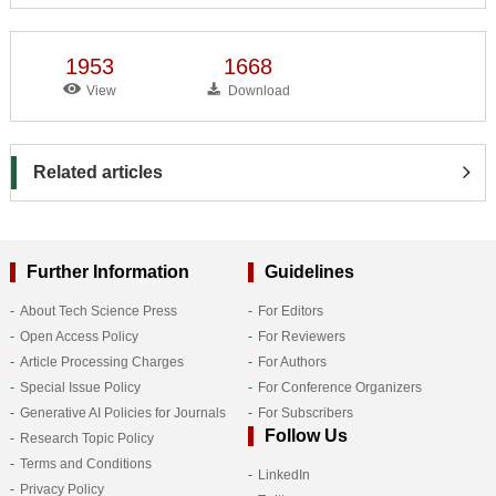
1953
1668
View
Download
Related articles
Further Information
Guidelines
About Tech Science Press
For Editors
Open Access Policy
For Reviewers
Article Processing Charges
For Authors
Special Issue Policy
For Conference Organizers
Generative AI Policies for Journals
For Subscribers
Follow Us
Research Topic Policy
Terms and Conditions
LinkedIn
Privacy Policy