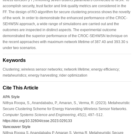
accomplish security, trust factor and link quality metrics are considered in the
FF. The design of RO algorithm for secure clustering process shows the novelty
of the work. In order to demonstrate the enhanced performance of the CROC-
SEHWSN approach, a wide range of simulations are carried out and the
outcomes are inspected in distinct aspects. The experimental outcome
demonstrated the superior performance of the CROC-SEHWSN technique on
the recent approaches with maximum network lifetime of 387.40 and 393.30 s
under two scenarios.
Keywords
Clustering; wireless sensor networks; network lifetime; energy efficiency;
metaheuristics; energy harvesting; rider optimization
Cite This Article
APA Style
Nithya Roopa, S., Anandababu, P., Amaran, S., Verma, R. (2023). Metaheuristic
Secure Clustering Scheme for Energy Harvesting Wireless Sensor Networks.
Computer Systems Science and Engineering
,
45
(1)
, 497–512.
https://doi.org/10.32604/csse.2023.029133
Vancouver Style
Nithya Roopa S, Anandababu P, Amaran S, Verma R. Metaheuristic Secure