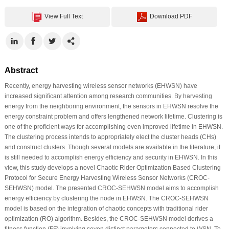
View Full Text
Download PDF
Abstract
Recently, energy harvesting wireless sensor networks (EHWSN) have
increased significant attention among research communities. By harvesting
energy from the neighboring environment, the sensors in EHWSN resolve the
energy constraint problem and offers lengthened network lifetime. Clustering is
one of the proficient ways for accomplishing even improved lifetime in EHWSN.
The clustering process intends to appropriately elect the cluster heads (CHs)
and construct clusters. Though several models are available in the literature, it
is still needed to accomplish energy efficiency and security in EHWSN. In this
view, this study develops a novel Chaotic Rider Optimization Based Clustering
Protocol for Secure Energy Harvesting Wireless Sensor Networks (CROC-
SEHWSN) model. The presented CROC-SEHWSN model aims to accomplish
energy efficiency by clustering the node in EHWSN. The CROC-SEHWSN
model is based on the integration of chaotic concepts with traditional rider
optimization (RO) algorithm. Besides, the CROC-SEHWSN model derives a
fitness function (FF) involving seven distinct parameters connected to WSN. To