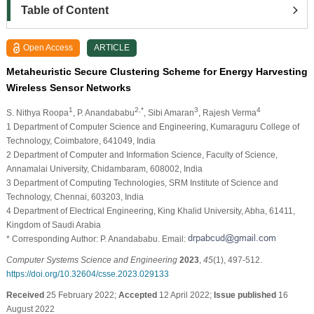
Table of Content
Open Access
ARTICLE
Metaheuristic Secure Clustering Scheme for Energy Harvesting
Wireless Sensor Networks
1
2,*
3
4
S. Nithya Roopa
, P. Anandababu
, Sibi Amaran
, Rajesh Verma
1 Department of Computer Science and Engineering, Kumaraguru College of
Technology, Coimbatore, 641049, India
2 Department of Computer and Information Science, Faculty of Science,
Annamalai University, Chidambaram, 608002, India
3 Department of Computing Technologies, SRM Institute of Science and
Technology, Chennai, 603203, India
4 Department of Electrical Engineering, King Khalid University, Abha, 61411,
Kingdom of Saudi Arabia
* Corresponding Author: P. Anandababu. Email:
Computer Systems Science and Engineering
2023
,
45
(1), 497-512.
https://doi.org/10.32604/csse.2023.029133
Received
25 February 2022;
Accepted
12 April 2022;
Issue published
16
August 2022