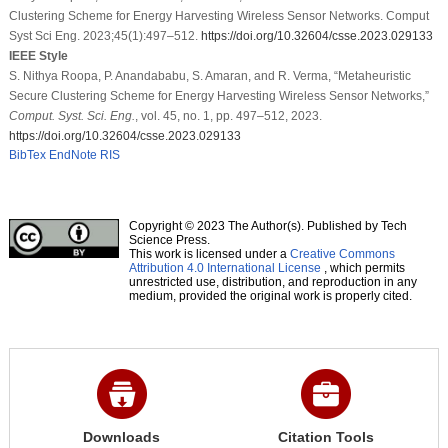
Clustering Scheme for Energy Harvesting Wireless Sensor Networks. Comput
Syst Sci Eng. 2023;45(1):497–512.
https://doi.org/10.32604/csse.2023.029133
IEEE Style
S. Nithya Roopa, P. Anandababu, S. Amaran, and R. Verma, “Metaheuristic
Secure Clustering Scheme for Energy Harvesting Wireless Sensor Networks,”
Comput. Syst. Sci. Eng.
, vol. 45, no. 1, pp. 497–512, 2023.
https://doi.org/10.32604/csse.2023.029133
BibTex
EndNote
RIS
Copyright © 2023 The Author(s). Published by Tech
Science Press.
This work is licensed under a
Creative Commons
Attribution 4.0 International License
, which permits
unrestricted use, distribution, and reproduction in any
medium, provided the original work is properly cited.
Downloads
Citation Tools