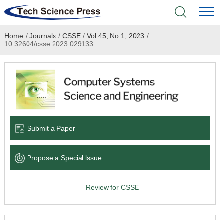
Home
/
Journals
/
CSSE
/
Vol.45, No.1, 2023
/
Home
10.32604/csse.2023.029133
Academic Journals
Books & Monographs
Conferences
Submit a Paper
Language Service
Propose a Special lssue
News & Announcements
Review for CSSE
About