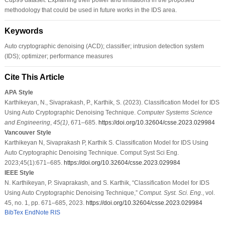
methodology that could be used in future works in the IDS area.
Keywords
Auto cryptographic denoising (ACD); classifier; intrusion detection system
(IDS); optimizer; performance measures
Cite This Article
APA Style
Karthikeyan, N., Sivaprakash, P., Karthik, S. (2023). Classification Model for IDS
Using Auto Cryptographic Denoising Technique.
Computer Systems Science
and Engineering
,
45
(1)
, 671–685.
https://doi.org/10.32604/csse.2023.029984
Vancouver Style
Karthikeyan N, Sivaprakash P, Karthik S. Classification Model for IDS Using
Auto Cryptographic Denoising Technique. Comput Syst Sci Eng.
2023;45(1):671–685.
https://doi.org/10.32604/csse.2023.029984
IEEE Style
N. Karthikeyan, P. Sivaprakash, and S. Karthik, “Classification Model for IDS
Using Auto Cryptographic Denoising Technique,”
Comput. Syst. Sci. Eng.
, vol.
45, no. 1, pp. 671–685, 2023.
https://doi.org/10.32604/csse.2023.029984
BibTex
EndNote
RIS