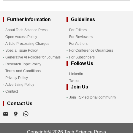
Further Information
Guidelines
About Tech Science Press
For Editors
Open Access Policy
For Reviewers
Article Processing Charges
For Authors
Special Issue Policy
For Conference Organizers
Generative AI Policies for Journals
For Subscribers
Follow Us
Research Topic Policy
Terms and Conditions
LinkedIn
Privacy Policy
Twitter
Advertising Policy
Join Us
Contact
Join TSP editorial community
Contact Us
Copyright© 2026 Tech Science Press