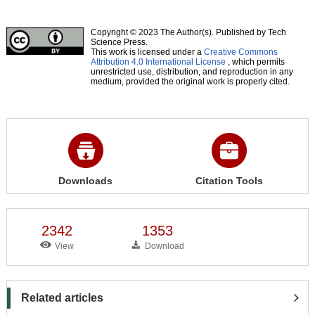
Copyright © 2023 The Author(s). Published by Tech
Science Press.
This work is licensed under a
Creative Commons
Attribution 4.0 International License
, which permits
unrestricted use, distribution, and reproduction in any
medium, provided the original work is properly cited.
Downloads
Citation Tools
2342
1353
View
Download
Related articles