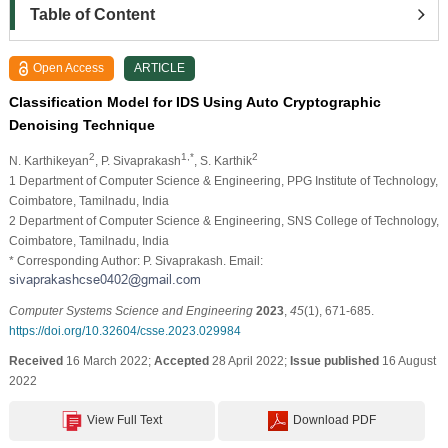
Table of Content
Open Access
ARTICLE
Classification Model for IDS Using Auto Cryptographic
Denoising Technique
2
1,*
2
N. Karthikeyan
, P. Sivaprakash
, S. Karthik
1 Department of Computer Science & Engineering, PPG Institute of Technology,
Coimbatore, Tamilnadu, India
2 Department of Computer Science & Engineering, SNS College of Technology,
Coimbatore, Tamilnadu, India
* Corresponding Author: P. Sivaprakash. Email:
Computer Systems Science and Engineering
2023
,
45
(1), 671-685.
https://doi.org/10.32604/csse.2023.029984
Received
16 March 2022;
Accepted
28 April 2022;
Issue published
16 August
2022
View Full Text
Download PDF