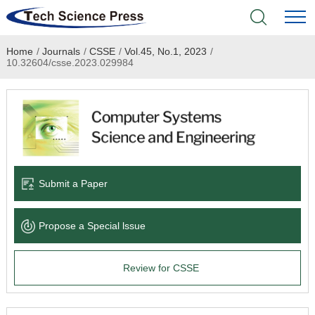
Home
/
Journals
/
CSSE
/
Vol.45, No.1, 2023
/
Home
10.32604/csse.2023.029984
Academic Journals
Books & Monographs
Conferences
Submit a Paper
Language Service
Propose a Special lssue
News & Announcements
Review for CSSE
About