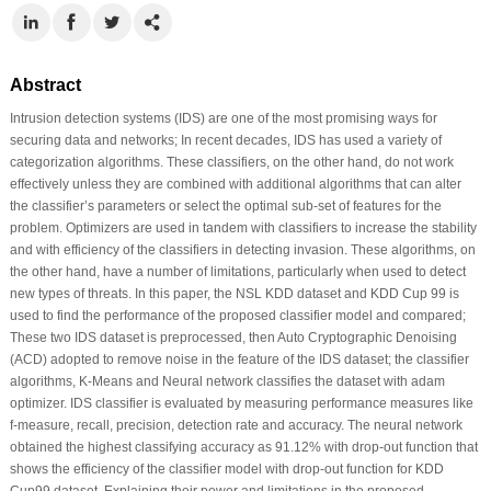
Abstract
Intrusion detection systems (IDS) are one of the most promising ways for
securing data and networks; In recent decades, IDS has used a variety of
categorization algorithms. These classifiers, on the other hand, do not work
effectively unless they are combined with additional algorithms that can alter
the classifier’s parameters or select the optimal sub-set of features for the
problem. Optimizers are used in tandem with classifiers to increase the stability
and with efficiency of the classifiers in detecting invasion. These algorithms, on
the other hand, have a number of limitations, particularly when used to detect
new types of threats. In this paper, the NSL KDD dataset and KDD Cup 99 is
used to find the performance of the proposed classifier model and compared;
These two IDS dataset is preprocessed, then Auto Cryptographic Denoising
(ACD) adopted to remove noise in the feature of the IDS dataset; the classifier
algorithms, K-Means and Neural network classifies the dataset with adam
optimizer. IDS classifier is evaluated by measuring performance measures like
f-measure, recall, precision, detection rate and accuracy. The neural network
obtained the highest classifying accuracy as 91.12% with drop-out function that
shows the efficiency of the classifier model with drop-out function for KDD
Cup99 dataset. Explaining their power and limitations in the proposed