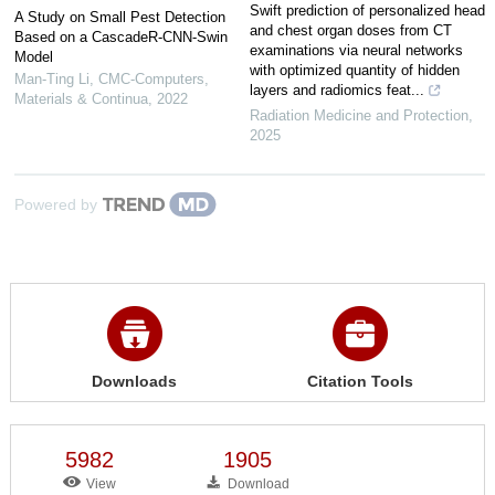
Swift prediction of personalized head
A Study on Small Pest Detection
and chest organ doses from CT
Based on a CascadeR-CNN-Swin
examinations via neural networks
Model
with optimized quantity of hidden
Man-Ting Li
,
CMC-Computers,
layers and radiomics feat...
Materials & Continua
,
2022
Radiation Medicine and Protection
,
2025
Powered by
Downloads
Citation Tools
5982
1905
View
Download