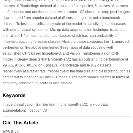
classes of PlantVillage dataset of crops and fruit species, 5 classes of cassava
leaf diseases and another dataset with around 102 classes of crop pest images
downloaded from popular dataset platforms, though it is not a benchmark
dataset. To test the predictability rate of the model in classifying leaf diseases
with similar visual symptoms, Mix-up data augmentation technique is used at
the ratio of 1:4 on corn and tomato classes which has high probability of
misinterpretation of disease classes. Also, the paper compares the TL approach
performed on the above mentioned three types of data set using well
established CNN based Inceptionv3, and Vision Transformer a non-CNN
model. It clearly depicts that EfficientNetV2 has an outstanding performance of
99.5%, 97.5%, 80.1% on Cassava, PlantVillage and IP102 datasets
respectively at a faster rate irrespective of the data size and class distribution as
compared to Inception-V3 and ViT models.The performance metrics in terms of
accuracy, precision, f1-score is also studied.
Keywords
Image classification; transfer learning; efficientNetV2; mix-up data
augmentation; inception V3
Cite This Article
APA Style