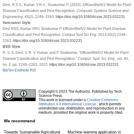
Devi, R.S.S., Kumar, V.R.V., Sivakumar, P. (2023). EfficientNetV2 Model for Plant
Disease Classification and Pest Recognition.
Computer Systems Science and
Engineering
,
45
(2)
, 2249–2263.
https://doi.org/10.32604/csse.2023.032231
Vancouver Style
Devi RSS, Kumar VRV, Sivakumar P. EfficientNetV2 Model for Plant Disease
Classification and Pest Recognition. Comput Syst Sci Eng. 2023;45(2):2249–
2263.
https://doi.org/10.32604/csse.2023.032231
IEEE Style
R. S. S. Devi, V. R. V. Kumar, and P. Sivakumar, “EfficientNetV2 Model for Plant
Disease Classification and Pest Recognition,”
Comput. Syst. Sci. Eng.
, vol. 45,
no. 2, pp. 2249–2263, 2023.
https://doi.org/10.32604/csse.2023.032231
BibTex
EndNote
RIS
Copyright © 2023 The Author(s). Published by Tech
Science Press.
This work is licensed under a
Creative Commons
Attribution 4.0 International License
, which permits
unrestricted use, distribution, and reproduction in any
medium, provided the original work is properly cited.
We recommend
Towards Sustainable Agricultural
Machine learning application in