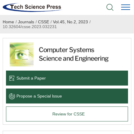
Home
/
Journals
/
CSSE
/
Vol.45, No.2, 2023
/
Home
10.32604/csse.2023.032231
Academic Journals
Books & Monographs
Conferences
Submit a Paper
Language Service
Propose a Special lssue
News & Announcements
Review for CSSE
About