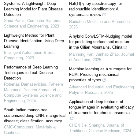
Systems: A Lightweight Deep
NaI(Tl) γ-ray spectroscopy for
Learning Model for Plant Disease
radionuclide identification: A
Detection
systematic review
Sana Parez
,
Computer Systems
Radiation Medicine and Protection
,
Science and Engineering
,
2023
2025
Lightweight Method for Plant
A hybrid ConvLSTM-Nudging model
Disease Identification Using Deep
for predicting surface soil moisture
Learning
in the Qilian Mountains, China
Intelligent Automation & Soft
Manhong Fan, Junhao Zhao
,
Journal
Computing
,
2023
of Arid Land
,
2025
Performance of Deep Learning
Machine learning as a surrogate for
Techniques in Leaf Disease
FEM: Predicting mechanical
Detection
properties of tyres
Robertas Damaševičius, Faheem
Advanced Industrial and Engineering
Mahmood, Yaseen Zaman, et al.
,
Polymer Research
,
2025
Computer Systems Science and
Engineering
,
2024
Application of deep features of
tongue images in evaluating efficacy
South Indian mango tree;
of treatments for chronic insomnia
customized deep CNN; mango leaf
disease; classification; accuracy
CHEN Jie
,
Shanghai Journal of
CMC-Computers, Materials &
Traditional Chinese Medicine
,
2024
Continua