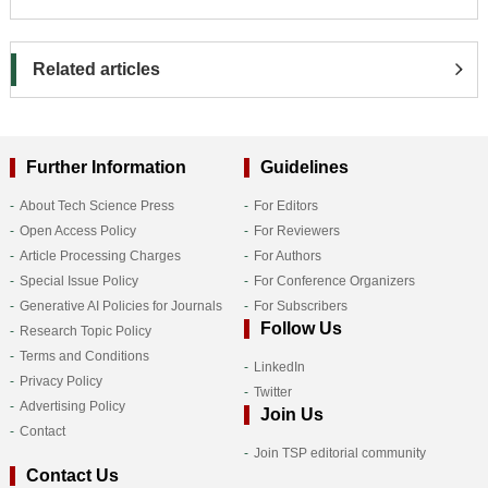
Related articles
Further Information
Guidelines
About Tech Science Press
For Editors
Open Access Policy
For Reviewers
Article Processing Charges
For Authors
Special Issue Policy
For Conference Organizers
Generative AI Policies for Journals
For Subscribers
Follow Us
Research Topic Policy
Terms and Conditions
LinkedIn
Privacy Policy
Twitter
Advertising Policy
Join Us
Contact
Join TSP editorial community
Contact Us