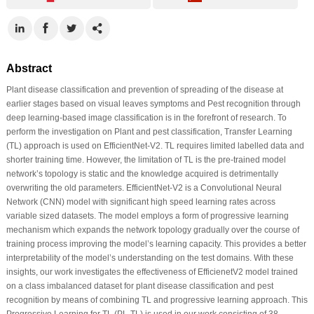
Abstract
Plant disease classification and prevention of spreading of the disease at
earlier stages based on visual leaves symptoms and Pest recognition through
deep learning-based image classification is in the forefront of research. To
perform the investigation on Plant and pest classification, Transfer Learning
(TL) approach is used on EfficientNet-V2. TL requires limited labelled data and
shorter training time. However, the limitation of TL is the pre-trained model
network’s topology is static and the knowledge acquired is detrimentally
overwriting the old parameters. EfficientNet-V2 is a Convolutional Neural
Network (CNN) model with significant high speed learning rates across
variable sized datasets. The model employs a form of progressive learning
mechanism which expands the network topology gradually over the course of
training process improving the model’s learning capacity. This provides a better
interpretability of the model’s understanding on the test domains. With these
insights, our work investigates the effectiveness of EfficienetV2 model trained
on a class imbalanced dataset for plant disease classification and pest
recognition by means of combining TL and progressive learning approach. This
Progressive Learning for TL (PL-TL) is used in our work consisting of 38