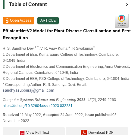
Table of Content
Open Access
ARTICLE
EfficientNetV2 Model for Plant Disease Classification and Pest
Recognition
1,*
2
3
R. S. Sandhya Devi
, V. R. Vijay Kumar
, P. Sivakumar
1 Department of EEE, Kumaraguru College of Technology, Coimbatore,
641049, India
2 Department of Electronics and Communication Engineering, Anna University
Regional Campus, Coimbatore, 641046, India
3 Department of EEE, PSG College of Technology, Coimbatore, 641004, India
* Corresponding Author: R. S. Sandhya Devi. Email:
Computer Systems Science and Engineering
2023
,
45
(2), 2249-2263.
https://doi.org/10.32604/csse.2023.032231
Received
11 May 2022;
Accepted
24 June 2022;
Issue published
03
November 2022
View Full Text
Download PDF