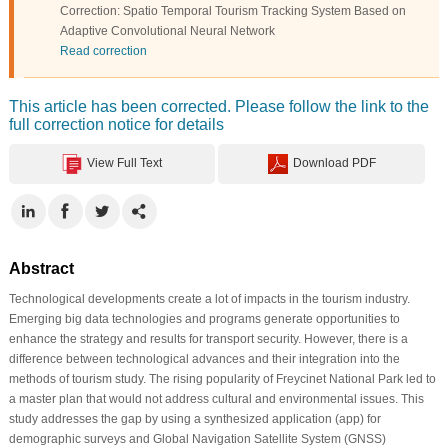
Correction: Spatio Temporal Tourism Tracking System Based on
Adaptive Convolutional Neural Network
Read correction
This article has been corrected. Please follow the link to the
full correction notice for details
View Full Text
Download PDF
Abstract
Technological developments create a lot of impacts in the tourism industry.
Emerging big data technologies and programs generate opportunities to
enhance the strategy and results for transport security. However, there is a
difference between technological advances and their integration into the
methods of tourism study. The rising popularity of Freycinet National Park led to
a master plan that would not address cultural and environmental issues. This
study addresses the gap by using a synthesized application (app) for
demographic surveys and Global Navigation Satellite System (GNSS)