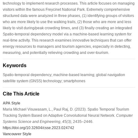
technology to implement research processes. This article focuses on managing
visitors within the famous Freycinet National Park. Extremely comprehensive
structured data were analyzed in three phases, (1) identifying groups of visitors
who are more likely to use the walking trails, (2) those who are more and less
likely to visit during/peak crowding times, and (3) finally creating an integrated
Spatio-temporal dependency model via a machine-based learning system for
real-time activity. This research examines innovative techniques that can offer
energy resources to managers and tourism agencies, especially in detecting,
measuring, and potentially relieving crowding and over-tourism.
Keywords
Spatio-temporal dependency; machine-based learning; global navigation
satellite system (GNSS) technology; smartphones
Cite This Article
APA Style
Maria Michael Visuwasam, L., Paul Raj, D. (2023). Spatio Temporal Tourism
Tracking System Based on Adaptive Convolutional Neural Network.
Computer
Systems Science and Engineering
,
45
(3)
, 2435–2446.
https://doi.org/10.32604/csse.2023.024742
Vancouver Style