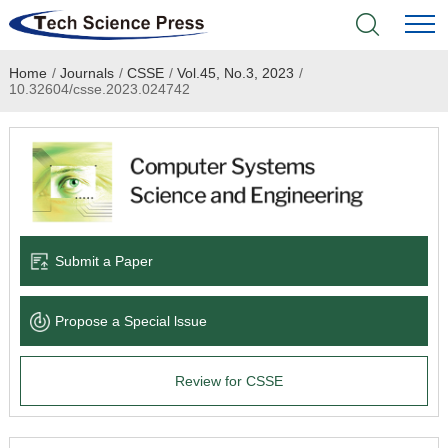
Home
/
Journals
/
CSSE
/
Vol.45, No.3, 2023
/
Home
10.32604/csse.2023.024742
Academic Journals
Books & Monographs
Conferences
Submit a Paper
Language Service
Propose a Special lssue
News & Announcements
Review for CSSE
About