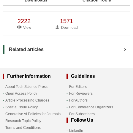
2222
1571
View
Download
Related articles
Further Information
Guidelines
About Tech Science Press
For Editors
Open Access Policy
For Reviewers
Article Processing Charges
For Authors
Special Issue Policy
For Conference Organizers
Generative AI Policies for Journals
For Subscribers
Follow Us
Research Topic Policy
Terms and Conditions
LinkedIn