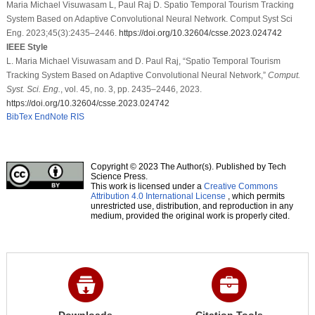
Maria Michael Visuwasam L, Paul Raj D. Spatio Temporal Tourism Tracking
System Based on Adaptive Convolutional Neural Network. Comput Syst Sci
Eng. 2023;45(3):2435–2446.
https://doi.org/10.32604/csse.2023.024742
IEEE Style
L. Maria Michael Visuwasam and D. Paul Raj, “Spatio Temporal Tourism
Tracking System Based on Adaptive Convolutional Neural Network,”
Comput.
Syst. Sci. Eng.
, vol. 45, no. 3, pp. 2435–2446, 2023.
https://doi.org/10.32604/csse.2023.024742
BibTex
EndNote
RIS
Copyright © 2023 The Author(s). Published by Tech
Science Press.
This work is licensed under a
Creative Commons
Attribution 4.0 International License
, which permits
unrestricted use, distribution, and reproduction in any
medium, provided the original work is properly cited.
Downloads
Citation Tools