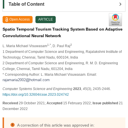
Table of Content
Open Access
ARTICLE
Spatio Temporal Tourism Tracking System Based on Adaptive
Convolutional Neural Network
1,*
2
L. Maria Michael Visuwasam
, D. Paul Raj
1 Department of Computer Science and Engineering, Rajalakshmi Institute of
Technology, Chennai, Tamil Nadu, 600104, India
2 Department of Computer Science and Engineering, R. M. D. Engineering
College, Chennai, Tamil Nadu, 601204, India
* Corresponding Author: L. Maria Michael Visuwasam. Email:
Computer Systems Science and Engineering
2023
,
45
(3), 2435-2446.
https://doi.org/10.32604/csse.2023.024742
Received
29 October 2021;
Accepted
15 February 2022;
Issue published
21
December 2022
A correction of this article was approved in: