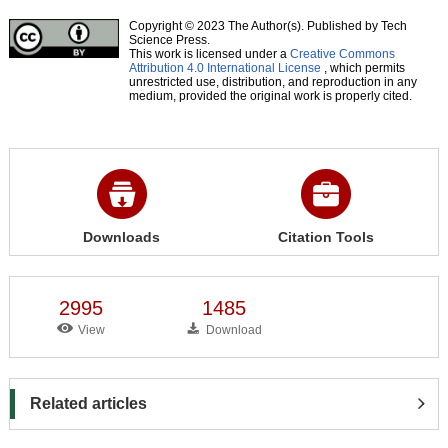
Copyright © 2023 The Author(s). Published by Tech
Science Press.
This work is licensed under a
Creative Commons
Attribution 4.0 International License
, which permits
unrestricted use, distribution, and reproduction in any
medium, provided the original work is properly cited.
Downloads
Citation Tools
2995
1485
View
Download
Related articles