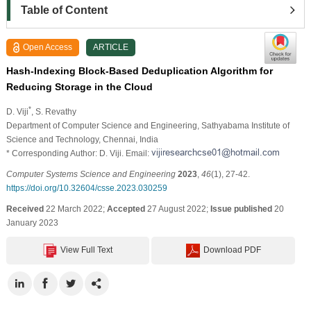
Table of Content
Open Access
ARTICLE
Hash-Indexing Block-Based Deduplication Algorithm for
Reducing Storage in the Cloud
*
D. Viji
, S. Revathy
Department of Computer Science and Engineering, Sathyabama Institute of
Science and Technology, Chennai, India
* Corresponding Author: D. Viji. Email:
Computer Systems Science and Engineering
2023
,
46
(1), 27-42.
https://doi.org/10.32604/csse.2023.030259
Received
22 March 2022;
Accepted
27 August 2022;
Issue published
20
January 2023
View Full Text
Download PDF