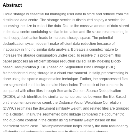
Abstract
Cloud storage is essential for managing user data to store and retrieve from the
distributed data centre. The storage service is distributed as pay a service for
accessing the size to collect the data. Due to the massive amount of data stored
in the data centre containing similar information and file structures remaining in
multi-copy, duplication leads to increase storage space. The potential
deduplication system doesn’t make efficient data reduction because of
inaccuracy in finding similar data analysis. It creates a complex nature to
increase the storage consumption under cost. To resolve this problem, this
paper proposes an efficient storage reduction called Hash-Indexing Block-
based Deduplication (HIBD) based on Segmented Bind Linkage (SBL)
Methods for reducing storage in a cloud environment. Initially, preprocessing is
done using the sparse augmentation technique. Further, the preprocessed files
are segmented into blocks to make Hash-Index. The block of the contents is
compared with other files through Semantic Content Source Deduplication
(SCSD), which identifies the similar content presence between the file. Based
on the content presence count, the Distance Vector Weightage Correlation
(DVWC) estimates the document similarity weight, and related files are grouped
into a cluster. Finally, the segmented bind linkage compares the document to
find duplicate content in the cluster using similarity weight based on the
coefficient match case. This implementation helps identify the data redundancy
efficiently and reduces the service cost in distributed cloud storage.