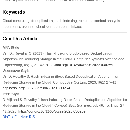
Keywords
Cloud computing; deduplication; hash indexing; relational content analysis
document clustering; cloud storage; record linkage
Cite This Article
APA Style
Viji, D., Revathy, S. (2023). Hash-Indexing Block-Based Deduplication
Algorithm for Reducing Storage in the Cloud.
Computer Systems Science and
Engineering
,
46
(1)
, 27–42.
https://doi.org/10.32604/csse.2023.030259
Vancouver Style
Viji D, Revathy S. Hash-Indexing Block-Based Deduplication Algorithm for
Reducing Storage in the Cloud. Comput Syst Sci Eng. 2023;46(1):27–42.
https://doi.org/10.32604/csse.2023.030259
IEEE Style
D. Viji and S. Revathy, “Hash-Indexing Block-Based Deduplication Algorithm for
Reducing Storage in the Cloud,”
Comput. Syst. Sci. Eng.
, vol. 46, no. 1, pp. 27–
42, 2023.
https://doi.org/10.32604/csse.2023.030259
BibTex
EndNote
RIS