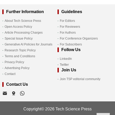
Further Information
Guidelines
About Tech Science Press
For Editors
Open Access Policy
For Reviewers
Article Processing Charges
For Authors
Special Issue Policy
For Conference Organizers
Generative AI Policies for Journals
For Subscribers
Follow Us
Research Topic Policy
Terms and Conditions
LinkedIn
Privacy Policy
Twitter
Advertising Policy
Join Us
Contact
Join TSP editorial community
Contact Us
Copyright© 2026 Tech Science Press