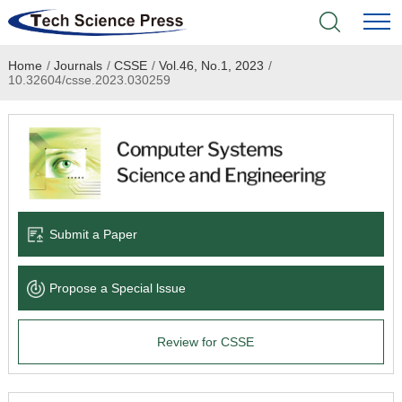
Home
/
Journals
/
CSSE
/
Vol.46, No.1, 2023
/
Home
10.32604/csse.2023.030259
Academic Journals
Books & Monographs
Conferences
Submit a Paper
Language Service
Propose a Special lssue
News & Announcements
Review for CSSE
About