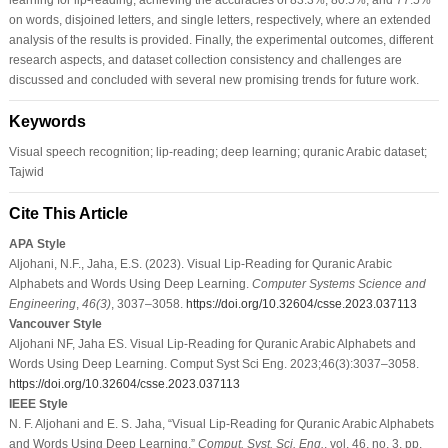
on words, disjoined letters, and single letters, respectively, where an extended
analysis of the results is provided. Finally, the experimental outcomes, different
research aspects, and dataset collection consistency and challenges are
discussed and concluded with several new promising trends for future work.
Keywords
Visual speech recognition; lip-reading; deep learning; quranic Arabic dataset;
Tajwid
Cite This Article
APA Style
Aljohani, N.F., Jaha, E.S. (2023). Visual Lip-Reading for Quranic Arabic
Alphabets and Words Using Deep Learning.
Computer Systems Science and
Engineering
,
46
(3)
, 3037–3058.
https://doi.org/10.32604/csse.2023.037113
Vancouver Style
Aljohani NF, Jaha ES. Visual Lip-Reading for Quranic Arabic Alphabets and
Words Using Deep Learning. Comput Syst Sci Eng. 2023;46(3):3037–3058.
https://doi.org/10.32604/csse.2023.037113
IEEE Style
N. F. Aljohani and E. S. Jaha, “Visual Lip-Reading for Quranic Arabic Alphabets
and Words Using Deep Learning,”
Comput. Syst. Sci. Eng.
, vol. 46, no. 3, pp.