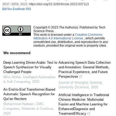
3037–3058, 2023.
https://doi.org/10.32604/csse.2023.037113
BibTex
EndNote
RIS
Copyright © 2023 The Author(s). Published by Tech
Science Press.
This work is licensed under a
Creative Commons
Attribution 4.0 International License
, which permits
unrestricted use, distribution, and reproduction in any
medium, provided the original work is properly cited.
We recommend
Deep Learning Driven Arabic Text to
Advancing Speech Data Collection
Speech Synthesizer for Visually
and Annotation: General Methods,
Challenged People
Practical Experience, and Future
Perspectives
Mrim Alnfiai
,
Intelligent Automation
& Soft Computing
,
2023
Journal of Shanghai Jiaotong
University (Science)
,
2026
An End-to-End Transformer-Based
Automatic Speech Recognition for
Artificial Intelligence in Traditional
Qur’an Reciters
Chinese Medicine: Multimodal
Mohammed Hadwan
,
CMC-
Fusion and Machine Learning for
Computers, Materials & Continua
,
EnhancedDiagnosis and
2022
TreatmentEfficacy