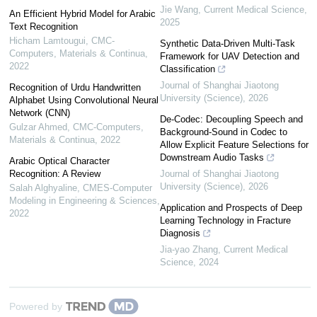
Jie Wang
,
Current Medical Science
,
An Efficient Hybrid Model for Arabic
2025
Text Recognition
Hicham Lamtougui
,
CMC-
Synthetic Data-Driven Multi-Task
Computers, Materials & Continua
,
Framework for UAV Detection and
2022
Classification
Journal of Shanghai Jiaotong
Recognition of Urdu Handwritten
University (Science)
,
2026
Alphabet Using Convolutional Neural
Network (CNN)
De-Codec: Decoupling Speech and
Gulzar Ahmed
,
CMC-Computers,
Background-Sound in Codec to
Materials & Continua
,
2022
Allow Explicit Feature Selections for
Downstream Audio Tasks
Arabic Optical Character
Recognition: A Review
Journal of Shanghai Jiaotong
University (Science)
,
2026
Salah Alghyaline
,
CMES-Computer
Modeling in Engineering & Sciences
,
Application and Prospects of Deep
2022
Learning Technology in Fracture
Diagnosis
Jia-yao Zhang
,
Current Medical
Science
,
2024
Powered by