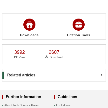
Downloads
Citation Tools
3992
2607
View
Download
Related articles
Further Information
Guidelines
About Tech Science Press
For Editors