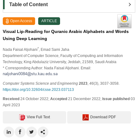
Table of Content
Open Access
ARTICLE
Visual Lip-Reading for Quranic Arabic Alphabets and Words
Using Deep Learning
*
Nada Faisal Aljohani
, Emad Sami Jaha
Department of Computer Science, Faculty of Computing and Information
Technology, King Abdulaziz University, Jeddah, 21589, Saudi Arabia
* Corresponding Author: Nada Faisal Aljohani. Email:
Computer Systems Science and Engineering
2023
,
46
(3), 3037-3058.
https://doi.org/10.32604/csse.2023.037113
Received
24 October 2022;
Accepted
21 December 2022;
Issue published
03
April 2023
View Full Text
Download PDF