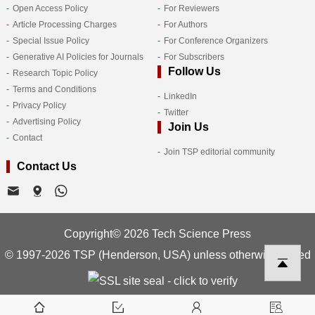
Open Access Policy
For Reviewers
Article Processing Charges
For Authors
Special Issue Policy
For Conference Organizers
Generative AI Policies for Journals
For Subscribers
Follow Us
Research Topic Policy
Terms and Conditions
LinkedIn
Privacy Policy
Twitter
Advertising Policy
Join Us
Contact
Join TSP editorial community
Contact Us
Copyright© 2026 Tech Science Press
© 1997-2026 TSP (Henderson, USA) unless otherwise stated