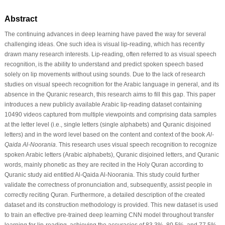
Abstract
The continuing advances in deep learning have paved the way for several
challenging ideas. One such idea is visual lip-reading, which has recently
drawn many research interests. Lip-reading, often referred to as visual speech
recognition, is the ability to understand and predict spoken speech based
solely on lip movements without using sounds. Due to the lack of research
studies on visual speech recognition for the Arabic language in general, and its
absence in the Quranic research, this research aims to fill this gap. This paper
introduces a new publicly available Arabic lip-reading dataset containing
10490 videos captured from multiple viewpoints and comprising data samples
at the letter level (i.e., single letters (single alphabets) and Quranic disjoined
letters) and in the word level based on the content and context of the book
Al-
Qaida Al-Noorania
. This research uses visual speech recognition to recognize
spoken Arabic letters (Arabic alphabets), Quranic disjoined letters, and Quranic
words, mainly phonetic as they are recited in the Holy Quran according to
Quranic study aid entitled Al-Qaida Al-Noorania. This study could further
validate the correctness of pronunciation and, subsequently, assist people in
correctly reciting Quran. Furthermore, a detailed description of the created
dataset and its construction methodology is provided. This new dataset is used
to train an effective pre-trained deep learning CNN model throughout transfer
learning for lip-reading, achieving the accuracies of 83.3%, 80.5%, and 77.5%