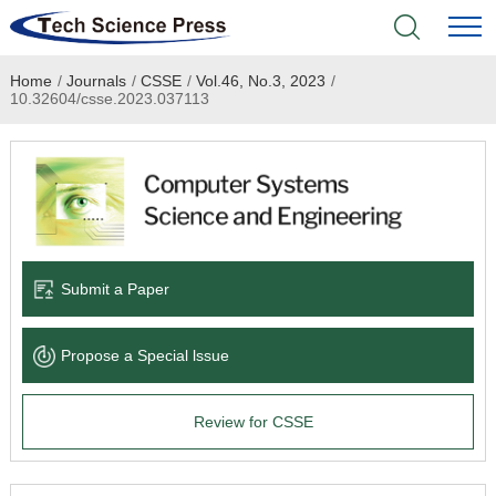
Home
/
Journals
/
CSSE
/
Vol.46, No.3, 2023
/
Home
10.32604/csse.2023.037113
Academic Journals
Books & Monographs
Conferences
Submit a Paper
Language Service
Propose a Special lssue
News & Announcements
Review for CSSE
About