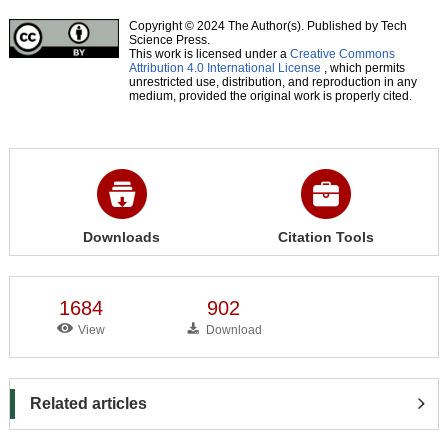
Copyright © 2024 The Author(s). Published by Tech
Science Press.
This work is licensed under a
Creative Commons
Attribution 4.0 International License
, which permits
unrestricted use, distribution, and reproduction in any
medium, provided the original work is properly cited.
Downloads
Citation Tools
1684
902
View
Download
Related articles