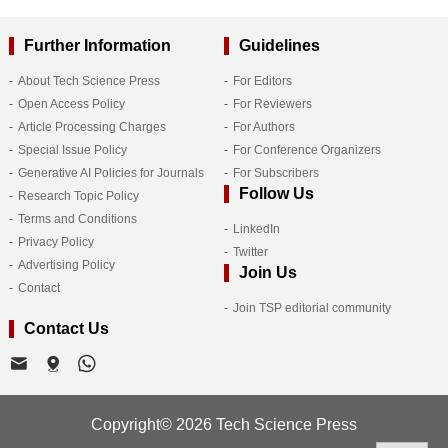
Further Information
Guidelines
About Tech Science Press
For Editors
Open Access Policy
For Reviewers
Article Processing Charges
For Authors
Special Issue Policy
For Conference Organizers
Generative AI Policies for Journals
For Subscribers
Follow Us
Research Topic Policy
Terms and Conditions
LinkedIn
Privacy Policy
Twitter
Advertising Policy
Join Us
Contact
Join TSP editorial community
Contact Us
Copyright© 2026 Tech Science Press