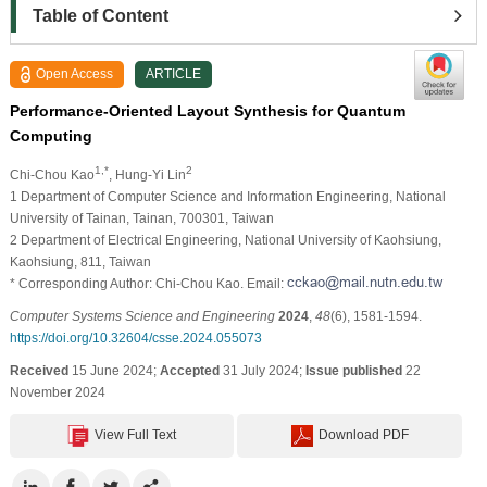
Table of Content
Open Access
ARTICLE
Performance-Oriented Layout Synthesis for Quantum
Computing
1,*
2
Chi-Chou Kao
, Hung-Yi Lin
1 Department of Computer Science and Information Engineering, National
University of Tainan, Tainan, 700301, Taiwan
2 Department of Electrical Engineering, National University of Kaohsiung,
Kaohsiung, 811, Taiwan
* Corresponding Author: Chi-Chou Kao. Email:
Computer Systems Science and Engineering
2024
,
48
(6), 1581-1594.
https://doi.org/10.32604/csse.2024.055073
Received
15 June 2024;
Accepted
31 July 2024;
Issue published
22
November 2024
View Full Text
Download PDF