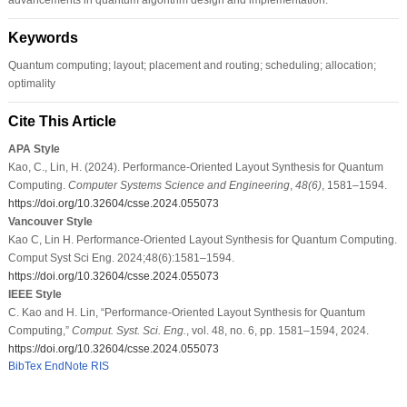
Keywords
Quantum computing; layout; placement and routing; scheduling; allocation;
optimality
Cite This Article
APA Style
Kao, C., Lin, H. (2024). Performance-Oriented Layout Synthesis for Quantum
Computing.
Computer Systems Science and Engineering
,
48
(6)
, 1581–1594.
https://doi.org/10.32604/csse.2024.055073
Vancouver Style
Kao C, Lin H. Performance-Oriented Layout Synthesis for Quantum Computing.
Comput Syst Sci Eng. 2024;48(6):1581–1594.
https://doi.org/10.32604/csse.2024.055073
IEEE Style
C. Kao and H. Lin, “Performance-Oriented Layout Synthesis for Quantum
Computing,”
Comput. Syst. Sci. Eng.
, vol. 48, no. 6, pp. 1581–1594, 2024.
https://doi.org/10.32604/csse.2024.055073
BibTex
EndNote
RIS