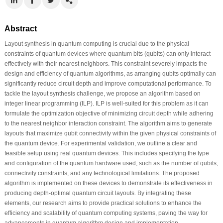
Abstract
Layout synthesis in quantum computing is crucial due to the physical
constraints of quantum devices where quantum bits (qubits) can only interact
effectively with their nearest neighbors. This constraint severely impacts the
design and efficiency of quantum algorithms, as arranging qubits optimally can
significantly reduce circuit depth and improve computational performance. To
tackle the layout synthesis challenge, we propose an algorithm based on
integer linear programming (ILP). ILP is well-suited for this problem as it can
formulate the optimization objective of minimizing circuit depth while adhering
to the nearest neighbor interaction constraint. The algorithm aims to generate
layouts that maximize qubit connectivity within the given physical constraints of
the quantum device. For experimental validation, we outline a clear and
feasible setup using real quantum devices. This includes specifying the type
and configuration of the quantum hardware used, such as the number of qubits,
connectivity constraints, and any technological limitations. The proposed
algorithm is implemented on these devices to demonstrate its effectiveness in
producing depth-optimal quantum circuit layouts. By integrating these
elements, our research aims to provide practical solutions to enhance the
efficiency and scalability of quantum computing systems, paving the way for
advancements in quantum algorithm design and implementation.