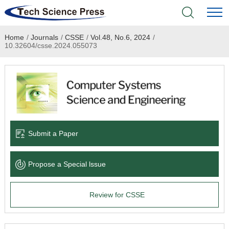
Home
/
Journals
/
CSSE
/
Vol.48, No.6, 2024
/
Home
10.32604/csse.2024.055073
Academic Journals
Books & Monographs
Conferences
Submit a Paper
Language Service
Propose a Special lssue
News & Announcements
Review for CSSE
About