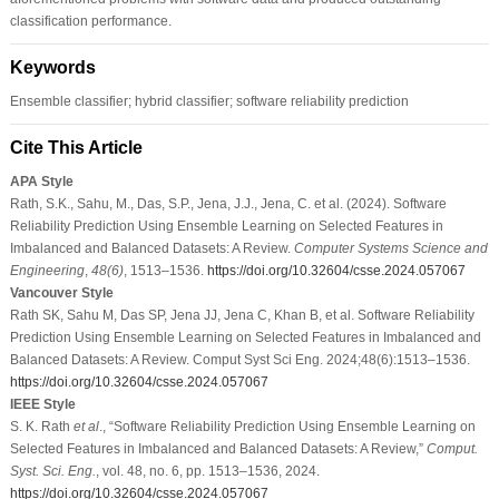
classification performance.
Keywords
Ensemble classifier; hybrid classifier; software reliability prediction
Cite This Article
APA Style
Rath, S.K., Sahu, M., Das, S.P., Jena, J.J., Jena, C. et al. (2024). Software
Reliability Prediction Using Ensemble Learning on Selected Features in
Imbalanced and Balanced Datasets: A Review.
Computer Systems Science and
Engineering
,
48
(6)
, 1513–1536.
https://doi.org/10.32604/csse.2024.057067
Vancouver Style
Rath SK, Sahu M, Das SP, Jena JJ, Jena C, Khan B, et al. Software Reliability
Prediction Using Ensemble Learning on Selected Features in Imbalanced and
Balanced Datasets: A Review. Comput Syst Sci Eng. 2024;48(6):1513–1536.
https://doi.org/10.32604/csse.2024.057067
IEEE Style
S. K. Rath
et al
., “Software Reliability Prediction Using Ensemble Learning on
Selected Features in Imbalanced and Balanced Datasets: A Review,”
Comput.
Syst. Sci. Eng.
, vol. 48, no. 6, pp. 1513–1536, 2024.
https://doi.org/10.32604/csse.2024.057067