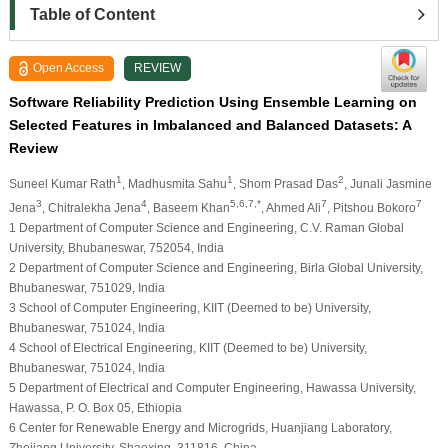
Table of Content
Open Access
REVIEW
Software Reliability Prediction Using Ensemble Learning on
Selected Features in Imbalanced and Balanced Datasets: A
Review
1
1
2
Suneel Kumar Rath
, Madhusmita Sahu
, Shom Prasad Das
, Junali Jasmine
3
4
5,6,7,*
7
7
Jena
, Chitralekha Jena
, Baseem Khan
, Ahmed Ali
, Pitshou Bokoro
1 Department of Computer Science and Engineering, C.V. Raman Global
University, Bhubaneswar, 752054, India
2 Department of Computer Science and Engineering, Birla Global University,
Bhubaneswar, 751029, India
3 School of Computer Engineering, KIIT (Deemed to be) University,
Bhubaneswar, 751024, India
4 School of Electrical Engineering, KIIT (Deemed to be) University,
Bhubaneswar, 751024, India
5 Department of Electrical and Computer Engineering, Hawassa University,
Hawassa, P. O. Box 05, Ethiopia
6 Center for Renewable Energy and Microgrids, Huanjiang Laboratory,
Zhejiang University, Shaoxing, 311816, China