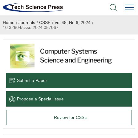
Home
/
Journals
/
CSSE
/
Vol.48, No.6, 2024
/
Home
10.32604/csse.2024.057067
Academic Journals
Books & Monographs
Conferences
Submit a Paper
Language Service
Propose a Special lssue
News & Announcements
Review for CSSE
About