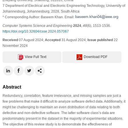
7 Department of Electrical and Electronic Engineering Technology, University of
Johannesburg, Johannesburg, 2028, South Africa
* Corresponding Author: Baseem Khan. Email:
Computer Systems Science and Engineering
2024
,
48
(6), 1513-1536.
https://doi.org/10.32604/csse.2024.057067
Received
07 August 2024;
Accepted
31 August 2024;
Issue published
22
November 2024
View Full Text
Download PDF
Abstract
Redundancy, correlation, feature irrelevance, and missing samples are just a
few problems that make it difficult to analyze software defect data. Additionally, it
might be challenging to maintain an even distribution of data relating to both
defective and non-defective software. The latter software class’s data are
predominately present in the dataset in the majority of experimental situations.
The objective of this review study is to demonstrate the effectiveness of