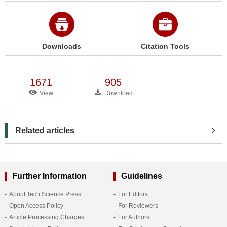
Downloads
Citation Tools
1671
905
View
Download
Related articles
Further Information
Guidelines
About Tech Science Press
For Editors
Open Access Policy
For Reviewers
Article Processing Charges
For Authors