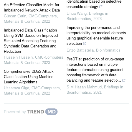
identification based on selective
An Effective Classifier Model for
ensemble strategy
Imbalanced Network Attack Data
Lihua Wang
,
Briefings in
Gürcan Çetin
,
CMC-Computers,
Bioinformatics
,
2023
Materials & Continua
,
2022
Improving the performance and
Imbalanced Data Classification
interpretability on medical datasets
Using SVM Based on Improved
using graphical ensemble feature
Simulated Annealing Featuring
selection
Synthetic Data Generation and
Enzo Battistella
,
Bioinformatics
Reduction
Hussein Hussein
,
CMC-Computers,
PreDTIs: prediction of drug–target
Materials & Continua
,
2023
interactions based on multiple
feature information using gradient
Comprehensive DDoS Attack
boosting framework with data
Classification Using Machine
balancing and feature selectio...
Learning Algorithms
S M Hasan Mahmud
,
Briefings in
Ussatova Olga
,
CMC-Computers,
Bioinformatics
,
2021
Materials & Continua
,
2022
Powered by