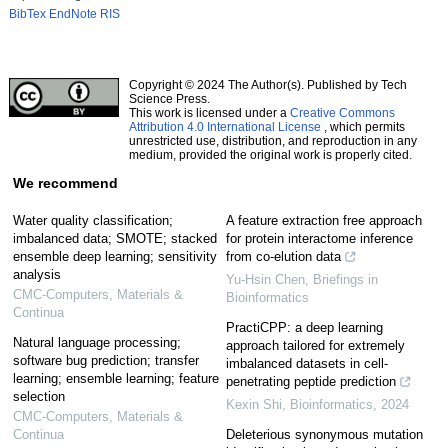
BibTex
EndNote
RIS
Copyright © 2024 The Author(s). Published by Tech
Science Press.
This work is licensed under a
Creative Commons
Attribution 4.0 International License
, which permits
unrestricted use, distribution, and reproduction in any
medium, provided the original work is properly cited.
We recommend
Water quality classification;
A feature extraction free approach
imbalanced data; SMOTE; stacked
for protein interactome inference
ensemble deep learning; sensitivity
from co-elution data
analysis
Yu-Hsin Chen
,
Briefings in
CMC-Computers, Materials &
Bioinformatics
Continua
PractiCPP: a deep learning
Natural language processing;
approach tailored for extremely
software bug prediction; transfer
imbalanced datasets in cell-
learning; ensemble learning; feature
penetrating peptide prediction
selection
Kexin Shi
,
Bioinformatics
,
2024
CMC-Computers, Materials &
Continua
Deleterious synonymous mutation