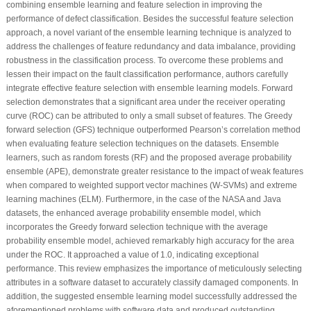
combining ensemble learning and feature selection in improving the
performance of defect classification. Besides the successful feature selection
approach, a novel variant of the ensemble learning technique is analyzed to
address the challenges of feature redundancy and data imbalance, providing
robustness in the classification process. To overcome these problems and
lessen their impact on the fault classification performance, authors carefully
integrate effective feature selection with ensemble learning models. Forward
selection demonstrates that a significant area under the receiver operating
curve (ROC) can be attributed to only a small subset of features. The Greedy
forward selection (GFS) technique outperformed Pearson’s correlation method
when evaluating feature selection techniques on the datasets. Ensemble
learners, such as random forests (RF) and the proposed average probability
ensemble (APE), demonstrate greater resistance to the impact of weak features
when compared to weighted support vector machines (W-SVMs) and extreme
learning machines (ELM). Furthermore, in the case of the NASA and Java
datasets, the enhanced average probability ensemble model, which
incorporates the Greedy forward selection technique with the average
probability ensemble model, achieved remarkably high accuracy for the area
under the ROC. It approached a value of 1.0, indicating exceptional
performance. This review emphasizes the importance of meticulously selecting
attributes in a software dataset to accurately classify damaged components. In
addition, the suggested ensemble learning model successfully addressed the
aforementioned problems with software data and produced outstanding