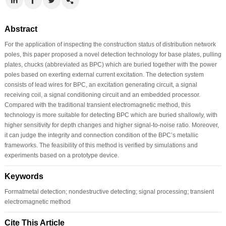
Abstract
For the application of inspecting the construction status of distribution network
poles, this paper proposed a novel detection technology for base plates, pulling
plates, chucks (abbreviated as BPC) which are buried together with the power
poles based on exerting external current excitation. The detection system
consists of lead wires for BPC, an excitation generating circuit, a signal
receiving coil, a signal conditioning circuit and an embedded processor.
Compared with the traditional transient electromagnetic method, this
technology is more suitable for detecting BPC which are buried shallowly, with
higher sensitivity for depth changes and higher signal-to-noise ratio. Moreover,
it can judge the integrity and connection condition of the BPC’s metallic
frameworks. The feasibility of this method is verified by simulations and
experiments based on a prototype device.
Keywords
Formatmetal detection; nondestructive detecting; signal processing; transient
electromagnetic method
Cite This Article