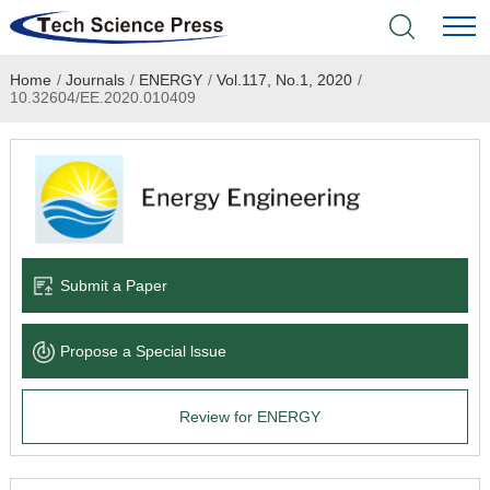
Home
/
Journals
/
ENERGY
/
Vol.117, No.1, 2020
/
Home
10.32604/EE.2020.010409
Academic Journals
Books & Monographs
Conferences
Submit a Paper
Language Service
Propose a Special lssue
News & Announcements
Review for ENERGY
About