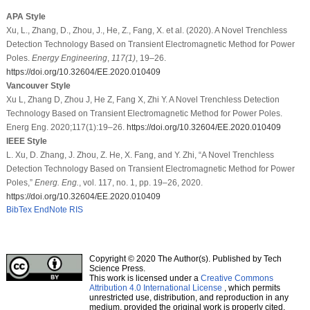
APA Style
Xu, L., Zhang, D., Zhou, J., He, Z., Fang, X. et al. (2020). A Novel Trenchless
Detection Technology Based on Transient Electromagnetic Method for Power
Poles.
Energy Engineering
,
117
(1)
, 19–26.
https://doi.org/10.32604/EE.2020.010409
Vancouver Style
Xu L, Zhang D, Zhou J, He Z, Fang X, Zhi Y. A Novel Trenchless Detection
Technology Based on Transient Electromagnetic Method for Power Poles.
Energ Eng. 2020;117(1):19–26.
https://doi.org/10.32604/EE.2020.010409
IEEE Style
L. Xu, D. Zhang, J. Zhou, Z. He, X. Fang, and Y. Zhi, “A Novel Trenchless
Detection Technology Based on Transient Electromagnetic Method for Power
Poles,”
Energ. Eng.
, vol. 117, no. 1, pp. 19–26, 2020.
https://doi.org/10.32604/EE.2020.010409
BibTex
EndNote
RIS
Copyright © 2020 The Author(s). Published by Tech
Science Press.
This work is licensed under a
Creative Commons
Attribution 4.0 International License
, which permits
unrestricted use, distribution, and reproduction in any
medium, provided the original work is properly cited.