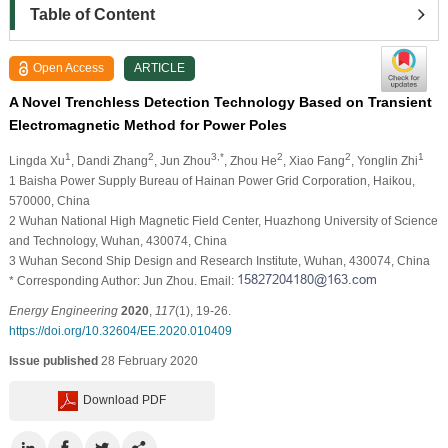
Table of Content
Open Access
ARTICLE
A Novel Trenchless Detection Technology Based on Transient
Electromagnetic Method for Power Poles
1
2
3,*
2
2
1
Lingda Xu
, Dandi Zhang
, Jun Zhou
, Zhou He
, Xiao Fang
, Yonglin Zhi
1 Baisha Power Supply Bureau of Hainan Power Grid Corporation, Haikou,
570000, China
2 Wuhan National High Magnetic Field Center, Huazhong University of Science
and Technology, Wuhan, 430074, China
3 Wuhan Second Ship Design and Research Institute, Wuhan, 430074, China
* Corresponding Author: Jun Zhou. Email:
Energy Engineering
2020
,
117
(1), 19-26.
https://doi.org/10.32604/EE.2020.010409
Issue published
28 February 2020
Download PDF