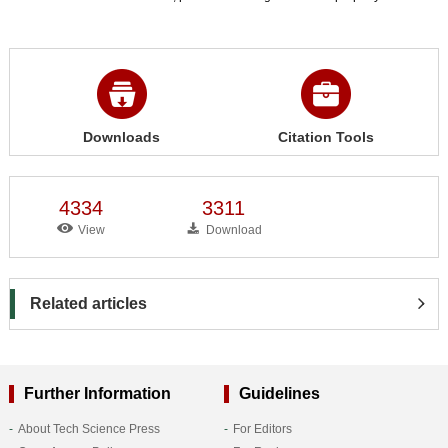
Downloads
Citation Tools
4334
3311
View
Download
Related articles
Further Information
Guidelines
About Tech Science Press
For Editors