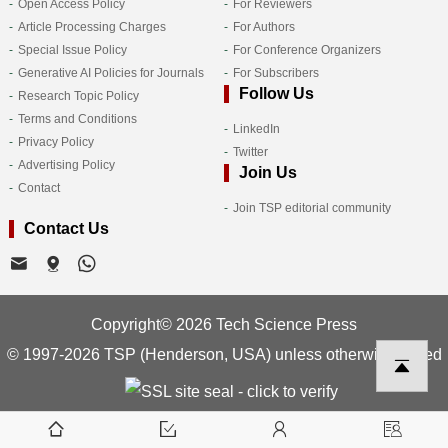
Open Access Policy
For Reviewers
Article Processing Charges
For Authors
Special Issue Policy
For Conference Organizers
Generative AI Policies for Journals
For Subscribers
Follow Us
Research Topic Policy
Terms and Conditions
LinkedIn
Privacy Policy
Twitter
Advertising Policy
Join Us
Contact
Join TSP editorial community
Contact Us
Copyright© 2026 Tech Science Press
© 1997-2026 TSP (Henderson, USA) unless otherwise stated