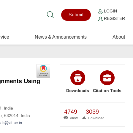
LOGIN
Submit
REGISTER
vice
News & Announcements
About
ignments Using
Downloads
Citation Tools
, India
4749
3039
re, 632014, India
View
Download