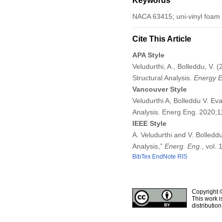
Keywords
NACA 63415; uni-vinyl foam a
Cite This Article
APA Style
Veludurthi, A., Bolleddu, V.
Structural Analysis.
Energy E
Vancouver Style
Veludurthi A, Bolleddu V. Ev
Analysis. Energ Eng. 2020;
IEEE Style
A. Veludurthi and V. Bolledd
Analysis,”
Energ. Eng.
, vol.
BibTex
EndNote
RIS
Copyright 
This work i
distributio