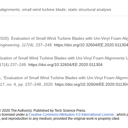
lignments; small wind turbine blade; static structural analysis
 (2020). Evaluation of Small Wind Turbine Blades with Uni-Vinyl Foam Al
ngineering
,
117
(4)
, 237–248.
https://doi.org/10.32604/EE.2020.01130
aluation of Small Wind Turbine Blades with Uni-Vinyl Foam Alignments Us
117(4):237–248.
https://doi.org/10.32604/EE.2020.011304
u, “Evaluation of Small Wind Turbine Blades with Uni-Vinyl Foam Alignme
 117, no. 4, pp. 237–248, 2020.
https://doi.org/10.32604/EE.2020.01130
© 2020 The Author(s). Published by Tech Science Press.
s licensed under a
Creative Commons Attribution 4.0 International License
, which p
n, and reproduction in any medium, provided the original work is properly cited.