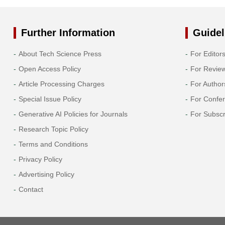
Further Information
Guidel
About Tech Science Press
For Editor
Open Access Policy
For Revie
Article Processing Charges
For Author
Special Issue Policy
For Confe
Generative AI Policies for Journals
For Subscr
Research Topic Policy
Terms and Conditions
Privacy Policy
Advertising Policy
Contact