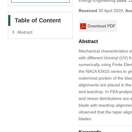
Energy Engineering
2020
,
1
Received
30 April 2020;
Ac
Table of Content
Download PDF
Abstract
Abstract
Mechanical characteristics o
with different Univinyl (UV
numerically using Finite El
the NACA 63415 series to gi
outermost portion of the bla
alignments are placed in the 
and teardrop. In FEA analysi
and stress distributions are e
blade with teardrop alignmen
observed that the taper alig
blades.