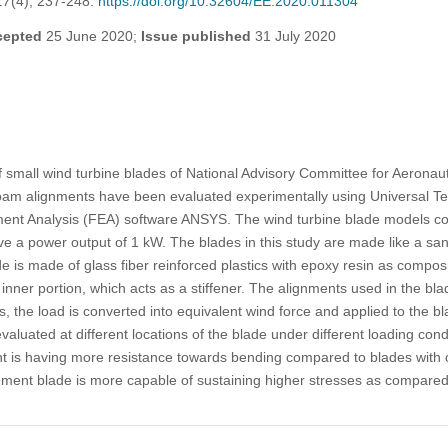
17
(4), 237-248.
https://doi.org/10.32604/EE.2020.011304
cepted
25 June 2020;
Issue published
31 July 2020
f small wind turbine blades of National Advisory Committee for Aerona
) foam alignments have been evaluated experimentally using Universal T
ement Analysis (FEA) software ANSYS. The wind turbine blade models c
ve a power output of 1 kW. The blades in this study are made like a s
de is made of glass fiber reinforced plastics with epoxy resin as compos
inner portion, which acts as a stiffener. The alignments used in the bla
s, the load is converted into equivalent wind force and applied to the b
valuated at different locations of the blade under different loading condi
t is having more resistance towards bending compared to blades with ot
nment blade is more capable of sustaining higher stresses as compared 