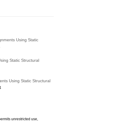
ignments Using Static
4
ing Static Structural
nts Using Static Structural
4
ermits unrestricted use,