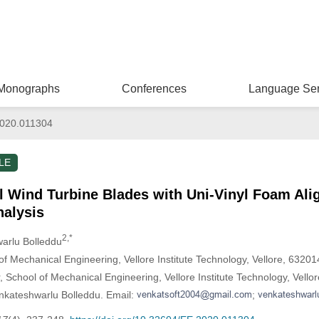
Monographs
Conferences
Language Ser
020.011304
LE
l Wind Turbine Blades with Uni-Vinyl Foam Al
nalysis
2,*
warlu Bolleddu
f Mechanical Engineering, Vellore Institute Technology, Vellore, 632014
, School of Mechanical Engineering, Vellore Institute Technology, Vello
nkateshwarlu Bolleddu. Email:
;