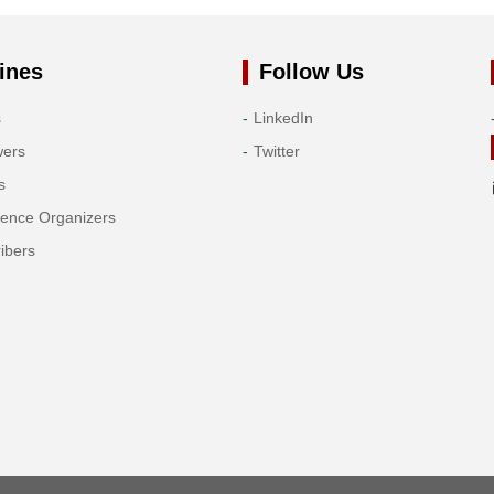
ines
Follow Us
s
LinkedIn
wers
Twitter
s
rence Organizers
ibers