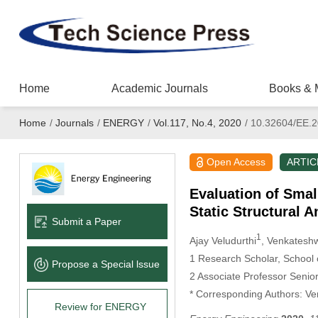
Home
Academic Journals
Books & 
Home
/
Journals
/
ENERGY
/
Vol.117, No.4, 2020
/
10.32604/EE.2
Open Access
ARTIC
Evaluation of Smal
Static Structural A
Submit a Paper
1
Ajay Veludurthi
, Venkatesh
1 Research Scholar, School o
Propose a Special lssue
2 Associate Professor Senior
* Corresponding Authors: Ve
Review for ENERGY