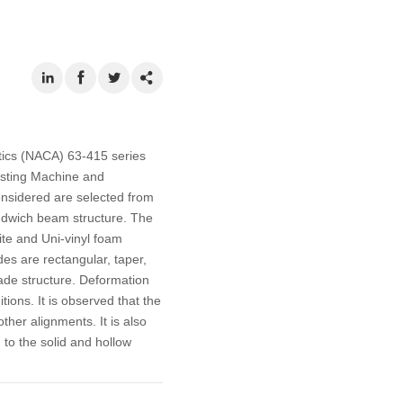
utics (NACA) 63-415 series
esting Machine and
onsidered are selected from
andwich beam structure. The
ite and Uni-vinyl foam
des are rectangular, taper,
lade structure. Deformation
tions. It is observed that the
her alignments. It is also
to the solid and hollow