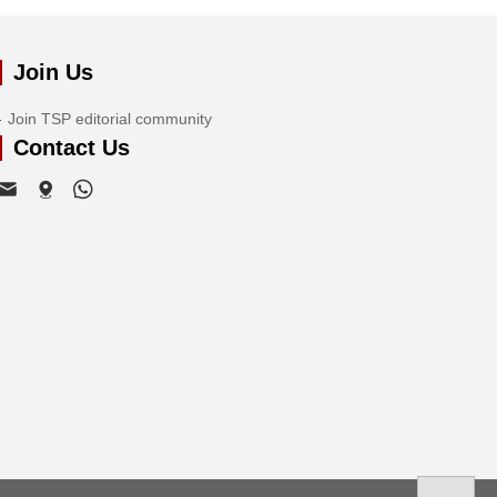
Join Us
Join TSP editorial community
Contact Us