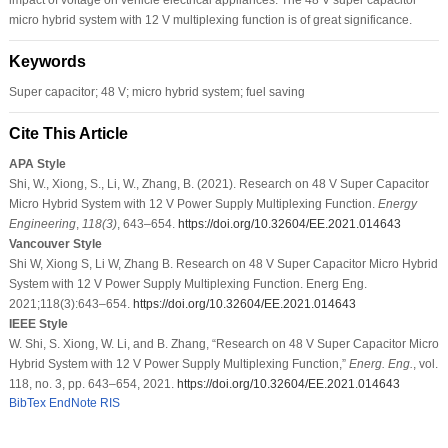
micro hybrid system with 12 V multiplexing function is of great significance.
Keywords
Super capacitor; 48 V; micro hybrid system; fuel saving
Cite This Article
APA Style
Shi, W., Xiong, S., Li, W., Zhang, B. (2021). Research on 48 V Super Capacitor
Micro Hybrid System with 12 V Power Supply Multiplexing Function.
Energy
Engineering
,
118
(3)
, 643–654.
https://doi.org/10.32604/EE.2021.014643
Vancouver Style
Shi W, Xiong S, Li W, Zhang B. Research on 48 V Super Capacitor Micro Hybrid
System with 12 V Power Supply Multiplexing Function. Energ Eng.
2021;118(3):643–654.
https://doi.org/10.32604/EE.2021.014643
IEEE Style
W. Shi, S. Xiong, W. Li, and B. Zhang, “Research on 48 V Super Capacitor Micro
Hybrid System with 12 V Power Supply Multiplexing Function,”
Energ. Eng.
, vol.
118, no. 3, pp. 643–654, 2021.
https://doi.org/10.32604/EE.2021.014643
BibTex
EndNote
RIS