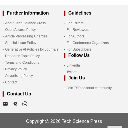
Further Information
Guidelines
About Tech Science Press
For Editors
Open Access Policy
For Reviewers
Article Processing Charges
For Authors
Special Issue Policy
For Conference Organizers
Generative AI Policies for Journals
For Subscribers
Follow Us
Research Topic Policy
Terms and Conditions
LinkedIn
Privacy Policy
Twitter
Advertising Policy
Join Us
Contact
Join TSP editorial community
Contact Us
Copyright© 2026 Tech Science Press