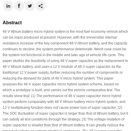
Abstract
48 V lithium battery micro hybrid system is the most fuel economy vehicle which
can be mass produced at present. However, with the irreversible internal
resistance increase of the key component 48 V lithium battery, and the capacity
continues to decline, the system performance deteriorate. Worst case could be
the system not functional in the middle and later age of vehicle life cycle. This
paper studies the feasibility of using 48 V super capacitor as the replacement to
48 V lithium battery, and uses a 12 V module of 48 V super capacitor as the
traditional 12 V power supply, further reducing the number of components or
reducing the demand for parts of 48 V micro hybrid system. This paper
analyses the 48 V super capacitor micro hybrid system scheme, based on
which a prototype is built, and carries out the vehicle comparative test. The
results show that: (1) The performance of 48 V super capacitor micro hybrid
system perform comparably with 48 V lithium battery micro hybrid system, and
12 V multiplexing function does not cause power loss of super capacitor; (2)
The SOC fluctuation of super capacitor is larger than that of lithium battery, but it
can satisfy all test conditions through the strategy; (3) The voltage mutation of
super capacitor is smaller than that of lithium battery. It can greatly reduce the
impact of voltage on vehicle electrical appliances. The 48 V super capacitor