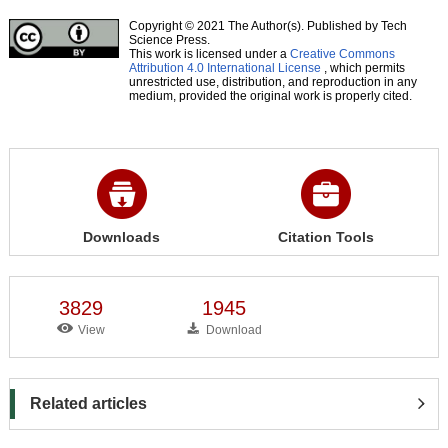
Copyright © 2021 The Author(s). Published by Tech
Science Press.
This work is licensed under a
Creative Commons
Attribution 4.0 International License
, which permits
unrestricted use, distribution, and reproduction in any
medium, provided the original work is properly cited.
Downloads
Citation Tools
3829
1945
View
Download
Related articles