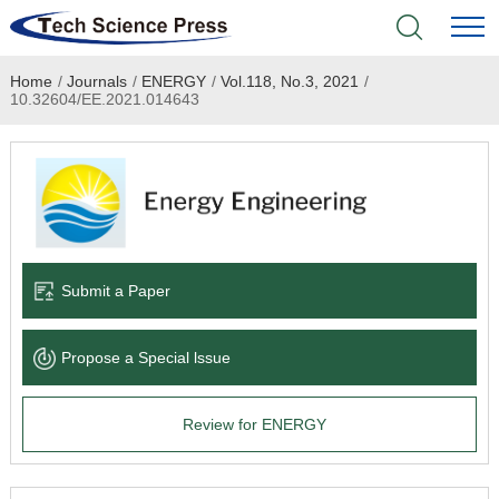
Home
/
Journals
/
ENERGY
/
Vol.118, No.3, 2021
/
Home
10.32604/EE.2021.014643
Academic Journals
Books & Monographs
Conferences
Submit a Paper
Language Service
Propose a Special lssue
News & Announcements
Review for ENERGY
About