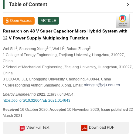
Table of Content
Open Access
ARTICLE
Research on 48 V Super Capacitor Micro Hybrid System with
12 V Power Supply Multiplexing Function
1
1,*
2
3
Wei Shi
, Shusheng Xiong
, Wei Li
, Bohao Zhang
1 College of Energy Engineering, Zhejiang University, Hangzhou, 310027,
China
2 School of Mechanical Engineering, Zhejiang University, Huangzhou, 310027,
China
3 CQU-UC JCI, Chongqing University, Chongqing, 400044, China
* Corresponding Author: Shusheng Xiong. Email:
Energy Engineering
2021
,
118
(3), 643-654.
https://doi.org/10.32604/EE.2021.014643
Received
16 October 2020;
Accepted
10 November 2020;
Issue published
22
March 2021
View Full Text
Download PDF