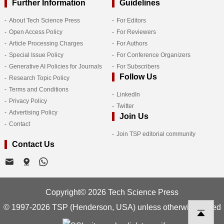
Further Information
Guidelines
About Tech Science Press
For Editors
Open Access Policy
For Reviewers
Article Processing Charges
For Authors
Special Issue Policy
For Conference Organizers
Generative AI Policies for Journals
For Subscribers
Follow Us
Research Topic Policy
Terms and Conditions
LinkedIn
Privacy Policy
Twitter
Advertising Policy
Join Us
Contact
Join TSP editorial community
Contact Us
Copyright© 2026 Tech Science Press
© 1997-2026 TSP (Henderson, USA) unless otherwise stated