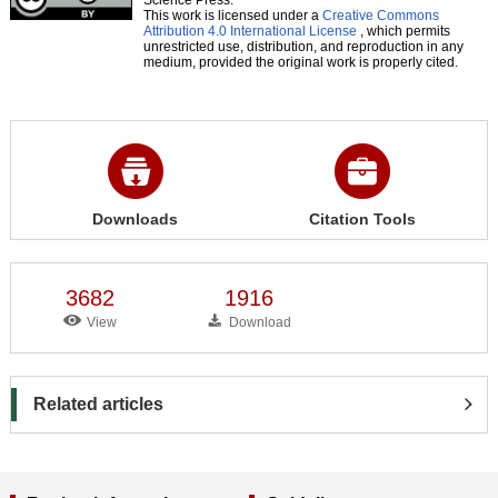
This work is licensed under a
Creative Commons
Attribution 4.0 International License
, which permits
unrestricted use, distribution, and reproduction in any
medium, provided the original work is properly cited.
Downloads
Citation Tools
3682
1916
View
Download
Related articles