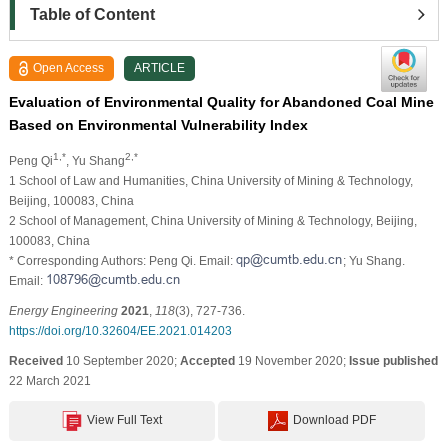
Table of Content
Open Access
ARTICLE
Evaluation of Environmental Quality for Abandoned Coal Mine
Based on Environmental Vulnerability Index
1,*
2,*
Peng Qi
, Yu Shang
1 School of Law and Humanities, China University of Mining & Technology,
Beijing, 100083, China
2 School of Management, China University of Mining & Technology, Beijing,
100083, China
* Corresponding Authors: Peng Qi. Email:
; Yu Shang.
Email:
Energy Engineering
2021
,
118
(3), 727-736.
https://doi.org/10.32604/EE.2021.014203
Received
10 September 2020;
Accepted
19 November 2020;
Issue published
22 March 2021
View Full Text
Download PDF