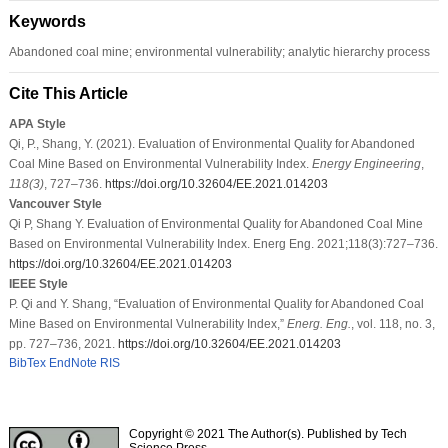
Keywords
Abandoned coal mine; environmental vulnerability; analytic hierarchy process
Cite This Article
APA Style
Qi, P., Shang, Y. (2021). Evaluation of Environmental Quality for Abandoned
Coal Mine Based on Environmental Vulnerability Index.
Energy Engineering
,
118
(3)
, 727–736.
https://doi.org/10.32604/EE.2021.014203
Vancouver Style
Qi P, Shang Y. Evaluation of Environmental Quality for Abandoned Coal Mine
Based on Environmental Vulnerability Index. Energ Eng. 2021;118(3):727–736.
https://doi.org/10.32604/EE.2021.014203
IEEE Style
P. Qi and Y. Shang, “Evaluation of Environmental Quality for Abandoned Coal
Mine Based on Environmental Vulnerability Index,”
Energ. Eng.
, vol. 118, no. 3,
pp. 727–736, 2021.
https://doi.org/10.32604/EE.2021.014203
BibTex
EndNote
RIS
Copyright © 2021 The Author(s). Published by Tech
Science Press.