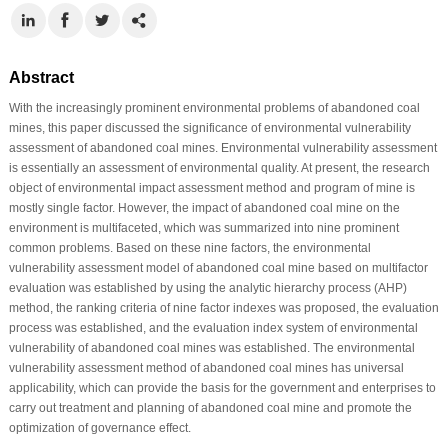
Abstract
With the increasingly prominent environmental problems of abandoned coal
mines, this paper discussed the significance of environmental vulnerability
assessment of abandoned coal mines. Environmental vulnerability assessment
is essentially an assessment of environmental quality. At present, the research
object of environmental impact assessment method and program of mine is
mostly single factor. However, the impact of abandoned coal mine on the
environment is multifaceted, which was summarized into nine prominent
common problems. Based on these nine factors, the environmental
vulnerability assessment model of abandoned coal mine based on multifactor
evaluation was established by using the analytic hierarchy process (AHP)
method, the ranking criteria of nine factor indexes was proposed, the evaluation
process was established, and the evaluation index system of environmental
vulnerability of abandoned coal mines was established. The environmental
vulnerability assessment method of abandoned coal mines has universal
applicability, which can provide the basis for the government and enterprises to
carry out treatment and planning of abandoned coal mine and promote the
optimization of governance effect.