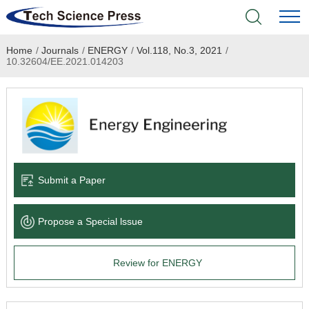
Home
/
Journals
/
ENERGY
/
Vol.118, No.3, 2021
/
Home
10.32604/EE.2021.014203
Academic Journals
Books & Monographs
Conferences
Submit a Paper
Language Service
Propose a Special lssue
News & Announcements
Review for ENERGY
About