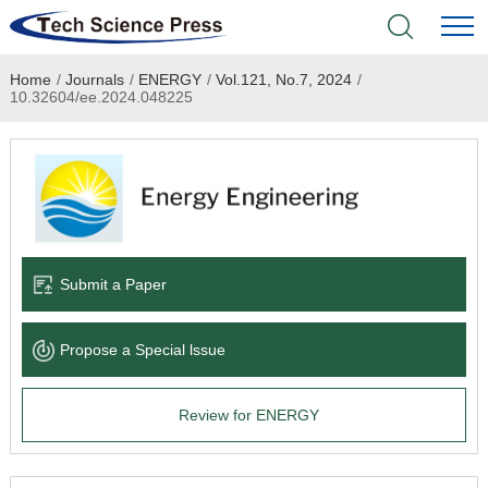
Home
/
Journals
/
ENERGY
/
Vol.121, No.7, 2024
/
Home
10.32604/ee.2024.048225
Academic Journals
Books & Monographs
Conferences
Submit a Paper
Language Service
Propose a Special lssue
News & Announcements
Review for ENERGY
About