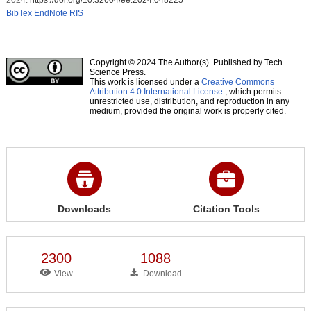
BibTex
EndNote
RIS
Copyright © 2024 The Author(s). Published by Tech
Science Press.
This work is licensed under a
Creative Commons
Attribution 4.0 International License
, which permits
unrestricted use, distribution, and reproduction in any
medium, provided the original work is properly cited.
Downloads
Citation Tools
2300
1088
View
Download