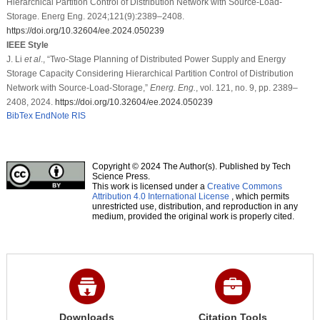
Hierarchical Partition Control of Distribution Network with Source-Load-
Storage. Energ Eng. 2024;121(9):2389–2408.
https://doi.org/10.32604/ee.2024.050239
IEEE Style
J. Li
et al
., “Two-Stage Planning of Distributed Power Supply and Energy
Storage Capacity Considering Hierarchical Partition Control of Distribution
Network with Source-Load-Storage,”
Energ. Eng.
, vol. 121, no. 9, pp. 2389–
2408, 2024.
https://doi.org/10.32604/ee.2024.050239
BibTex
EndNote
RIS
Copyright © 2024 The Author(s). Published by Tech
Science Press.
This work is licensed under a
Creative Commons
Attribution 4.0 International License
, which permits
unrestricted use, distribution, and reproduction in any
medium, provided the original work is properly cited.
Downloads
Citation Tools