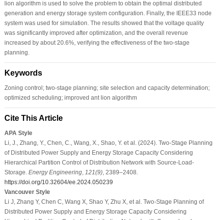
lion algorithm is used to solve the problem to obtain the optimal distributed
generation and energy storage system configuration. Finally, the IEEE33 node
system was used for simulation. The results showed that the voltage quality
was significantly improved after optimization, and the overall revenue
increased by about 20.6%, verifying the effectiveness of the two-stage
planning.
Keywords
Zoning control; two-stage planning; site selection and capacity determination;
optimized scheduling; improved ant lion algorithm
Cite This Article
APA Style
Li, J., Zhang, Y., Chen, C., Wang, X., Shao, Y. et al. (2024). Two-Stage Planning
of Distributed Power Supply and Energy Storage Capacity Considering
Hierarchical Partition Control of Distribution Network with Source-Load-
Storage.
Energy Engineering
,
121
(9)
, 2389–2408.
https://doi.org/10.32604/ee.2024.050239
Vancouver Style
Li J, Zhang Y, Chen C, Wang X, Shao Y, Zhu X, et al. Two-Stage Planning of
Distributed Power Supply and Energy Storage Capacity Considering