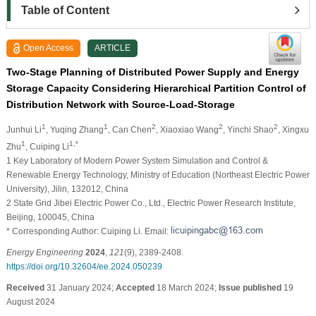
Table of Content
Open Access
ARTICLE
Two-Stage Planning of Distributed Power Supply and Energy
Storage Capacity Considering Hierarchical Partition Control of
Distribution Network with Source-Load-Storage
1
1
2
2
2
Junhui Li
, Yuqing Zhang
, Can Chen
, Xiaoxiao Wang
, Yinchi Shao
, Xingxu
1
1,*
Zhu
, Cuiping Li
1 Key Laboratory of Modern Power System Simulation and Control &
Renewable Energy Technology, Ministry of Education (Northeast Electric Power
University), Jilin, 132012, China
2 State Grid Jibei Electric Power Co., Ltd., Electric Power Research Institute,
Beijing, 100045, China
* Corresponding Author: Cuiping Li. Email:
Energy Engineering
2024
,
121
(9), 2389-2408.
https://doi.org/10.32604/ee.2024.050239
Received
31 January 2024;
Accepted
18 March 2024;
Issue published
19
August 2024