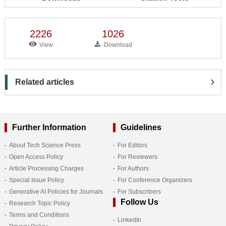
2226
1026
View
Download
Related articles
Further Information
Guidelines
About Tech Science Press
For Editors
Open Access Policy
For Reviewers
Article Processing Charges
For Authors
Special Issue Policy
For Conference Organizers
Generative AI Policies for Journals
For Subscribers
Follow Us
Research Topic Policy
Terms and Conditions
LinkedIn