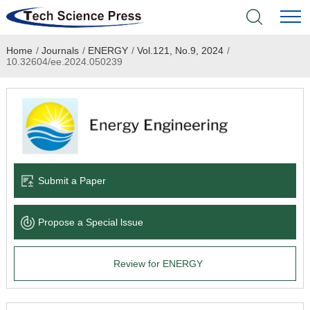
Home
/
Journals
/
ENERGY
/
Vol.121, No.9, 2024
/
Home
10.32604/ee.2024.050239
Academic Journals
Books & Monographs
Conferences
Submit a Paper
Language Service
Propose a Special lssue
News & Announcements
Review for ENERGY
About