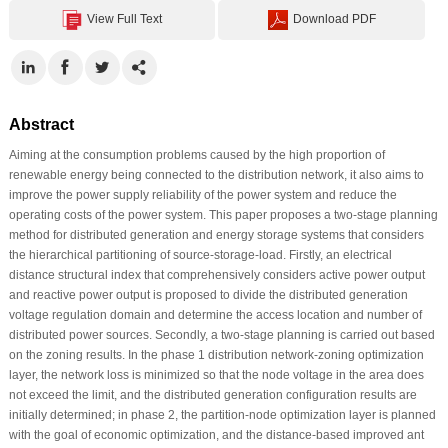
View Full Text
Download PDF
Abstract
Aiming at the consumption problems caused by the high proportion of
renewable energy being connected to the distribution network, it also aims to
improve the power supply reliability of the power system and reduce the
operating costs of the power system. This paper proposes a two-stage planning
method for distributed generation and energy storage systems that considers
the hierarchical partitioning of source-storage-load. Firstly, an electrical
distance structural index that comprehensively considers active power output
and reactive power output is proposed to divide the distributed generation
voltage regulation domain and determine the access location and number of
distributed power sources. Secondly, a two-stage planning is carried out based
on the zoning results. In the phase 1 distribution network-zoning optimization
layer, the network loss is minimized so that the node voltage in the area does
not exceed the limit, and the distributed generation configuration results are
initially determined; in phase 2, the partition-node optimization layer is planned
with the goal of economic optimization, and the distance-based improved ant