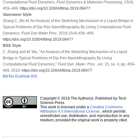
Computational Fluid Dynamics.
Fluid Dynamics & Materials Processing
,
15
(4)
,
459–469.
https://doi.org/10.32604/fdmp.2019.08477
Vancouver Style
Zhang C, Wu M. An Analysis of the Stretching Mechanism of a Liquid Bridge in
Typical Problems of Dip-Pen Nanolithography By Using Computational Fluid
Dynamics. Fluid Dyn Mater Proc. 2019;15(4):459–469.
https://doi.org/10.32604/fdmp.2019.08477
IEEE Style
C. Zhang and M. Wu, “An Analysis of the Stretching Mechanism of a Liquid
Bridge in Typical Problems of Dip-Pen Nanolithography By Using
Computational Fluid Dynamics,”
Fluid Dyn. Mater. Proc.
, vol. 15, no. 4, pp. 459–
469, 2019.
https://doi.org/10.32604/fdmp.2019.08477
BibTex
EndNote
RIS
Copyright © 2019 The Author(s). Published by Tech
Science Press.
This work is licensed under a
Creative Commons
Attribution 4.0 International License
, which permits
unrestricted use, distribution, and reproduction in any
medium, provided the original work is properly cited.