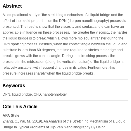
Abstract
A computational study of the stretching mechanism of a liquid bridge and the
effect of the liquid properties on the DPN (dip-pen nanolithography) process is
presented. The results show that the viscosity and contact angle can have an
appreciable influence on these processes. The greater the viscosity, the harder
the liquid bridge is to break, which allows more molecular transfer during the
DPN spotting process. Besides, when the contact angle between the liquid and
substrate is less than 60 degrees, the time required to stretch the bridge and
break it grows with the contact angle. During the stretching process, the
pressure in the midsection (along the vertical direction) of the liquid bridge is
relatively unstable, with frequent changes in its value. Furthermore, this
pressure increases sharply when the liquid bridge breaks.
Keywords
DPN, liquid bridge, CFD, nanotehnology.
Cite This Article
APA Style
Zhang, C., Wu, M. (2019). An Analysis of the Stretching Mechanism of a Liquid
Bridge in Typical Problems of Dip-Pen Nanolithography By Using