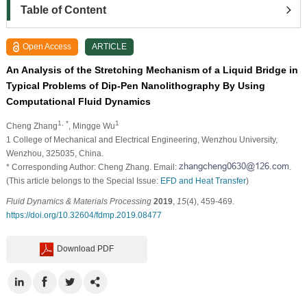
Table of Content
Open Access
ARTICLE
An Analysis of the Stretching Mechanism of a Liquid Bridge in
Typical Problems of Dip-Pen Nanolithography By Using
Computational Fluid Dynamics
1, *
1
Cheng Zhang
, Mingge Wu
1
College of Mechanical and Electrical Engineering, Wenzhou University,
Wenzhou, 325035, China.
* Corresponding Author: Cheng Zhang. Email:
.
(This article belongs to the Special Issue:
EFD and Heat Transfer
)
Fluid Dynamics & Materials Processing
2019
,
15
(4), 459-469.
https://doi.org/10.32604/fdmp.2019.08477
Download PDF