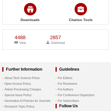
Downloads
Citation Tools
4488
2857
View
Download
Further Information
Guidelines
About Tech Science Press
For Editors
Open Access Policy
For Reviewers
Article Processing Charges
For Authors
Special Issue Policy
For Conference Organizers
Generative AI Policies for Journals
For Subscribers
Follow Us
Research Topic Policy