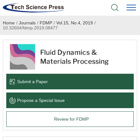
Home
/
Journals
/
FDMP
/
Vol.15, No.4, 2019
/
Home
10.32604/fdmp.2019.08477
Academic Journals
Books & Monographs
Conferences
Submit a Paper
Language Service
Propose a Special lssue
News & Announcements
Review for FDMP
About