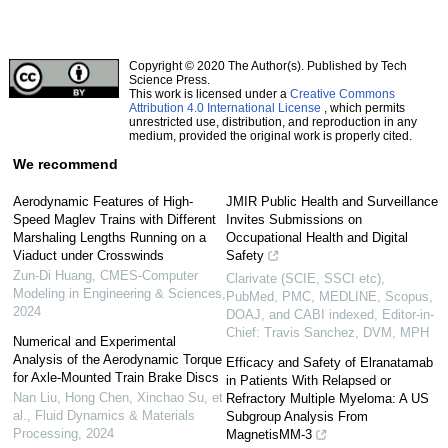
Copyright © 2020 The Author(s). Published by Tech
Science Press.
This work is licensed under a
Creative Commons
Attribution 4.0 International License
, which permits
unrestricted use, distribution, and reproduction in any
medium, provided the original work is properly cited.
We recommend
Aerodynamic Features of High-
JMIR Public Health and Surveillance
Speed Maglev Trains with Different
Invites Submissions on
Marshaling Lengths Running on a
Occupational Health and Digital
Viaduct under Crosswinds
Safety
Zun-Di Huang
,
CMES-Computer
Clarivate (SCIE, SSCI etc),
Modeling in Engineering & Sciences
,
PubMed, PMC, MEDLINE, Scopus,
2024
DOAJ, and CABI indexed, Editor-in-
Chief: Travis Sanchez, DVM, MPH
Numerical and Experimental
Analysis of the Aerodynamic Torque
Efficacy and Safety of Elranatamab
for Axle-Mounted Train Brake Discs
in Patients With Relapsed or
Nan Liu, Hong Chen, Xinchao Su, et
Refractory Multiple Myeloma: A US
al.
,
Fluid Dynamics & Materials
Subgroup Analysis From
Processing
,
2024
MagnetisMM-3