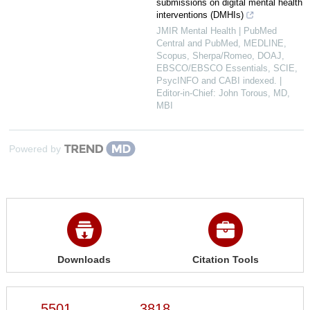
submissions on digital mental health
interventions (DMHIs)
JMIR Mental Health | PubMed
Central and PubMed, MEDLINE,
Scopus, Sherpa/Romeo, DOAJ,
EBSCO/EBSCO Essentials, SCIE,
PsycINFO and CABI indexed. |
Editor-in-Chief: John Torous, MD,
MBI
Powered by
Downloads
Citation Tools
5501
3818