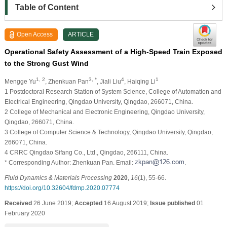
Table of Content
Open Access
ARTICLE
Operational Safety Assessment of a High-Speed Train Exposed
to the Strong Gust Wind
1, 2
3, *
4
1
Mengge Yu
, Zhenkuan Pan
, Jiali Liu
, Haiqing Li
1 Postdoctoral Research Station of System Science, College of Automation and
Electrical Engineering, Qingdao University, Qingdao, 266071, China.
2 College of Mechanical and Electronic Engineering, Qingdao University,
Qingdao, 266071, China.
3 College of Computer Science & Technology, Qingdao University, Qingdao,
266071, China.
4 CRRC Qingdao Sifang Co., Ltd., Qingdao, 266111, China.
* Corresponding Author: Zhenkuan Pan. Email:
.
Fluid Dynamics & Materials Processing
2020
,
16
(1), 55-66.
https://doi.org/10.32604/fdmp.2020.07774
Received
26 June 2019;
Accepted
16 August 2019;
Issue published
01
February 2020