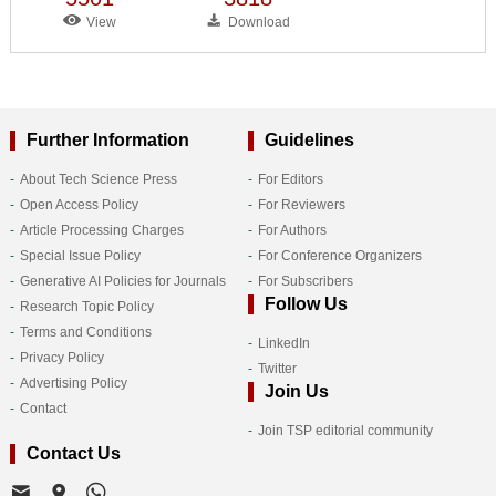
View
Download
Further Information
Guidelines
About Tech Science Press
For Editors
Open Access Policy
For Reviewers
Article Processing Charges
For Authors
Special Issue Policy
For Conference Organizers
Generative AI Policies for Journals
For Subscribers
Follow Us
Research Topic Policy
Terms and Conditions
LinkedIn
Privacy Policy
Twitter
Advertising Policy
Join Us
Contact
Join TSP editorial community
Contact Us