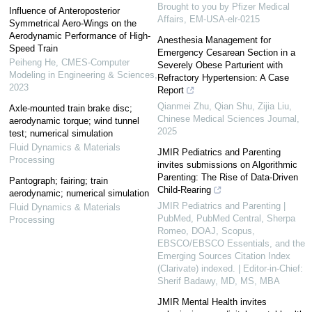
Brought to you by Pfizer Medical
Influence of Anteroposterior
Affairs, EM-USA-elr-0215
Symmetrical Aero-Wings on the
Aerodynamic Performance of High-
Anesthesia Management for
Speed Train
Emergency Cesarean Section in a
Peiheng He
,
CMES-Computer
Severely Obese Parturient with
Modeling in Engineering & Sciences
,
Refractory Hypertension: A Case
2023
Report
Qianmei Zhu, Qian Shu, Zijia Liu
,
Axle-mounted train brake disc;
Chinese Medical Sciences Journal
,
aerodynamic torque; wind tunnel
2025
test; numerical simulation
Fluid Dynamics & Materials
JMIR Pediatrics and Parenting
Processing
invites submissions on Algorithmic
Parenting: The Rise of Data-Driven
Pantograph; fairing; train
Child-Rearing
aerodynamic; numerical simulation
JMIR Pediatrics and Parenting |
Fluid Dynamics & Materials
PubMed, PubMed Central, Sherpa
Processing
Romeo, DOAJ, Scopus,
EBSCO/EBSCO Essentials, and the
Emerging Sources Citation Index
(Clarivate) indexed. | Editor-in-Chief:
Sherif Badawy, MD, MS, MBA
JMIR Mental Health invites