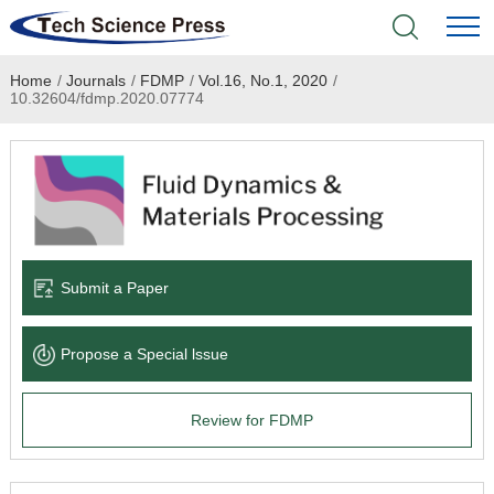
Home
/
Journals
/
FDMP
/
Vol.16, No.1, 2020
/
Home
10.32604/fdmp.2020.07774
Academic Journals
Books & Monographs
Conferences
Submit a Paper
Language Service
Propose a Special lssue
News & Announcements
Review for FDMP
About