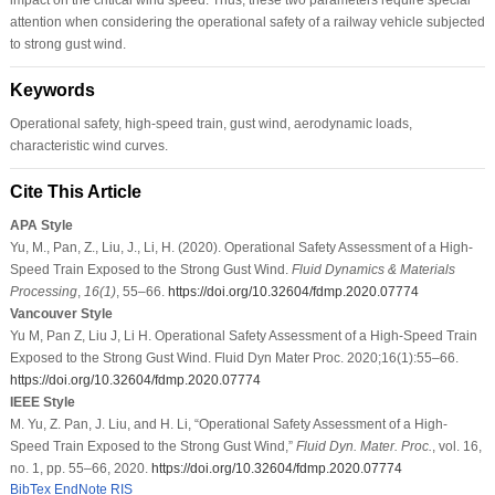
attention when considering the operational safety of a railway vehicle subjected
to strong gust wind.
Keywords
Operational safety, high-speed train, gust wind, aerodynamic loads,
characteristic wind curves.
Cite This Article
APA Style
Yu, M., Pan, Z., Liu, J., Li, H. (2020). Operational Safety Assessment of a High-
Speed Train Exposed to the Strong Gust Wind.
Fluid Dynamics & Materials
Processing
,
16
(1)
, 55–66.
https://doi.org/10.32604/fdmp.2020.07774
Vancouver Style
Yu M, Pan Z, Liu J, Li H. Operational Safety Assessment of a High-Speed Train
Exposed to the Strong Gust Wind. Fluid Dyn Mater Proc. 2020;16(1):55–66.
https://doi.org/10.32604/fdmp.2020.07774
IEEE Style
M. Yu, Z. Pan, J. Liu, and H. Li, “Operational Safety Assessment of a High-
Speed Train Exposed to the Strong Gust Wind,”
Fluid Dyn. Mater. Proc.
, vol. 16,
no. 1, pp. 55–66, 2020.
https://doi.org/10.32604/fdmp.2020.07774
BibTex
EndNote
RIS