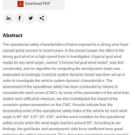
Download PDF
Abstract
The operational safety characteristics of trains exposed to a strong wind have
caused great concern in recent years. In the present paper, the effect of the
strong gust wind on a high-speed train is investigated. A typical gust wind
model for any wind angle, named “Chinese hat gust wind model”, was first
constructed, and an algorithm for computing the aerodynamic loads was
elaborated accordingly. A vehicle system dynamic model was then set up in
order to investigate the vehicle system dynamic characteristics. The
assessment of the operational safety has been conducted by means of
characteristic wind curves (CWC). As some of the parameters of the wind-train
system were difficult to measure, we also investigated the impact of the
uncertain system parameters on the CWC. Results indicate that, the
descending order of the operational safety index of the vehicle for each wind
angle is 90°-60°-120°-30°-150°, and the worst condition for the operational
safety occurs when the wind angle reaches around 90°. According to our
findings, the gust factor and aerodynamic side force coefficient have great
impact on the critical wind speed. Thus, these two parameters require special