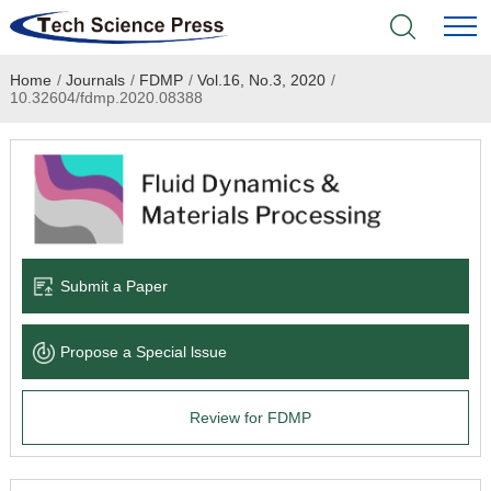
Home
/
Journals
/
FDMP
/
Vol.16, No.3, 2020
/
Home
10.32604/fdmp.2020.08388
Academic Journals
Books & Monographs
Conferences
Submit a Paper
Language Service
Propose a Special lssue
News & Announcements
Review for FDMP
About