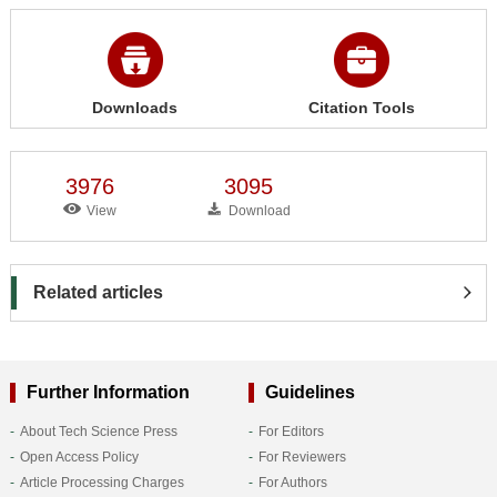
Downloads
Citation Tools
3976
3095
View
Download
Related articles
Further Information
Guidelines
About Tech Science Press
For Editors
Open Access Policy
For Reviewers
Article Processing Charges
For Authors