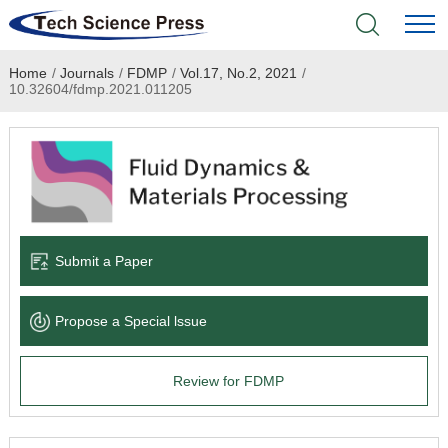
Home
/
Journals
/
FDMP
/
Vol.17, No.2, 2021
/
Home
10.32604/fdmp.2021.011205
Academic Journals
Books & Monographs
Conferences
Submit a Paper
Language Service
Propose a Special lssue
News & Announcements
Review for FDMP
About