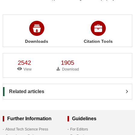
Downloads
Citation Tools
2542
1905
View
Download
Related articles
Further Information
Guidelines
About Tech Science Press
For Editors