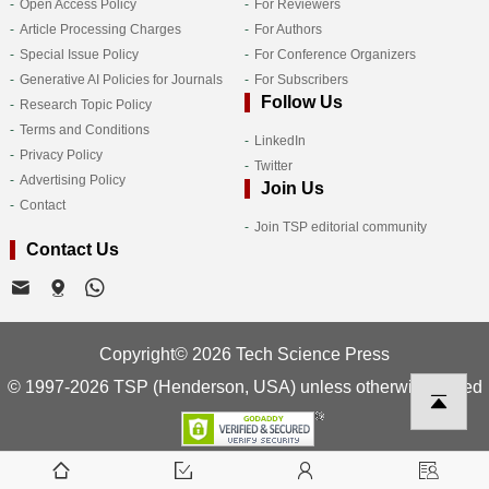
Open Access Policy
For Reviewers
Article Processing Charges
For Authors
Special Issue Policy
For Conference Organizers
Generative AI Policies for Journals
For Subscribers
Follow Us
Research Topic Policy
Terms and Conditions
LinkedIn
Privacy Policy
Twitter
Advertising Policy
Join Us
Contact
Join TSP editorial community
Contact Us
Copyright© 2026 Tech Science Press
© 1997-2026 TSP (Henderson, USA) unless otherwise stated