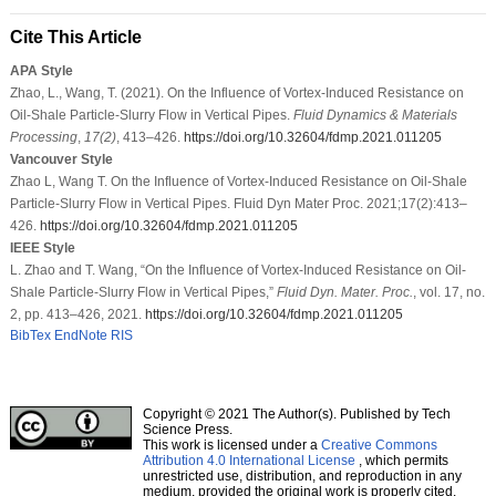
Cite This Article
APA Style
Zhao, L., Wang, T. (2021). On the Influence of Vortex-Induced Resistance on
Oil-Shale Particle-Slurry Flow in Vertical Pipes.
Fluid Dynamics & Materials
Processing
,
17
(2)
, 413–426.
https://doi.org/10.32604/fdmp.2021.011205
Vancouver Style
Zhao L, Wang T. On the Influence of Vortex-Induced Resistance on Oil-Shale
Particle-Slurry Flow in Vertical Pipes. Fluid Dyn Mater Proc. 2021;17(2):413–
426.
https://doi.org/10.32604/fdmp.2021.011205
IEEE Style
L. Zhao and T. Wang, “On the Influence of Vortex-Induced Resistance on Oil-
Shale Particle-Slurry Flow in Vertical Pipes,”
Fluid Dyn. Mater. Proc.
, vol. 17, no.
2, pp. 413–426, 2021.
https://doi.org/10.32604/fdmp.2021.011205
BibTex
EndNote
RIS
Copyright © 2021 The Author(s). Published by Tech
Science Press.
This work is licensed under a
Creative Commons
Attribution 4.0 International License
, which permits
unrestricted use, distribution, and reproduction in any
medium, provided the original work is properly cited.