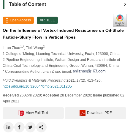
Table of Content
Open Access
ARTICLE
On the Influence of Vortex-Induced Resistance on Oil-Shale
Particle-Slurry Flow in Vertical Pipes
1,*
2
Li-an Zhao
, Tieli Wang
1 College of Mining, Liaoning Technical University, Fuxin, 123000, China
2 Pipeline Engineering Institute, Wuhan Design and Research Institute of
China Coal Technology and Engineering Group, Wuhan, 430064, China
* Corresponding Author: Li-an Zhao. Email:
Fluid Dynamics & Materials Processing
2021
,
17
(2), 413-426.
https://doi.org/10.32604/fdmp.2021.011205
Received
26 April 2020;
Accepted
28 December 2020;
Issue published
02
April 2021
View Full Text
Download PDF