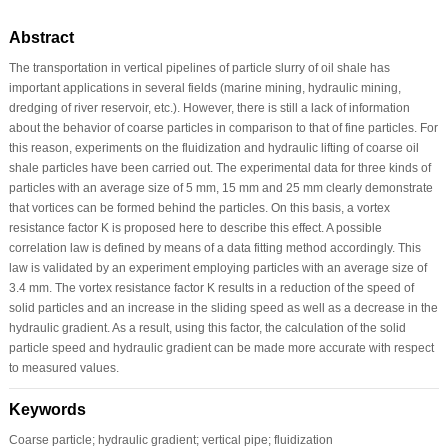
Abstract
The transportation in vertical pipelines of particle slurry of oil shale has
important applications in several fields (marine mining, hydraulic mining,
dredging of river reservoir, etc.). However, there is still a lack of information
about the behavior of coarse particles in comparison to that of fine particles. For
this reason, experiments on the fluidization and hydraulic lifting of coarse oil
shale particles have been carried out. The experimental data for three kinds of
particles with an average size of 5 mm, 15 mm and 25 mm clearly demonstrate
that vortices can be formed behind the particles. On this basis, a vortex
resistance factor K is proposed here to describe this effect. A possible
correlation law is defined by means of a data fitting method accordingly. This
law is validated by an experiment employing particles with an average size of
3.4 mm. The vortex resistance factor K results in a reduction of the speed of
solid particles and an increase in the sliding speed as well as a decrease in the
hydraulic gradient. As a result, using this factor, the calculation of the solid
particle speed and hydraulic gradient can be made more accurate with respect
to measured values.
Keywords
Coarse particle; hydraulic gradient; vertical pipe; fluidization