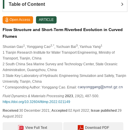
Table of Content
Open Access
ARTICLE
Flow Structure and Short-Term Riverbed Evolution in Curved
Flumes
1
2,*
3
1
Shuxian Gao
, Yonggang Cao
, Yuchuan Bai
, Yanhua Yang
1 Tianjin Research Institute for Water Transport Engineering, Ministry of
Transport, Tianjin, China
2 South China Sea Marine Survey and Technology Center, State Oceanic
Administration, Guangzhou, China
3 State Key Laboratory of Hydraulic Engineering Simulation and Safety, Tianjin
University, Tianjin, China
* Corresponding Author: Yonggang Cao. Email:
Fluid Dynamics & Materials Processing
2023
,
19
(2), 487-500.
https://doi.org/10.32604/fdmp.2022.021149
Received
30 December 2021;
Accepted
02 April 2022;
Issue published
29
August 2022
View Full Text
Download PDF