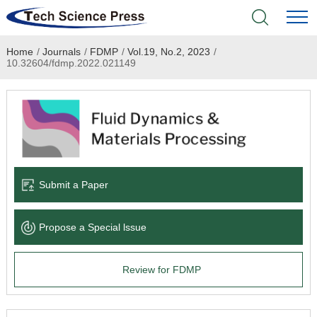
Home
/
Journals
/
FDMP
/
Vol.19, No.2, 2023
/
Home
10.32604/fdmp.2022.021149
Academic Journals
Books & Monographs
Conferences
Submit a Paper
Language Service
Propose a Special lssue
News & Announcements
Review for FDMP
About