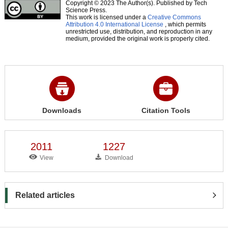
Copyright © 2023 The Author(s). Published by Tech
Science Press.
This work is licensed under a
Creative Commons
Attribution 4.0 International License
, which permits
unrestricted use, distribution, and reproduction in any
medium, provided the original work is properly cited.
Downloads
Citation Tools
2011
1227
View
Download
Related articles