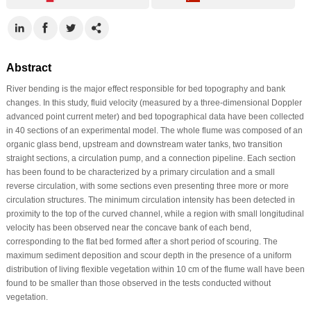
Abstract
River bending is the major effect responsible for bed topography and bank
changes. In this study, fluid velocity (measured by a three-dimensional Doppler
advanced point current meter) and bed topographical data have been collected
in 40 sections of an experimental model. The whole flume was composed of an
organic glass bend, upstream and downstream water tanks, two transition
straight sections, a circulation pump, and a connection pipeline. Each section
has been found to be characterized by a primary circulation and a small
reverse circulation, with some sections even presenting three more or more
circulation structures. The minimum circulation intensity has been detected in
proximity to the top of the curved channel, while a region with small longitudinal
velocity has been observed near the concave bank of each bend,
corresponding to the flat bed formed after a short period of scouring. The
maximum sediment deposition and scour depth in the presence of a uniform
distribution of living flexible vegetation within 10 cm of the flume wall have been
found to be smaller than those observed in the tests conducted without
vegetation.