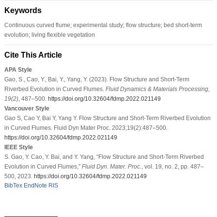
Keywords
Continuous curved flume; experimental study; flow structure; bed short-term
evolution; living flexible vegetation
Cite This Article
APA Style
Gao, S., Cao, Y., Bai, Y., Yang, Y. (2023). Flow Structure and Short-Term
Riverbed Evolution in Curved Flumes.
Fluid Dynamics & Materials Processing
,
19
(2)
, 487–500.
https://doi.org/10.32604/fdmp.2022.021149
Vancouver Style
Gao S, Cao Y, Bai Y, Yang Y. Flow Structure and Short-Term Riverbed Evolution
in Curved Flumes. Fluid Dyn Mater Proc. 2023;19(2):487–500.
https://doi.org/10.32604/fdmp.2022.021149
IEEE Style
S. Gao, Y. Cao, Y. Bai, and Y. Yang, “Flow Structure and Short-Term Riverbed
Evolution in Curved Flumes,”
Fluid Dyn. Mater. Proc.
, vol. 19, no. 2, pp. 487–
500, 2023.
https://doi.org/10.32604/fdmp.2022.021149
BibTex
EndNote
RIS