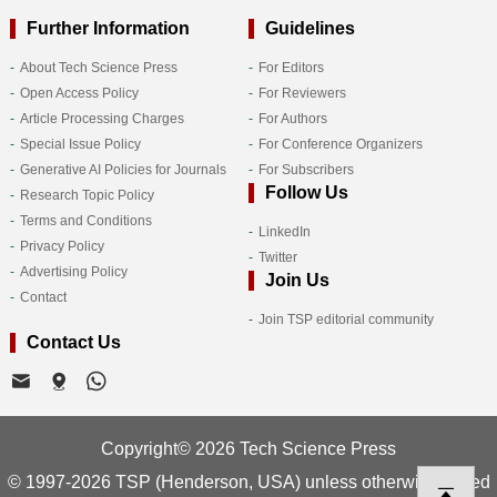
Further Information
Guidelines
About Tech Science Press
For Editors
Open Access Policy
For Reviewers
Article Processing Charges
For Authors
Special Issue Policy
For Conference Organizers
Generative AI Policies for Journals
For Subscribers
Follow Us
Research Topic Policy
Terms and Conditions
LinkedIn
Privacy Policy
Twitter
Advertising Policy
Join Us
Contact
Join TSP editorial community
Contact Us
Copyright© 2026 Tech Science Press
© 1997-2026 TSP (Henderson, USA) unless otherwise stated