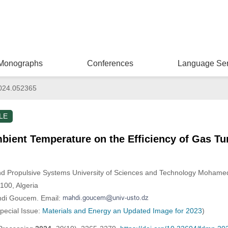
Monographs
Conferences
Language Ser
024.052365
LE
mbient Temperature on the Efficiency of Gas Tu
and Propulsive Systems University of Sciences and Technology Mohame
100, Algeria
hdi Goucem. Email:
Special Issue:
Materials and Energy an Updated Image for 2023
)