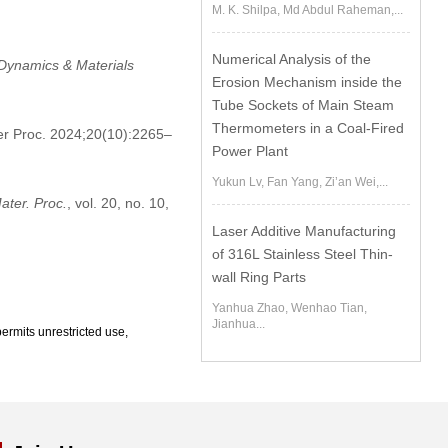
M. K. Shilpa, Md Abdul Raheman,...
Numerical Analysis of the
 Dynamics & Materials
Erosion Mechanism inside the
Tube Sockets of Main Steam
Thermometers in a Coal-Fired
er Proc. 2024;20(10):2265–
Power Plant
Yukun Lv, Fan Yang, Zi’an Wei,...
ater. Proc.
, vol. 20, no. 10,
Laser Additive Manufacturing
of 316L Stainless Steel Thin-
wall Ring Parts
Yanhua Zhao, Wenhao Tian,
Jianhua...
ermits unrestricted use,