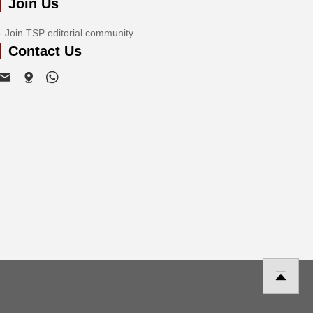
Join Us
Join TSP editorial community
Contact Us