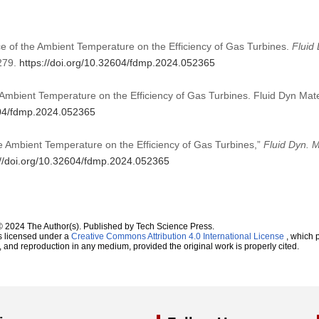
e of the Ambient Temperature on the Efficiency of Gas Turbines.
Fluid
279.
https://doi.org/10.32604/fdmp.2024.052365
Ambient Temperature on the Efficiency of Gas Turbines. Fluid Dyn Mat
604/fdmp.2024.052365
e Ambient Temperature on the Efficiency of Gas Turbines,”
Fluid Dyn. M
://doi.org/10.32604/fdmp.2024.052365
© 2024 The Author(s). Published by Tech Science Press.
s licensed under a
Creative Commons Attribution 4.0 International License
, which p
n, and reproduction in any medium, provided the original work is properly cited.