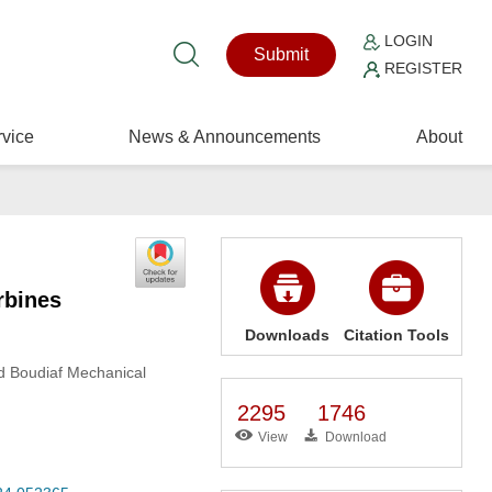
LOGIN
Submit
REGISTER
vice
News & Announcements
About
rbines
Downloads
Citation Tools
d Boudiaf Mechanical
2295
1746
View
Download