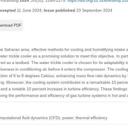
Processing
2024
,
20
(10), 2265-2279.
https://doi.org/10.32604/fdmp.2
ccepted
11 June 2024;
Issue published
23 September 2024
wnload PDF
the Saharan area, effective methods for cooling and humidifying intake a
water trickle cooler as a promising solution to meet this objective. In par
as a testbed. The water trickle cooler is chosen for its adaptability t
ctiveness in conditioning air before it enters the compressor. The cooli
uction of 6 to 8 degrees Celsius, enhancing mass flow rate dynamics by
ng. Moreover, the cooling system contributes to a remarkable 10 perce
nd a notable 10 percent increase in turbine efficiency. These findings h
oving the performance and efficiency of gas turbine systems in hot and 
computational fluid dynamics (CFD); power; thermal efficiency