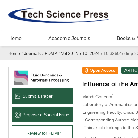
Home
Academic Journals
Books & 
Home
/
Journals
/
FDMP
/
Vol.20, No.10, 2024
/
10.32604/fdmp.2
Open Access
ARTIC
Influence of the A
*
Submit a Paper
Mahdi Goucem
Laboratory of Aeronautics 
Engineering Faculty, Oran, 3
Propose a Special lssue
* Corresponding Author: Ma
(This article belongs to the 
Review for FDMP