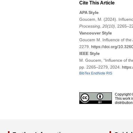
Cite This Article
APA Style
Goucem, M. (2024). Influenc
Processing
,
20
(10)
, 2265–2
Vancouver Style
Goucem M. Influence of the 
2279.
https://doi.org/10.32
IEEE Style
M. Goucem, “Influence of th
pp. 2265–2279, 2024.
https
BibTex
EndNote
RIS
Copyright 
This work i
distributio