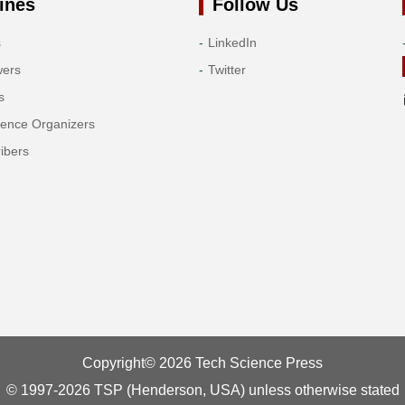
ines
Follow Us
s
LinkedIn
wers
Twitter
s
rence Organizers
ibers
Copyright© 2026 Tech Science Press
© 1997-2026 TSP (Henderson, USA) unless otherwise stated