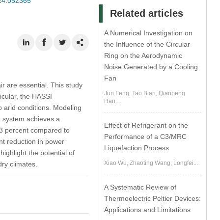
024.052365
Related articles
A Numerical Investigation on
the Influence of the Circular
Ring on the Aerodynamic
Noise Generated by a Cooling
Fan
ir are essential. This study
Jun Feng, Tao Bian, Qianpeng
ticular, the HASSI
Han,...
o arid conditions. Modeling
ng system achieves a
Effect of Refrigerant on the
 3 percent compared to
Performance of a C3/MRC
nt reduction in power
Liquefaction Process
ighlight the potential of
Xiao Wu, Zhaoting Wang, Longfei...
dry climates.
A Systematic Review of
Thermoelectric Peltier Devices:
Applications and Limitations