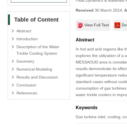
Fluid Dynamics & Materials 
Received
30 March 2024;
A
Table of Content
View Full Text
Do
Abstract
Introduction
Abstract
Description of the Water
In hot and arid regions like 
Trickle Cooling System
explores the utilization of a 
Geometry
MESSAOUD area is considered 
results demonstrate its effe
Numerical Modeling
significant temperature red
Results and Discussion
standard cases without cooli
Conclusion
consumption of gas turbines a
References
water trickle coolers in impr
Keywords
Gas turbine inlet; cooling; 