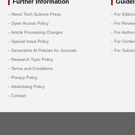
Further Information
Guidel
About Tech Science Press
For Editor
Open Access Policy
For Revie
Article Processing Charges
For Author
Special Issue Policy
For Confe
Generative AI Policies for Journals
For Subscr
Research Topic Policy
Terms and Conditions
Privacy Policy
Advertising Policy
Contact