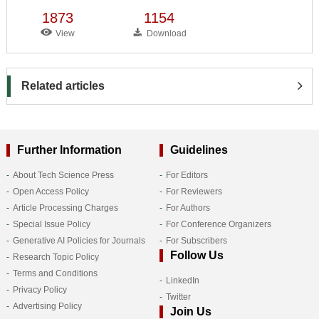
1873
1154
View
Download
Related articles
Further Information
Guidelines
About Tech Science Press
For Editors
Open Access Policy
For Reviewers
Article Processing Charges
For Authors
Special Issue Policy
For Conference Organizers
Generative AI Policies for Journals
For Subscribers
Follow Us
Research Topic Policy
Terms and Conditions
LinkedIn
Privacy Policy
Twitter
Advertising Policy
Join Us