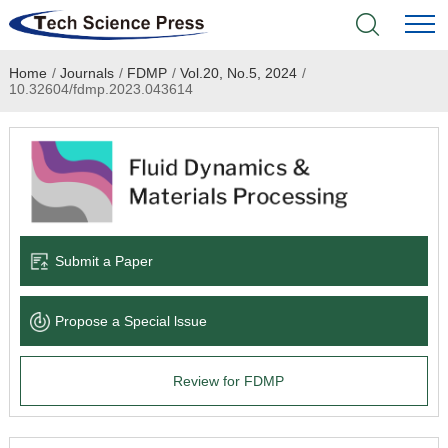
Home
/
Journals
/
FDMP
/
Vol.20, No.5, 2024
/
Home
10.32604/fdmp.2023.043614
Academic Journals
Books & Monographs
Conferences
Submit a Paper
Language Service
Propose a Special lssue
News & Announcements
Review for FDMP
About