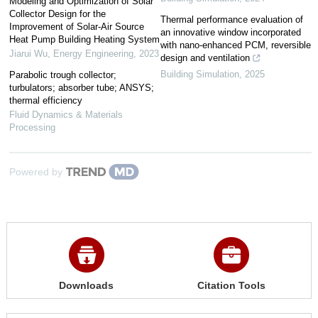
Modeling and Optimization of Solar
Collector Design for the
Thermal performance evaluation of
Improvement of Solar-Air Source
an innovative window incorporated
Heat Pump Building Heating System
with nano-enhanced PCM, reversible
Jiarui Wu
,
Energy Engineering
,
2023
design and ventilation
Building Simulation
,
2025
Parabolic trough collector;
turbulators; absorber tube; ANSYS;
thermal efficiency
Fluid Dynamics & Materials
Processing
Powered by
Downloads
Citation Tools