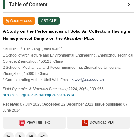
Table of Content
Open Access
ARTICLE
A Study on the Performances of Solar Air Collectors Having a
Hemispherical Dimple on the Absorber Plate
1
1
2,*
Shuilian Li
, Fan Zeng
, Xinli Wei
1 School of Architecture and Environmental Engineering, Zhengzhou Technical
College, Zhengzhou, 450121, China
2 School of Mechanical and Power Engineering, Zhengzhou University,
Zhengzhou, 450001, China
* Corresponding Author: Xinli Wei. Email:
Fluid Dynamics & Materials Processing
2024
,
20
(5), 939-955.
https://doi.org/10.32604/fdmp.2023.043614
Received
07 July 2023;
Accepted
12 December 2023;
Issue published
07
June 2024
View Full Text
Download PDF