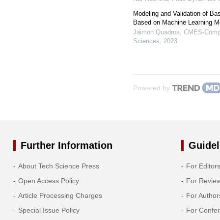
Modeling and Validation of Ba
Based on Machine Learning M
Jaimon Quadros
,
CMES-Comput
Sciences
,
2023
Powered by
Further Information
Guidel
About Tech Science Press
For Editor
Open Access Policy
For Revie
Article Processing Charges
For Author
Special Issue Policy
For Confe