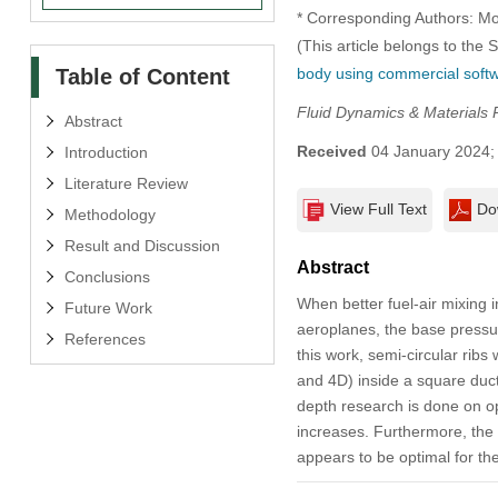
* Corresponding Authors: M
(This article belongs to the 
Table of Content
body using commercial soft
Fluid Dynamics & Materials 
Abstract
Received
04 January 2024
Introduction
Literature Review
View Full Text
Do
Methodology
Result and Discussion
Abstract
Conclusions
When better fuel-air mixing 
Future Work
aeroplanes, the base pressur
References
this work, semi-circular ribs
and 4D) inside a square duct
depth research is done on opt
increases. Furthermore, the o
appears to be optimal for the