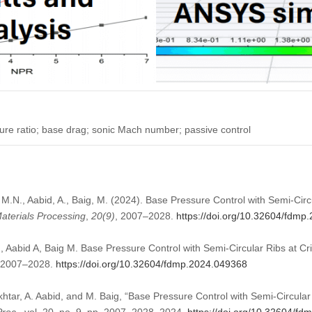
ure ratio; base drag; sonic Mach number; passive control
 M.N., Aabid, A., Baig, M. (2024). Base Pressure Control with Semi-Circ
aterials Processing
,
20
(9)
, 2007–2028.
https://doi.org/10.32604/fdmp
 Aabid A, Baig M. Base Pressure Control with Semi-Circular Ribs at Cr
):2007–2028.
https://doi.org/10.32604/fdmp.2024.049368
khtar, A. Aabid, and M. Baig, “Base Pressure Control with Semi-Circular 
Proc.
, vol. 20, no. 9, pp. 2007–2028, 2024.
https://doi.org/10.32604/f