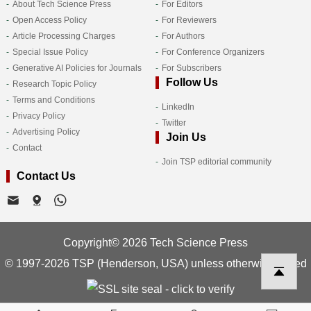
About Tech Science Press
For Editors
Open Access Policy
For Reviewers
Article Processing Charges
For Authors
Special Issue Policy
For Conference Organizers
Generative AI Policies for Journals
For Subscribers
Follow Us
Research Topic Policy
Terms and Conditions
LinkedIn
Privacy Policy
Twitter
Advertising Policy
Join Us
Contact
Join TSP editorial community
Contact Us
Copyright© 2026 Tech Science Press
© 1997-2026 TSP (Henderson, USA) unless otherwise stated