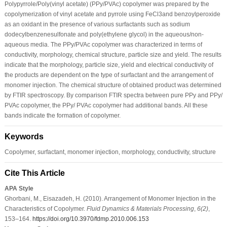
Polypyrrole/Poly(vinyl acetate) (PPy/PVAc) copolymer was prepared by the
copolymerization of vinyl acetate and pyrrole using FeCl3and benzoylperoxide
as an oxidant in the presence of various surfactants such as sodium
dodecylbenzenesulfonate and poly(ethylene glycol) in the aqueous/non-
aqueous media. The PPy/PVAc copolymer was characterized in terms of
conductivity, morphology, chemical structure, particle size and yield. The results
indicate that the morphology, particle size, yield and electrical conductivity of
the products are dependent on the type of surfactant and the arrangement of
monomer injection. The chemical structure of obtained product was determined
by FTIR spectroscopy. By comparison FTIR spectra between pure PPy and PPy/
PVAc copolymer, the PPy/ PVAc copolymer had additional bands. All these
bands indicate the formation of copolymer.
Keywords
Copolymer, surfactant, monomer injection, morphology, conductivity, structure
Cite This Article
APA Style
Ghorbani, M., Eisazadeh, H. (2010). Arrangement of Monomer Injection in the
Characteristics of Copolymer.
Fluid Dynamics & Materials Processing
,
6
(2)
,
153–164.
https://doi.org/10.3970/fdmp.2010.006.153