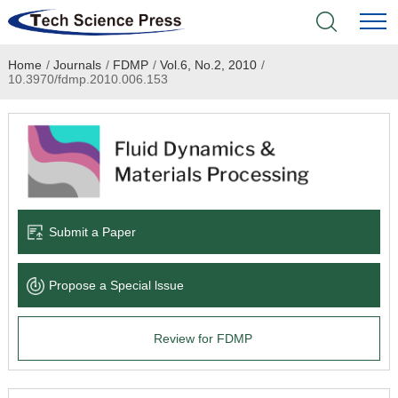
Home
/
Journals
/
FDMP
/
Vol.6, No.2, 2010
/
Home
10.3970/fdmp.2010.006.153
Academic Journals
Books & Monographs
Conferences
Submit a Paper
Language Service
Propose a Special lssue
News & Announcements
Review for FDMP
About