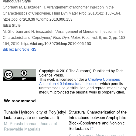
Vancouver Style
Ghorbani M, Eisazadeh H. Arrangement of Monomer Injection in the
Characteristics of Copolymer. Fluid Dyn Mater Proc. 2010;6(2):153–164.
https://doi.org/10.3970/fdmp.2010.006.153
IEEE Style
M. Ghorbani and H. Eisazadeh, “Arrangement of Monomer Injection in the
Characteristics of Copolymer,”
Fluid Dyn. Mater. Proc.
, vol. 6, no. 2, pp. 153–
164, 2010.
https://doi.org/10.3970/fdmp.2010.006.153
BibTex
EndNote
RIS
Copyright © 2010 The Author(s). Published by Tech
Science Press.
This work is licensed under a
Creative Commons
Attribution 4.0 International License
, which permits
unrestricted use, distribution, and reproduction in any
medium, provided the original work is properly cited.
We recommend
Tunable Hydrophilicity of Poly(ethyl
Structural Characterization of the
lactate acrylate-co-acrylic acid)
Interactions between Amphiphilic
Block-Copolymers and Nonionic
M. Purushothaman
,
Journal of
Surfactants
Renewable Materials
Karin Shimoni
,
Microscopy and