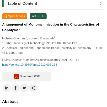
Table of Content
Open Access
ARTICLE
Arrangement of Monomer Injection in the Characteristics of
Copolymer
1
2
Mohsen Ghorbani
, Hossein Eisazadeh
1
Babol University of Technology, P.O.Box 484, Babol, Iran
2
Chemical Engineering Department, Babol University of Technology, P.O.Box
484, Babol, Iran
Fluid Dynamics & Materials Processing
2010
,
6
(2), 153-164.
https://doi.org/10.3970/fdmp.2010.006.153
Download PDF
Abstract