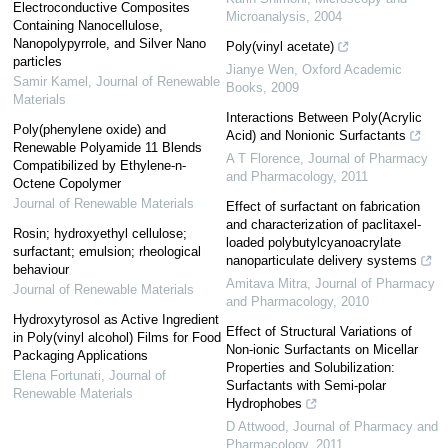
Electroconductive Composites
Microanalysis
,
2004
Containing Nanocellulose,
Nanopolypyrrole, and Silver Nano
Poly(vinyl acetate)
particles
Jianye Wen
,
Oxford Academic
Samir Kamel
,
Journal of Renewable
Books
,
2009
Materials
Interactions Between Poly(Acrylic
Poly(phenylene oxide) and
Acid) and Nonionic Surfactants
Renewable Polyamide 11 Blends
A T Florence
,
Journal of Pharmacy
Compatibilized by Ethylene-n-
and Pharmacology
,
2011
Octene Copolymer
Journal of Renewable Materials
Effect of surfactant on fabrication
and characterization of paclitaxel-
Rosin; hydroxyethyl cellulose;
loaded polybutylcyanoacrylate
surfactant; emulsion; rheological
nanoparticulate delivery systems
behaviour
Amitava Mitra
,
Journal of Pharmacy
Journal of Renewable Materials
and Pharmacology
,
2010
Hydroxytyrosol as Active Ingredient
Effect of Structural Variations of
in Poly(vinyl alcohol) Films for Food
Non-ionic Surfactants on Micellar
Packaging Applications
Properties and Solubilization:
Elena Fortunati
,
Journal of
Surfactants with Semi-polar
Renewable Materials
Hydrophobes
D Attwood
,
Journal of Pharmacy and
Pharmacology
,
2011