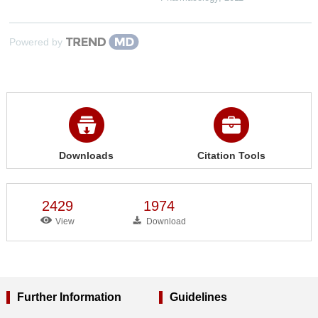
Powered by
Downloads
Citation Tools
2429
1974
View
Download
Further Information
Guidelines