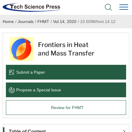
Home
/
Journals
/
FHMT
/
Vol.14, 2020
/
10.5098/hmt.14.12
Home
Academic Journals
Books & Monographs
Conferences
Submit a Paper
Language Service
Propose a Special lssue
News & Announcements
Review for FHMT
About
Table of Content