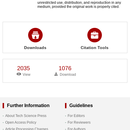
unrestricted use, distribution, and reproduction in any
medium, provided the original work is properly cited.
Downloads
Citation Tools
2035
1076
View
Download
Further Information
Guidelines
About Tech Science Press
For Editors
Open Access Policy
For Reviewers
Article Processing Charges
For Authors