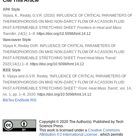
Cite This Article
APA Style
Vijaya, K., Reddy, G.V.R. (2020). INFLUENCE OF CRITICAL PARAMETERS OF
THERMOPHOROSIS ON MHD NON-DARCY FLOW OF A CASSON FLUID
PAST A PERMEABLE STRETCHING SHEET.
Frontiers in Heat and Mass
Transfer
,
14
(1)
, 1–8.
https://doi.org/10.5098/hmt.14.12
Vancouver Style
Vijaya K, Reddy GVR. INFLUENCE OF CRITICAL PARAMETERS OF
THERMOPHOROSIS ON MHD NON-DARCY FLOW OF A CASSON FLUID
PAST A PERMEABLE STRETCHING SHEET. Front Heat Mass Transf.
2020;14(1):1–8.
https://doi.org/10.5098/hmt.14.12
IEEE Style
K. Vijaya and G.V.R. Reddy, “INFLUENCE OF CRITICAL PARAMETERS OF
THERMOPHOROSIS ON MHD NON-DARCY FLOW OF A CASSON FLUID
PAST A PERMEABLE STRETCHING SHEET,”
Front. Heat Mass Transf.
, vol. 14,
no. 1, pp. 1–8, 2020.
https://doi.org/10.5098/hmt.14.12
BibTex
EndNote
RIS
Copyright © 2020 The Author(s). Published by Tech
Science Press.
This work is licensed under a
Creative Commons
Attribution 4.0 International License
, which permits