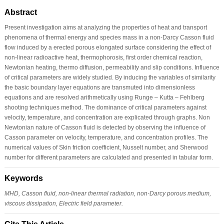
Abstract
Present investigation aims at analyzing the properties of heat and transport
phenomena of thermal energy and species mass in a non-Darcy Casson fluid
flow induced by a erected porous elongated surface considering the effect of
non-linear radioactive heat, thermophorosis, first order chemical reaction,
Newtonian heating, thermo diffusion, permeability and slip conditions. Influence
of critical parameters are widely studied. By inducing the variables of similarity
the basic boundary layer equations are transmuted into dimensionless
equations and are resolved arithmetically using Runge – Kutta – Fehlberg
shooting techniques method. The dominance of critical parameters against
velocity, temperature, and concentration are explicated through graphs. Non
Newtonian nature of Casson fluid is detected by observing the influence of
Casson parameter on velocity, temperature, and concentration profiles. The
numerical values of Skin friction coefficient, Nusselt number, and Sherwood
number for different parameters are calculated and presented in tabular form.
Keywords
MHD, Casson fluid, non-linear thermal radiation, non-Darcy porous medium,
viscous dissipation, Electric field parameter.