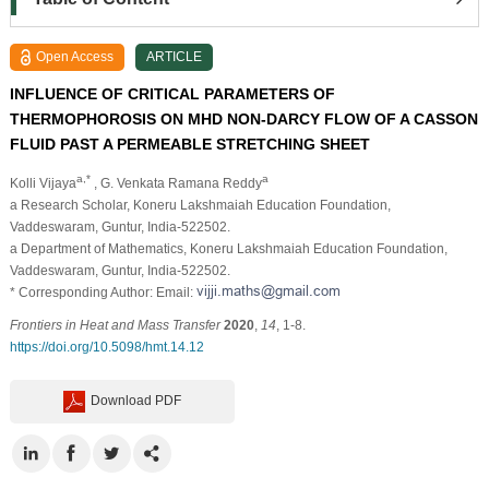
Open Access
ARTICLE
INFLUENCE OF CRITICAL PARAMETERS OF
THERMOPHOROSIS ON MHD NON-DARCY FLOW OF A CASSON
FLUID PAST A PERMEABLE STRETCHING SHEET
a,*
a
Kolli Vijaya
, G. Venkata Ramana Reddy
a Research Scholar, Koneru Lakshmaiah Education Foundation,
Vaddeswaram, Guntur, India-522502.
a Department of Mathematics, Koneru Lakshmaiah Education Foundation,
Vaddeswaram, Guntur, India-522502.
* Corresponding Author: Email:
Frontiers in Heat and Mass Transfer
2020
,
14
, 1-8.
https://doi.org/10.5098/hmt.14.12
Download PDF