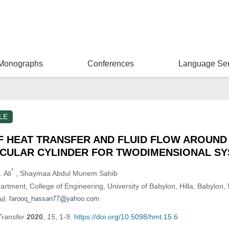
Monographs
Conferences
Language Ser
LE
F HEAT TRANSFER AND FLUID FLOW AROUND
CULAR CYLINDER FOR TWODIMENSIONAL S
*
 Ali
, Shaymaa Abdul Munem Sahib
tment, College of Engineering, University of Babylon, Hilla, Babylon, 
il:
Transfer
2020
,
15
, 1-9.
https://doi.org/10.5098/hmt.15.6