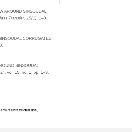
 FLOW AROUND SINSOUDAL
Mass Transfer
,
15
(1)
, 1–9.
D SINSOUDAL CORRUGATED
9.
W AROUND SINSOUDAL
sf.
, vol. 15, no. 1, pp. 1–9,
ermits unrestricted use,