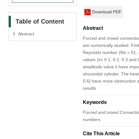
Download PDF
Table of Content
Abstract
Abstract
Forced and mixed convection 
are numerically studied. Fin
Reynolds number (Re = 01, 4
values (λ= 0.1, 0.2, 0.3 and
amplitude value λ have impor
sinusoidal cylinder. The hea
0.6) have more obstruction 
results.
Keywords
Forced and mixed Convection
numbers.
Cite This Article