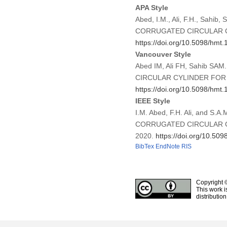
APA Style
Abed, I.M., Ali, F.H., S
CORRUGATED CIRCULAR 
https://doi.org/10.5098/hmt.
Vancouver Style
Abed IM, Ali FH, Sahib
CIRCULAR CYLINDER FOR T
https://doi.org/10.5098/hmt.
IEEE Style
I.M. Abed, F.H. Ali, and
CORRUGATED CIRCULAR 
2020.
https://doi.org/10.509
BibTex
EndNote
RIS
Copyright 
This work i
distributio