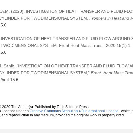
ahib, S.A.M. (2020). INVESTIGATION OF HEAT TRANSFER AND FLUID
CYLINDER FOR TWODIMENSIONAL SYSTEM.
Frontiers in Heat and 
15.6
 SAM. INVESTIGATION OF HEAT TRANSFER AND FLUID FLOW AROUN
WODIMENSIONAL SYSTEM. Front Heat Mass Transf. 2020;15(1):1–
15.6
 S.A.M. Sahib, “INVESTIGATION OF HEAT TRANSFER AND FLUID FLO
CYLINDER FOR TWODIMENSIONAL SYSTEM,”
Front. Heat Mass Tran
8/hmt.15.6
© 2020 The Author(s). Published by Tech Science Press.
s licensed under a
Creative Commons Attribution 4.0 International License
, which p
n, and reproduction in any medium, provided the original work is properly cited.