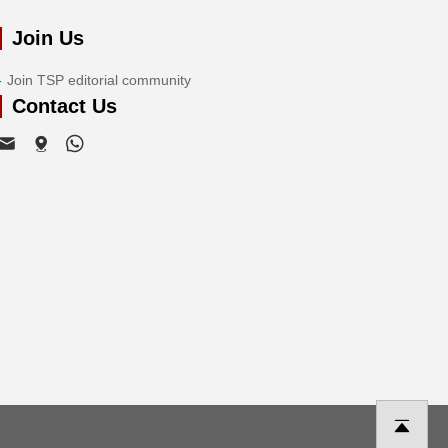
Join Us
Join TSP editorial community
Contact Us