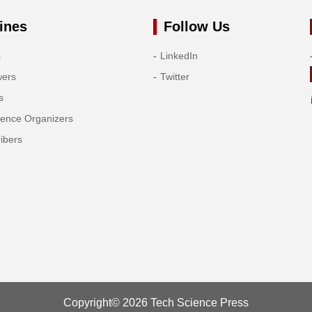
ines
Follow Us
s
LinkedIn
wers
Twitter
s
rence Organizers
ibers
Copyright© 2026 Tech Science Press