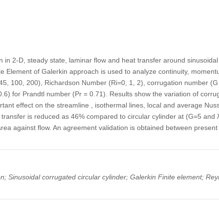
in 2-D, steady state, laminar flow and heat transfer around sinusoidal 
ite Element of Galerkin approach is used to analyze continuity, momen
5, 100, 200), Richardson Number (Ri=0, 1, 2), corrugation number (G =
 0.6) for Prandtl number (Pr = 0.71). Results show the variation of cor
tant effect on the streamline , isothermal lines, local and average Nu
t transfer is reduced as 46% compared to circular cylinder at (G=5 and λ
area against flow. An agreement validation is obtained between present
; Sinusoidal corrugated circular cylinder; Galerkin Finite element; Re