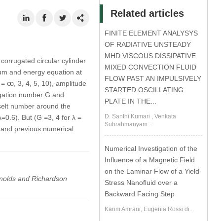
Related articles
FINITE ELEMENT ANALYSYS
OF RADIATIVE UNSTEADY
MHD VISCOUS DISSIPATIVE
corrugated circular cylinder
MIXED CONVECTION FLUID
tum and energy equation at
FLOW PAST AN IMPULSIVELY
 ꚙ, 3, 4, 5, 10), amplitude
STARTED OSCILLATING
rugation number G and
PLATE IN THE...
sselt number around the
D. Santhi Kumari , Venkata
=0.6). But (G =3, 4 for λ =
Subrahmanyam...
 and previous numerical
Numerical Investigation of the
Influence of a Magnetic Field
on the Laminar Flow of a Yield-
ynolds and Richardson
Stress Nanofluid over a
Backward Facing Step
Karim Amrani, Eugenia Rossi di...