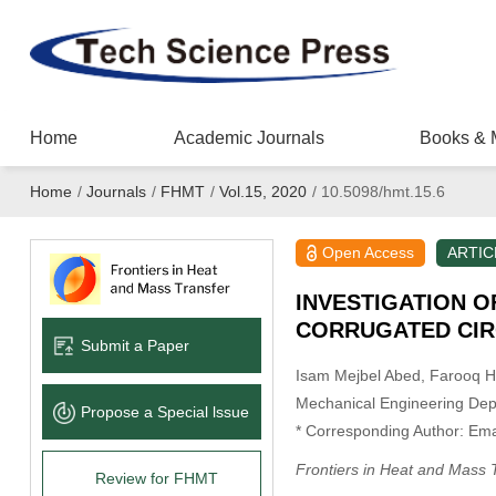
Home
Academic Journals
Books & 
Home
/
Journals
/
FHMT
/
Vol.15, 2020
/
10.5098/hmt.15.6
Open Access
ARTIC
INVESTIGATION O
CORRUGATED CIR
Submit a Paper
Isam Mejbel Abed
, Farooq H.
Mechanical Engineering Depar
Propose a Special lssue
* Corresponding Author: Ema
Frontiers in Heat and Mass 
Review for FHMT