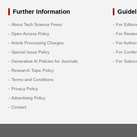
Further Information
Guidel
About Tech Science Press
For Editor
Open Access Policy
For Revie
Article Processing Charges
For Author
Special Issue Policy
For Confe
Generative AI Policies for Journals
For Subscr
Research Topic Policy
Terms and Conditions
Privacy Policy
Advertising Policy
Contact