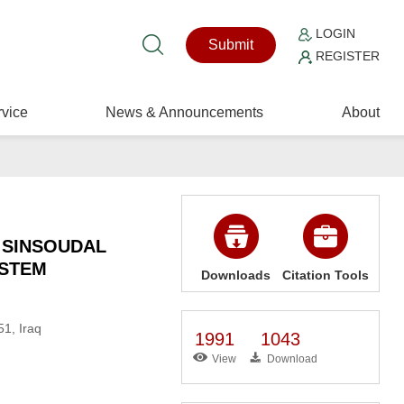
LOGIN
Submit
REGISTER
vice
News & Announcements
About
 SINSOUDAL
YSTEM
Downloads
Citation Tools
51, Iraq
1991
1043
View
Download