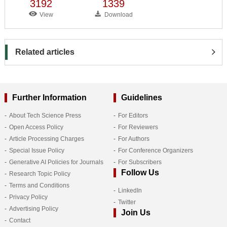
3192
1339
View
Download
Related articles
Further Information
Guidelines
About Tech Science Press
For Editors
Open Access Policy
For Reviewers
Article Processing Charges
For Authors
Special Issue Policy
For Conference Organizers
Generative AI Policies for Journals
For Subscribers
Follow Us
Research Topic Policy
Terms and Conditions
LinkedIn
Privacy Policy
Twitter
Advertising Policy
Join Us
Contact