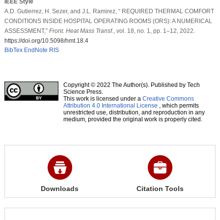
IEEE Style
A.D. Gutierrez, H. Sezer, and J.L. Ramirez, “ REQUIRED THERMAL COMFORT
CONDITIONS INSIDE HOSPITAL OPERATING ROOMS (ORS): A NUMERICAL
ASSESSMENT,”
Front. Heat Mass Transf.
, vol. 18, no. 1, pp. 1–12, 2022.
https://doi.org/10.5098/hmt.18.4
BibTex
EndNote
RIS
Copyright © 2022 The Author(s). Published by Tech
Science Press.
This work is licensed under a
Creative Commons
Attribution 4.0 International License
, which permits
unrestricted use, distribution, and reproduction in any
medium, provided the original work is properly cited.
Downloads
Citation Tools