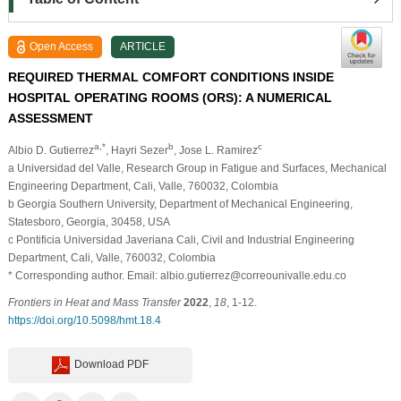
Open Access
ARTICLE
REQUIRED THERMAL COMFORT CONDITIONS INSIDE
HOSPITAL OPERATING ROOMS (ORS): A NUMERICAL
ASSESSMENT
a,*
b
c
Albio D. Gutierrez
, Hayri Sezer
, Jose L. Ramirez
a Universidad del Valle, Research Group in Fatigue and Surfaces, Mechanical
Engineering Department, Cali, Valle, 760032, Colombia
b Georgia Southern University, Department of Mechanical Engineering,
Statesboro, Georgia, 30458, USA
c Pontificia Universidad Javeriana Cali, Civil and Industrial Engineering
Department, Cali, Valle, 760032, Colombia
* Corresponding author. Email: albio.gutierrez@correounivalle.edu.co
Frontiers in Heat and Mass Transfer
2022
,
18
, 1-12.
https://doi.org/10.5098/hmt.18.4
Download PDF