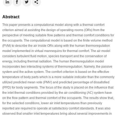
Abstract
This paper presents a computational model along with a thermal comfort
criterion aimed at assisting the design of operating rooms (ORs) from the
perspective of meeting suitable flow patterns and thermal comfort conditions for
the occupants. The computational model is based on the finite volume method
(FVM) to describe the air inside ORs along with the human thermoregulation
model implemented in virtual mannequins for thermal comfort. The air model
considers turbulent fluid motion, species transport and the conservation of
energy, including thermal radiation. The human thermoregulation model
incorporates two interacting systems of thermoregulation. Namely, the passive
system and the active system. The comfort criterion is based on the effective
temperature of body parts which is a more suitable indicator than the commonly
utilized predicted mean vote (PMV) and predicted percentage of dissatisfied
(PPD) for body segments. The focus of the study is placed on the influence that
the inlet thermal conditions provided by the air conditioning (AC) system have
on the flow pattern and thermal comfort of the occupants. The results show that,
for the selected conditions, lower air inlet temperatures than previously
reported are required to operate at satisfactory comfort standards. It was also
observed that smaller inlet temperatures bring about several improvements in