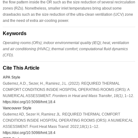
the flow pattern inside the OR such as the size reduction of several recirculation
zones (RZs). Nonetheless, smaller inlet temperatures bring about some
drawbacks such as the size reduction of the ultra-clean ventilation (UCV) zone
and the need of extra air-cooling power.
Keywords
Operating rooms (ORs); indoor environmental quality (IEQ); heat, ventilation
and air conditioning (HVAC); thermal comfort; computational fluid dynamics
(CFD).
Cite This Article
APA Style
Gutierrez, A.D., Sezer, H., Ramirez, J.L. (2022). REQUIRED THERMAL
COMFORT CONDITIONS INSIDE HOSPITAL OPERATING ROOMS (ORS): A
NUMERICAL ASSESSMENT.
Frontiers in Heat and Mass Transfer
,
18
(1)
, 1–12.
https://doi.org/10.5098/hmt.18.4
Vancouver Style
Gutierrez AD, Sezer H, Ramirez JL. REQUIRED THERMAL COMFORT
CONDITIONS INSIDE HOSPITAL OPERATING ROOMS (ORS): A NUMERICAL
ASSESSMENT. Front Heat Mass Transf. 2022;18(1):1–12.
https://doi.org/10.5098/hmt.18.4