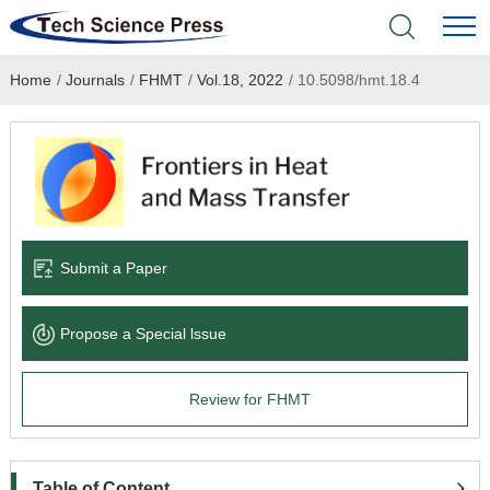
Home
/
Journals
/
FHMT
/
Vol.18, 2022
/
10.5098/hmt.18.4
Home
Academic Journals
Books & Monographs
Conferences
Submit a Paper
Language Service
Propose a Special lssue
News & Announcements
Review for FHMT
About
Table of Content