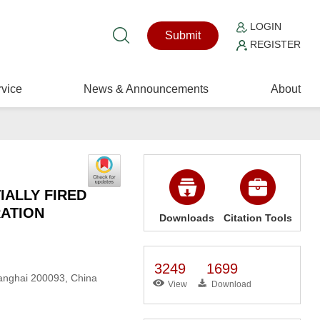
LOGIN
Submit
REGISTER
vice
News & Announcements
About
IALLY FIRED
RATION
Downloads
Citation Tools
3249
1699
hanghai 200093, China
View
Download