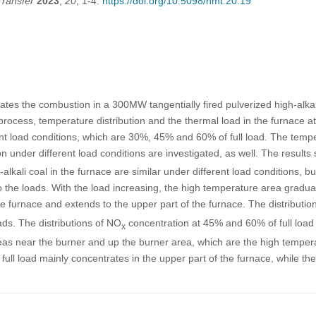
Transfer
2023
,
20
, 1-4.
https://doi.org/10.5098/hmt.20.19
ates the combustion in a 300MW tangentially fired pulverized high-alkal
rocess, temperature distribution and the thermal load in the furnace at 
nt load conditions, which are 30%, 45% and 60% of full load. The tempe
n under different load conditions are investigated, as well. The result
lkali coal in the furnace are similar under different load conditions, but
to the loads. With the load increasing, the high temperature area gradu
he furnace and extends to the upper part of the furnace. The distributio
oads. The distributions of NO
concentration at 45% and 60% of full load 
x
eas near the burner and up the burner area, which are the high tempera
full load mainly concentrates in the upper part of the furnace, while th