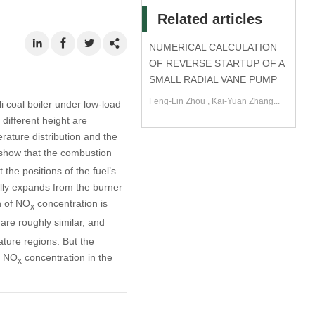
Related articles
NUMERICAL CALCULATION
OF REVERSE STARTUP OF A
SMALL RADIAL VANE PUMP
Feng-Lin Zhou , Kai-Yuan Zhang...
i coal boiler under low-load
different height are
rature distribution and the
s show that the combustion
 the positions of the fuel’s
ally expands from the burner
n of NO
concentration is
x
are roughly similar, and
ture regions. But the
e NO
concentration in the
x