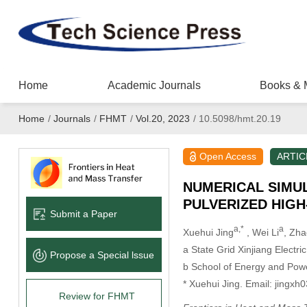
Home
Academic Journals
Books & 
Home
/
Journals
/
FHMT
/
Vol.20, 2023
/
10.5098/hmt.20.19
Open Access
ARTIC
NUMERICAL SIMUL
PULVERIZED HIG
Submit a Paper
a,*
a
Xuehui Jing
, Wei Li
, Zha
a State Grid Xinjiang Electr
Propose a Special lssue
b School of Energy and Powe
* Xuehui Jing. Email: jing
Review for FHMT