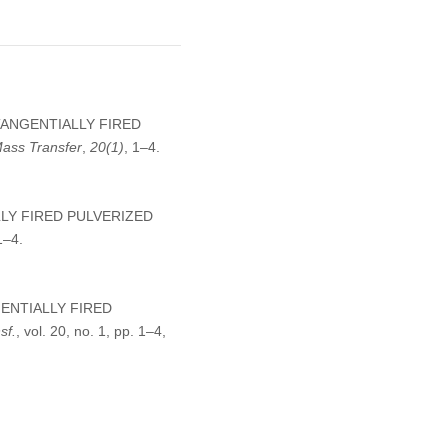
W TANGENTIALLY FIRED
Mass Transfer
,
20
(1)
, 1–4.
LLY FIRED PULVERIZED
1–4.
NGENTIALLY FIRED
sf.
, vol. 20, no. 1, pp. 1–4,