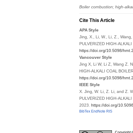
Boiler combustion; high-alkal
Cite This Article
APA Style
Jing, X., Li, W., Li, Z.
PULVERIZED HIGH-ALKAL
https://doi.org/10.5098/hmt.
Vancouver Style
Jing X, Li W, Li Z, Wan
HIGH-ALKALI COAL BOILER 
https://doi.org/10.5098/hmt.
IEEE Style
X. Jing, W. Li, Z. Li, a
PULVERIZED HIGH-ALKAL
2023.
https://doi.org/10.509
BibTex
EndNote
RIS
Copyright 