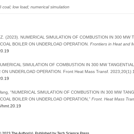
i coal; low load; numerical simulation
, Wang, Z. (2023). NUMERICAL SIMULATION OF COMBUSTION IN 300 M
I COAL BOILER ON UNDERLOAD OPERATION.
Frontiers in Heat and 
20.19
g Z. NUMERICAL SIMULATION OF COMBUSTION IN 300 MW TANGENTIA
ON UNDERLOAD OPERATION. Front Heat Mass Transf. 2023;20(1):
20.19
nd Z. Wang, “NUMERICAL SIMULATION OF COMBUSTION IN 300 MW TA
I COAL BOILER ON UNDERLOAD OPERATION,”
Front. Heat Mass Tran
8/hmt.20.19
© 2023 The Author(s). Published by Tech Science Press.