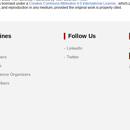
s licensed under a
Creative Commons Attribution 4.0 International License
, which p
n, and reproduction in any medium, provided the original work is properly cited.
ines
Follow Us
s
LinkedIn
wers
Twitter
s
rence Organizers
ibers