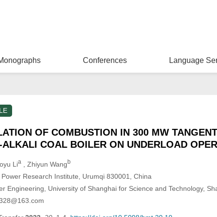
Monographs
Conferences
Language Ser
LE
ATION OF COMBUSTION IN 300 MW TANGENT
H-ALKALI COAL BOILER ON UNDERLOAD OPE
a
b
oyu Li
, Zhiyun Wang
ic Power Research Institute, Urumqi 830001, China
r Engineering, University of Shanghai for Science and Technology, S
xh0328@163.com