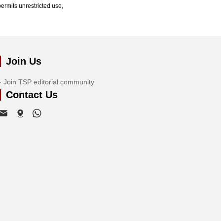
ermits unrestricted use,
Join Us
Join TSP editorial community
Contact Us