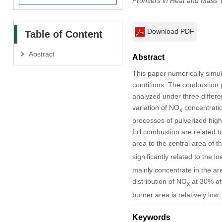
Frontiers in Heat and Mass 
Download PDF
Table of Content
Abstract
Abstract
This paper numerically simul
conditions. The combustion p
analyzed under three differe
variation of NO
concentratio
x
processes of pulverized high-a
full combustion are related 
area to the central area of t
significantly related to the l
mainly concentrate in the ar
distribution of NO
at 30% of 
x
burner area is relatively low.
Keywords