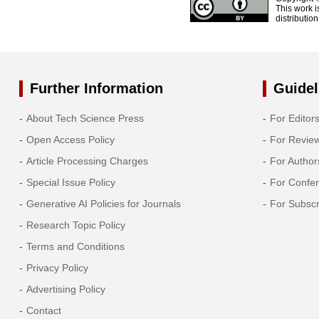
This work i
distributio
Further Information
Guidel
About Tech Science Press
For Editor
Open Access Policy
For Revie
Article Processing Charges
For Author
Special Issue Policy
For Confe
Generative AI Policies for Journals
For Subscr
Research Topic Policy
Terms and Conditions
Privacy Policy
Advertising Policy
Contact