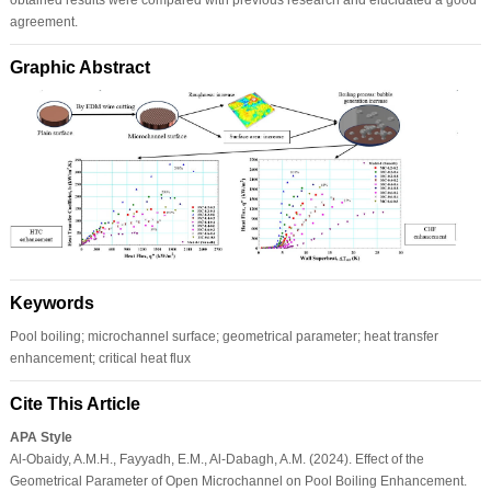
agreement.
Graphic Abstract
Keywords
Pool boiling; microchannel surface; geometrical parameter; heat transfer
enhancement; critical heat flux
Cite This Article
APA Style
Al-Obaidy, A.M.H., Fayyadh, E.M., Al-Dabagh, A.M. (2024). Effect of the
Geometrical Parameter of Open Microchannel on Pool Boiling Enhancement.