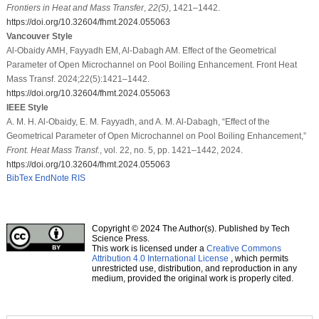
Frontiers in Heat and Mass Transfer
,
22
(5)
, 1421–1442.
https://doi.org/10.32604/fhmt.2024.055063
Vancouver Style
Al-Obaidy AMH, Fayyadh EM, Al-Dabagh AM. Effect of the Geometrical
Parameter of Open Microchannel on Pool Boiling Enhancement. Front Heat
Mass Transf. 2024;22(5):1421–1442.
https://doi.org/10.32604/fhmt.2024.055063
IEEE Style
A. M. H. Al-Obaidy, E. M. Fayyadh, and A. M. Al-Dabagh, “Effect of the
Geometrical Parameter of Open Microchannel on Pool Boiling Enhancement,”
Front. Heat Mass Transf.
, vol. 22, no. 5, pp. 1421–1442, 2024.
https://doi.org/10.32604/fhmt.2024.055063
BibTex
EndNote
RIS
Copyright © 2024 The Author(s). Published by Tech
Science Press.
This work is licensed under a
Creative Commons
Attribution 4.0 International License
, which permits
unrestricted use, distribution, and reproduction in any
medium, provided the original work is properly cited.