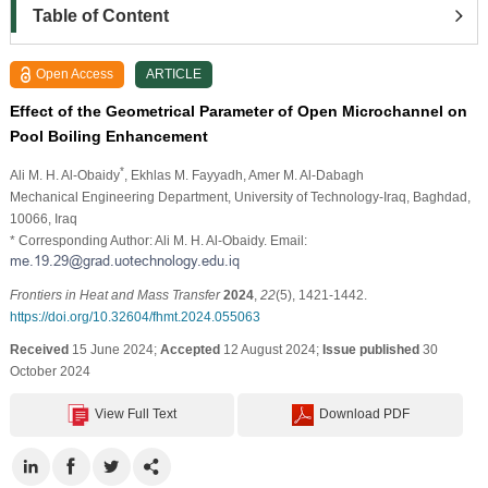
Table of Content
Open Access
ARTICLE
Effect of the Geometrical Parameter of Open Microchannel on
Pool Boiling Enhancement
*
Ali M. H. Al-Obaidy
, Ekhlas M. Fayyadh
, Amer M. Al-Dabagh
Mechanical Engineering Department, University of Technology-Iraq, Baghdad,
10066, Iraq
* Corresponding Author: Ali M. H. Al-Obaidy. Email:
Frontiers in Heat and Mass Transfer
2024
,
22
(5), 1421-1442.
https://doi.org/10.32604/fhmt.2024.055063
Received
15 June 2024;
Accepted
12 August 2024;
Issue published
30
October 2024
View Full Text
Download PDF