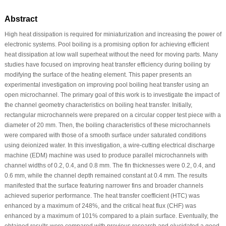
Abstract
High heat dissipation is required for miniaturization and increasing the power of
electronic systems. Pool boiling is a promising option for achieving efficient
heat dissipation at low wall superheat without the need for moving parts. Many
studies have focused on improving heat transfer efficiency during boiling by
modifying the surface of the heating element. This paper presents an
experimental investigation on improving pool boiling heat transfer using an
open microchannel. The primary goal of this work is to investigate the impact of
the channel geometry characteristics on boiling heat transfer. Initially,
rectangular microchannels were prepared on a circular copper test piece with a
diameter of 20 mm. Then, the boiling characteristics of these microchannels
were compared with those of a smooth surface under saturated conditions
using deionized water. In this investigation, a wire-cutting electrical discharge
machine (EDM) machine was used to produce parallel microchannels with
channel widths of 0.2, 0.4, and 0.8 mm. The fin thicknesses were 0.2, 0.4, and
0.6 mm, while the channel depth remained constant at 0.4 mm. The results
manifested that the surface featuring narrower fins and broader channels
achieved superior performance. The heat transfer coefficient (HTC) was
enhanced by a maximum of 248%, and the critical heat flux (CHF) was
enhanced by a maximum of 101% compared to a plain surface. Eventually, the
obtained results were compared with previous research and elucidated a good