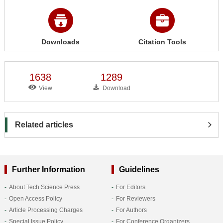
Downloads
Citation Tools
1638
1289
View
Download
Related articles
Further Information
Guidelines
About Tech Science Press
For Editors
Open Access Policy
For Reviewers
Article Processing Charges
For Authors
Special Issue Policy
For Conference Organizers