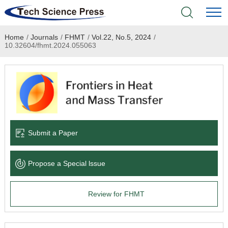
Home
/
Journals
/
FHMT
/
Vol.22, No.5, 2024
/
Home
10.32604/fhmt.2024.055063
Academic Journals
Books & Monographs
Conferences
Submit a Paper
Language Service
Propose a Special lssue
News & Announcements
Review for FHMT
About