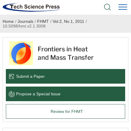
Home
/
Journals
/
FHMT
/
Vol.2, No.1, 2011
/
Home
10.5098/hmt.v2.1.3008
Academic Journals
Books & Monographs
Conferences
Submit a Paper
Language Service
Propose a Special lssue
News & Announcements
Review for FHMT
About