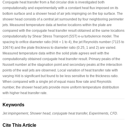
Conjugate heat transfer from a flat circular disk is investigated both
computationally and experimentally with a constant heat flux imposed on its
bottom surface and a shower head of air jets impinging on the top surface. The
shower head consists of a central jet surrounded by four neighboring perimeter
jets. Measured temperature data at twelve locations within the plate are
compared with the conjugate heat transfer result obtained at the same locations
computationally by Shear Stress Transport (SST) κ-ω turbulence model. The
spacing to orifice diameter ratio (H/d = 1 to 4), the jet Reynolds number (7115 to
10674) and the plate thickness to diameter ratio (0.25, 1 and 2) are varied.
Measured temperature data within the solid plate agrees well with the
computationally obtained conjugate heat transfer result. Primary peaks of the
Nusselt number at the stagnation point and secondary peaks at the interaction
points of the wall jets are observed. Local variation of heat transfer rate with
varying H/d is significant but found to be less sensitive to the thickness ratio.
When compared with a single jet of equal mass flow rate and Reynolds
number, the shower head jets provide more uniform temperature distribution
with higher heat transfer rate.
Keywords
Jet impingement, Shower head, conjugate heat transfer, Experiments, CFD.
Cite This Article