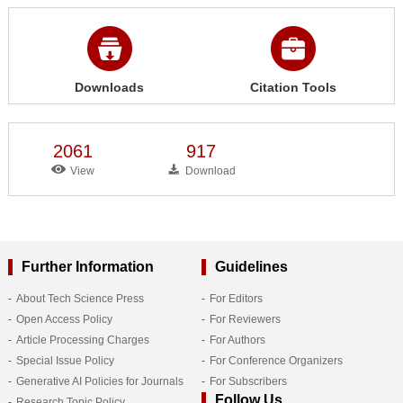
Downloads
Citation Tools
2061
917
View
Download
Further Information
Guidelines
About Tech Science Press
For Editors
Open Access Policy
For Reviewers
Article Processing Charges
For Authors
Special Issue Policy
For Conference Organizers
Generative AI Policies for Journals
For Subscribers
Follow Us
Research Topic Policy