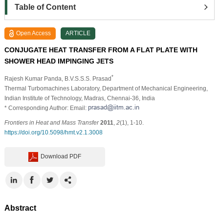
Table of Content
Open Access
ARTICLE
CONJUGATE HEAT TRANSFER FROM A FLAT PLATE WITH
SHOWER HEAD IMPINGING JETS
*
Rajesh Kumar Panda
, B.V.S.S.S. Prasad
Thermal Turbomachines Laboratory, Department of Mechanical Engineering,
Indian Institute of Technology, Madras, Chennai-36, India
* Corresponding Author: Email:
Frontiers in Heat and Mass Transfer
2011
,
2
(1), 1-10.
https://doi.org/10.5098/hmt.v2.1.3008
Download PDF
Abstract