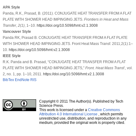
APA Style
Panda, R.K., Prasad, B. (2011). CONJUGATE HEAT TRANSFER FROM A FLAT
PLATE WITH SHOWER HEAD IMPINGING JETS.
Frontiers in Heat and Mass
Transfer
,
2
(1)
, 1–10.
https://doi.org/10.5098/hmt.v2.1.3008
Vancouver Style
Panda RK, Prasad B. CONJUGATE HEAT TRANSFER FROM A FLAT PLATE
WITH SHOWER HEAD IMPINGING JETS. Front Heat Mass Transf. 2011;2(1):1–
10.
https://doi.org/10.5098/hmt.v2.1.3008
IEEE Style
R.K. Panda and B. Prasad, “CONJUGATE HEAT TRANSFER FROM A FLAT
PLATE WITH SHOWER HEAD IMPINGING JETS,”
Front. Heat Mass Transf.
, vol.
2, no. 1, pp. 1–10, 2011.
https://doi.org/10.5098/hmt.v2.1.3008
BibTex
EndNote
RIS
Copyright © 2011 The Author(s). Published by Tech
Science Press.
This work is licensed under a
Creative Commons
Attribution 4.0 International License
, which permits
unrestricted use, distribution, and reproduction in any
medium, provided the original work is properly cited.