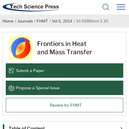
Home
/
Journals
/
FHMT
/
Vol.5, 2014
/
10.5098/hmt.5.20
Home
Academic Journals
Books & Monographs
Conferences
Submit a Paper
Language Service
Propose a Special lssue
News & Announcements
Review for FHMT
About
Table of Content