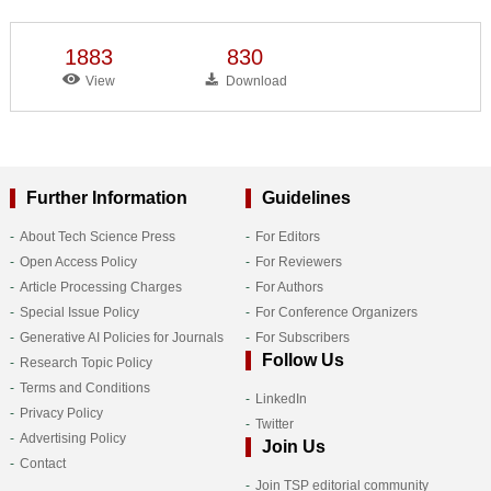
1883
830
View
Download
Further Information
Guidelines
About Tech Science Press
For Editors
Open Access Policy
For Reviewers
Article Processing Charges
For Authors
Special Issue Policy
For Conference Organizers
Generative AI Policies for Journals
For Subscribers
Follow Us
Research Topic Policy
Terms and Conditions
LinkedIn
Privacy Policy
Twitter
Advertising Policy
Join Us
Contact
Join TSP editorial community