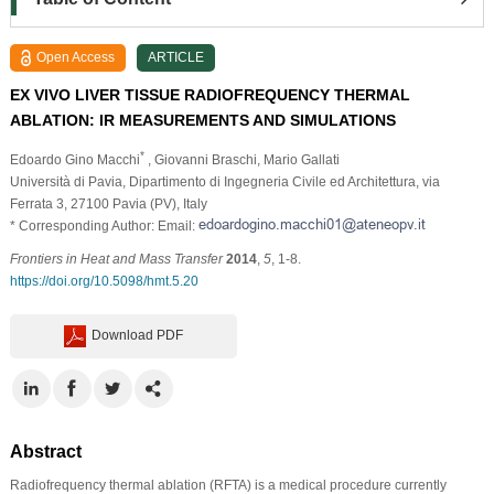
Open Access
ARTICLE
EX VIVO LIVER TISSUE RADIOFREQUENCY THERMAL
ABLATION: IR MEASUREMENTS AND SIMULATIONS
*
Edoardo Gino Macchi
, Giovanni Braschi
, Mario Gallati
Università di Pavia, Dipartimento di Ingegneria Civile ed Architettura, via
Ferrata 3, 27100 Pavia (PV), Italy
* Corresponding Author: Email:
Frontiers in Heat and Mass Transfer
2014
,
5
, 1-8.
https://doi.org/10.5098/hmt.5.20
Download PDF
Abstract
Radiofrequency thermal ablation (RFTA) is a medical procedure currently