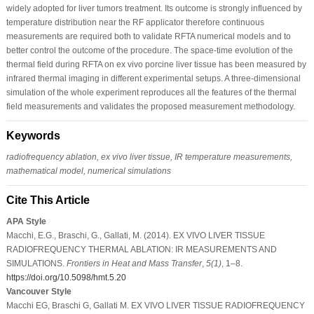
widely adopted for liver tumors treatment. Its outcome is strongly influenced by
temperature distribution near the RF applicator therefore continuous
measurements are required both to validate RFTA numerical models and to
better control the outcome of the procedure. The space-time evolution of the
thermal field during RFTA on ex vivo porcine liver tissue has been measured by
infrared thermal imaging in different experimental setups. A three-dimensional
simulation of the whole experiment reproduces all the features of the thermal
field measurements and validates the proposed measurement methodology.
Keywords
radiofrequency ablation, ex vivo liver tissue, IR temperature measurements,
mathematical model, numerical simulations
Cite This Article
APA Style
Macchi, E.G., Braschi, G., Gallati, M. (2014). EX VIVO LIVER TISSUE
RADIOFREQUENCY THERMAL ABLATION: IR MEASUREMENTS AND
SIMULATIONS.
Frontiers in Heat and Mass Transfer
,
5
(1)
, 1–8.
https://doi.org/10.5098/hmt.5.20
Vancouver Style
Macchi EG, Braschi G, Gallati M. EX VIVO LIVER TISSUE RADIOFREQUENCY