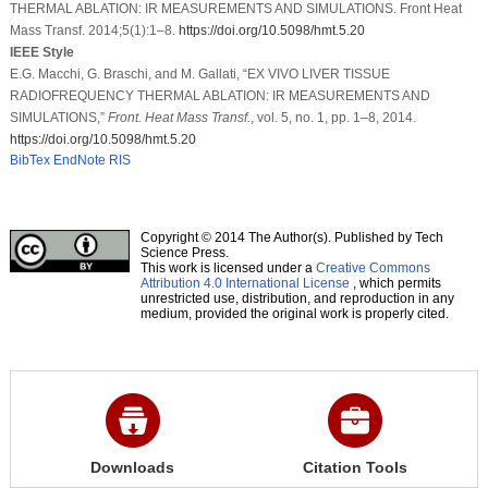
THERMAL ABLATION: IR MEASUREMENTS AND SIMULATIONS. Front Heat
Mass Transf. 2014;5(1):1–8.
https://doi.org/10.5098/hmt.5.20
IEEE Style
E.G. Macchi, G. Braschi, and M. Gallati, “EX VIVO LIVER TISSUE
RADIOFREQUENCY THERMAL ABLATION: IR MEASUREMENTS AND
SIMULATIONS,”
Front. Heat Mass Transf.
, vol. 5, no. 1, pp. 1–8, 2014.
https://doi.org/10.5098/hmt.5.20
BibTex
EndNote
RIS
Copyright © 2014 The Author(s). Published by Tech
Science Press.
This work is licensed under a
Creative Commons
Attribution 4.0 International License
, which permits
unrestricted use, distribution, and reproduction in any
medium, provided the original work is properly cited.
Downloads
Citation Tools