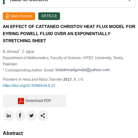
Open Access
ARTICLE
AN EFFECT OF CATTANEO CHRISTOV HEAT FLUX MODEL FOR
EYRING POWELL FLUID OVER AN EXPONENTIALLY
STRETCHING SHEET
*
B. Ahmad
, Z. Iqbal
Department of Mathematics, Faculty of Science, HITEC University, Taxila,
Pakistan
* Corresponding Author: Email:
Frontiers in Heat and Mass Transfer
2017
,
8
, 1-6.
https://doi.org/10.5098/hmt.8.22
Download PDF
Abstract