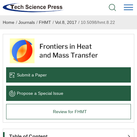
Home
/
Journals
/
FHMT
/
Vol.8, 2017
/
10.5098/hmt.8.22
Home
Academic Journals
Books & Monographs
Conferences
Submit a Paper
Language Service
Propose a Special lssue
News & Announcements
Review for FHMT
About
Table of Content