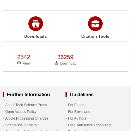
Downloads
Citation Tools
2542
36259
View
Download
Further Information
Guidelines
About Tech Science Press
For Editors
Open Access Policy
For Reviewers
Article Processing Charges
For Authors
Special Issue Policy
For Conference Organizers