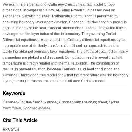
We examine the behavior of Cattaneo-Christov heat flux model for two-
dimensional incompressible flow of Eyring Powell fluid passed over an
exponentially stretching sheet. Mathematical formulation is performed by
assuming boundary layer approximation. Cattaneo Christov heat flux model is
applied to analyze the heat transport phenomenon. Thermal relaxation time is
envisaged on the layer induced due to boundary. The governing Partial
Differential equations are converted into Ordinary differential equations by the
appropriate use of similarity transformation. Shooting approach is used to
tackle the obtained boundary layer equations. The effects of obtained similarity
parameters are plotted and discussed. Computation results reveal that fluid
temperature is directly related with thermal relaxation. The comparison of
results, in present situation, between Fourier's law of heat conduction and
Cattaneo Christov heat flux model show that the temperature and the boundary
layer (thermal) thickness are smaller in Cattaneo Christov model.
Keywords
Cattaneo-Christov heat flux model, Exponentially stretching sheet, Eyring
Powell fluid, Shooting method.
Cite This Article
APA Style