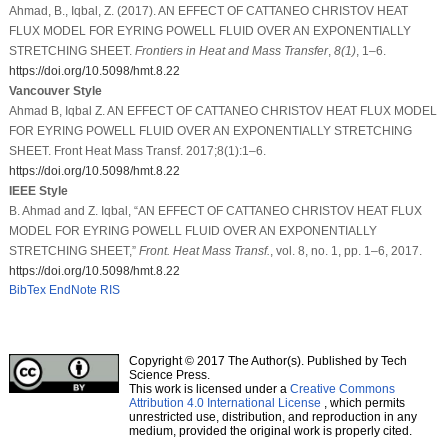
Ahmad, B., Iqbal, Z. (2017). AN EFFECT OF CATTANEO CHRISTOV HEAT
FLUX MODEL FOR EYRING POWELL FLUID OVER AN EXPONENTIALLY
STRETCHING SHEET.
Frontiers in Heat and Mass Transfer
,
8
(1)
, 1–6.
https://doi.org/10.5098/hmt.8.22
Vancouver Style
Ahmad B, Iqbal Z. AN EFFECT OF CATTANEO CHRISTOV HEAT FLUX MODEL
FOR EYRING POWELL FLUID OVER AN EXPONENTIALLY STRETCHING
SHEET. Front Heat Mass Transf. 2017;8(1):1–6.
https://doi.org/10.5098/hmt.8.22
IEEE Style
B. Ahmad and Z. Iqbal, “AN EFFECT OF CATTANEO CHRISTOV HEAT FLUX
MODEL FOR EYRING POWELL FLUID OVER AN EXPONENTIALLY
STRETCHING SHEET,”
Front. Heat Mass Transf.
, vol. 8, no. 1, pp. 1–6, 2017.
https://doi.org/10.5098/hmt.8.22
BibTex
EndNote
RIS
Copyright © 2017 The Author(s). Published by Tech
Science Press.
This work is licensed under a
Creative Commons
Attribution 4.0 International License
, which permits
unrestricted use, distribution, and reproduction in any
medium, provided the original work is properly cited.