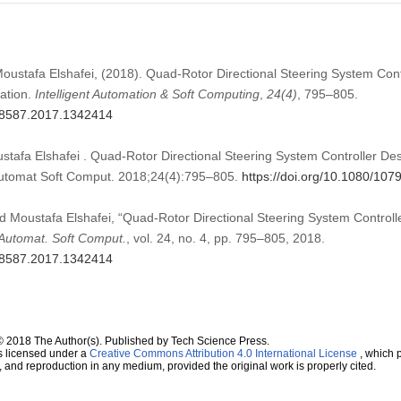
Moustafa Elshafei, (2018). Quad-Rotor Directional Steering System Con
zation.
Intelligent Automation & Soft Computing
,
24
(4)
, 795–805.
798587.2017.1342414
tafa Elshafei . Quad-Rotor Directional Steering System Controller Des
 Automat Soft Comput. 2018;24(4):795–805.
https://doi.org/10.1080/10
d Moustafa Elshafei, “Quad-Rotor Directional Steering System Controll
. Automat. Soft Comput.
, vol. 24, no. 4, pp. 795–805, 2018.
798587.2017.1342414
© 2018 The Author(s). Published by Tech Science Press.
s licensed under a
Creative Commons Attribution 4.0 International License
, which p
n, and reproduction in any medium, provided the original work is properly cited.