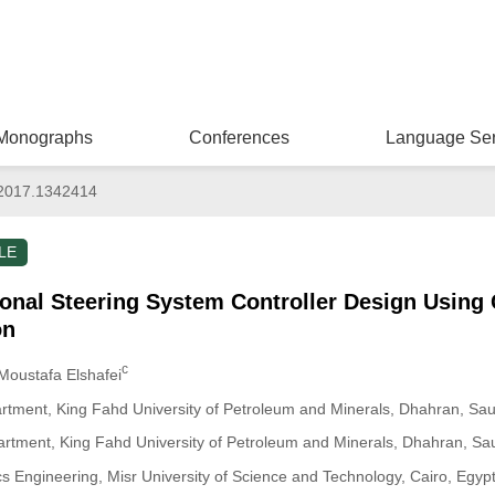
Monographs
Conferences
Language Ser
2017.1342414
LE
onal Steering System Controller Design Using 
on
c
 Moustafa Elshafei
ment, King Fahd University of Petroleum and Minerals, Dhahran, Saud
artment, King Fahd University of Petroleum and Minerals, Dhahran, Sau
 Engineering, Misr University of Science and Technology, Cairo, Egyp