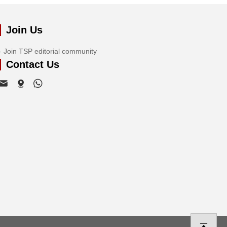
Join Us
Join TSP editorial community
Contact Us