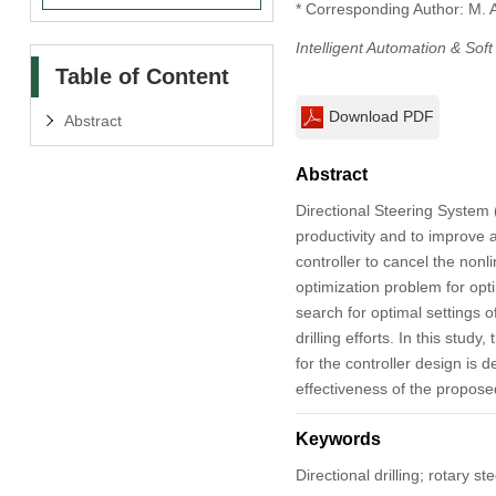
* Corresponding Author: M. 
Intelligent Automation & Sof
Table of Content
Download PDF
Abstract
Abstract
Directional Steering System (
productivity and to improve ac
controller to cancel the non
optimization problem for opt
search for optimal settings o
drilling efforts. In this s
for the controller design is
effectiveness of the proposed
Keywords
Directional drilling; rotary s