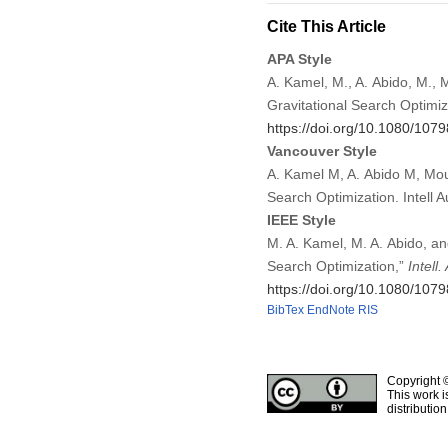
Cite This Article
APA Style
A. Kamel, M., A. Abido, M., 
Gravitational Search Optimi
https://doi.org/10.1080/10
Vancouver Style
A. Kamel M, A. Abido M, Mous
Search Optimization. Intell
IEEE Style
M. A. Kamel, M. A. Abido, an
Search Optimization,”
Intell
https://doi.org/10.1080/10
BibTex
EndNote
RIS
Copyright 
This work i
distributio