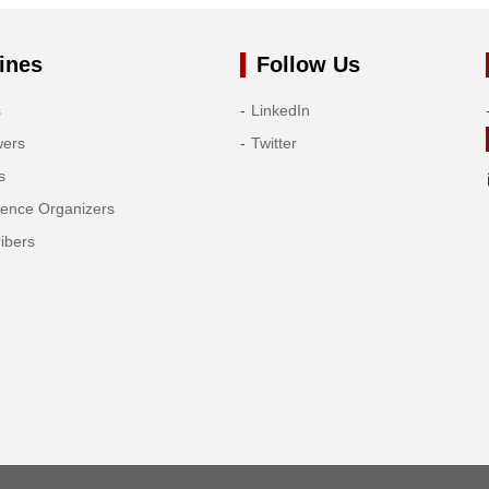
ines
Follow Us
s
LinkedIn
wers
Twitter
s
rence Organizers
ibers