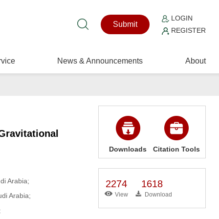
LOGIN
Submit
REGISTER
vice
News & Announcements
About
Gravitational
Downloads
Citation Tools
i Arabia;
2274
1618
View
Download
di Arabia;
t