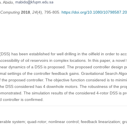
A. Abido,
t Computing
2018
,
24
(4), 795-805.
https://doi.org/10.1080/10798587.
DSS) has been established for well drilling in the oilfield in order to ac
cessibility of oil reservoirs in complex locations. In this paper, a novel
linear dynamics of a DSS is proposed. The proposed controller design p
imal settings of the controller feedback gains. Gravitational Search Alg
f the proposed controller. The objective function considered is to minim
tudy, the DSS considered has 4 downhole motors. The robustness of the
 demonstrated. The simulation results of the considered 4-rotor DSS is 
 controller is confirmed.
teerable system; quad-rotor; nonlinear control; feedback linearization; gr