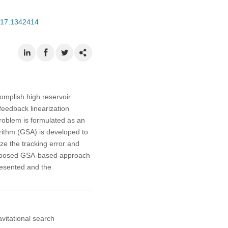
2017.1342414
complish high reservoir
 feedback linearization
roblem is formulated as an
orithm (GSA) is developed to
ize the tracking error and
 proposed GSA-based approach
presented and the
avitational search