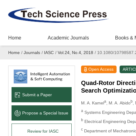
Home
Academic Journals
Books & 
Home
/
Journals
/
IASC
/
Vol.24, No.4, 2018
/
10.1080/10798587.
Open Access
ARTIC
Quad-Rotor Directi
Search Optimizati
Submit a Paper
a
b
M. A. Kamel
, M. A. Abido
,
a
Systems Engineering Depart
Propose a Special lssue
b
Electrical Engineering Dep
c
Department of Mechatronics
Review for IASC