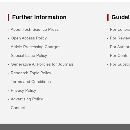
Further Information
Guidel
About Tech Science Press
For Editor
Open Access Policy
For Revie
Article Processing Charges
For Author
Special Issue Policy
For Confe
Generative AI Policies for Journals
For Subscr
Research Topic Policy
Terms and Conditions
Privacy Policy
Advertising Policy
Contact