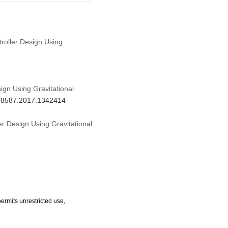
troller Design Using
ign Using Gravitational
798587.2017.1342414
er Design Using Gravitational
ermits unrestricted use,