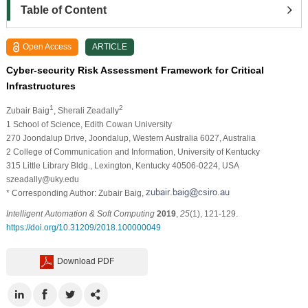
Table of Content
Open Access
ARTICLE
Cyber-security Risk Assessment Framework for Critical
Infrastructures
1
2
Zubair Baig
, Sherali Zeadally
1 School of Science, Edith Cowan University
270 Joondalup Drive, Joondalup, Western Australia 6027, Australia
2 College of Communication and Information, University of Kentucky
315 Little Library Bldg., Lexington, Kentucky 40506-0224, USA
szeadally@uky.edu
* Corresponding Author: Zubair Baig,
Intelligent Automation & Soft Computing
2019
,
25
(1), 121-129.
https://doi.org/10.31209/2018.100000049
Download PDF