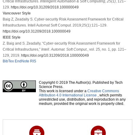
Critical Infrastructures.
Intelligent Automation & Soft Computing
,
25
(1)
, 121–
129.
https://doi.org/10.31209/2018.100000049
Vancouver Style
Baig Z, Zeadally S. Cyber-security Risk Assessment Framework for Critical
Infrastructures. Intell Automat Soft Comput. 2019;25(1):121–129.
https://doi.org/10.31209/2018.100000049
IEEE Style
Z. Baig and S. Zeadally, “Cyber-security Risk Assessment Framework for
Critical Infrastructures,”
Intell. Automat. Soft Comput.
, vol. 25, no. 1, pp. 121–
129, 2019.
https://doi.org/10.31209/2018.100000049
BibTex
EndNote
RIS
Copyright © 2019 The Author(s). Published by Tech
Science Press.
This work is licensed under a
Creative Commons
Attribution 4.0 International License
, which permits
unrestricted use, distribution, and reproduction in any
medium, provided the original work is properly cited.