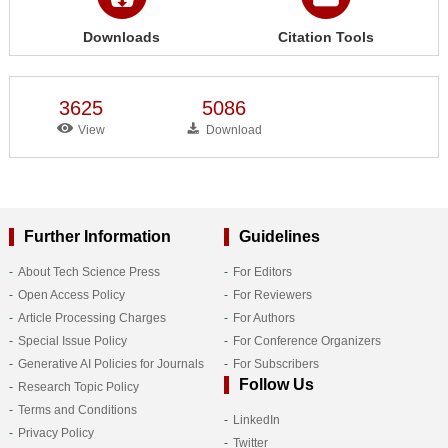
Downloads
Citation Tools
3625
5086
View
Download
Further Information
Guidelines
About Tech Science Press
For Editors
Open Access Policy
For Reviewers
Article Processing Charges
For Authors
Special Issue Policy
For Conference Organizers
Generative AI Policies for Journals
For Subscribers
Follow Us
Research Topic Policy
Terms and Conditions
LinkedIn
Privacy Policy
Twitter