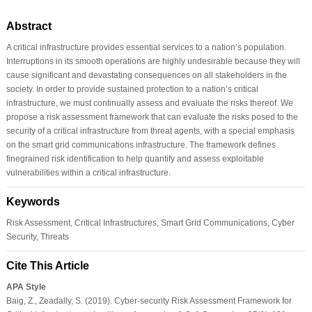
Abstract
A critical infrastructure provides essential services to a nation’s population.
Interruptions in its smooth operations are highly undesirable because they will
cause significant and devastating consequences on all stakeholders in the
society. In order to provide sustained protection to a nation’s critical
infrastructure, we must continually assess and evaluate the risks thereof. We
propose a risk assessment framework that can evaluate the risks posed to the
security of a critical infrastructure from threat agents, with a special emphasis
on the smart grid communications infrastructure. The framework defines
finegrained risk identification to help quantify and assess exploitable
vulnerabilities within a critical infrastructure.
Keywords
Risk Assessment, Critical Infrastructures, Smart Grid Communications, Cyber
Security, Threats
Cite This Article
APA Style
Baig, Z., Zeadally, S. (2019). Cyber-security Risk Assessment Framework for