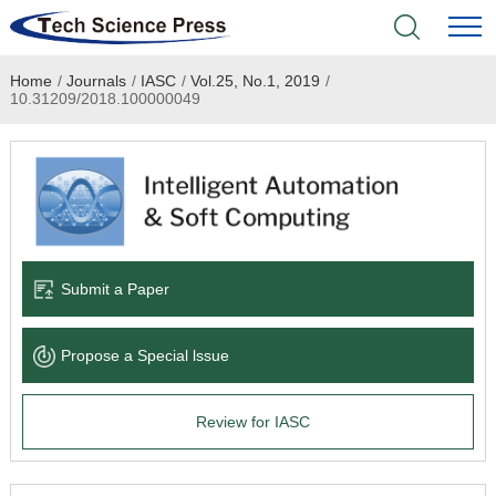
Home
/
Journals
/
IASC
/
Vol.25, No.1, 2019
/
Home
10.31209/2018.100000049
Academic Journals
Books & Monographs
Conferences
Submit a Paper
Language Service
Propose a Special lssue
News & Announcements
Review for IASC
About