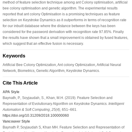
method of feature selection technique among ant Colony optimisation, artificial
bee colony optimisation and genetic algorithm. The experimental results
reported that ant colony Optimisation is a promising techniques as feature
selection on Keystroke Dynamics as it outperforms in terms of recognition rate
for our inbuilt database where the distance between the keys has been
considered for the password derivation with recognition rate 97.85%. Finally
the results have shown that a small improvement is obtained by fused features,
which suggest that an effective fusion is necessary.
Keywords
Artificial Bee Colony Optimization, Ant colony Optimization, Artificial Neural
Network, Biometrics, Genetic Algorithm, Keystroke Dynamics.
Cite This Article
APA Style
Baynath, P., Soyjaudah, S., Khan, M.H. (2019). Feature Selection and
Representation of Evolutionary Algorithm on Keystroke Dynamics.
Intelligent
Automation & Soft Computing
,
25
(4)
, 651–661.
https://doi.org/10.31209/2018.100000060
Vancouver Style
Baynath P, Soyjaudah S, Khan MH. Feature Selection and Representation of