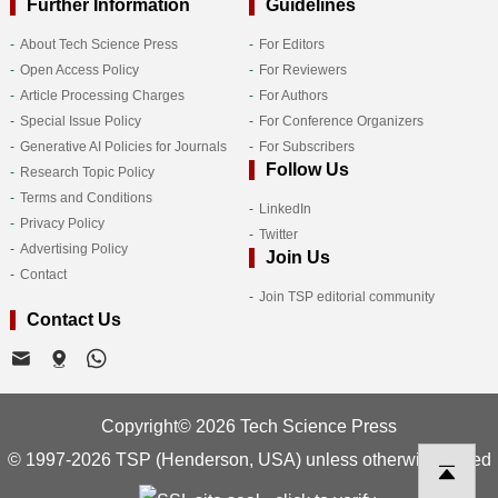
Further Information
Guidelines
About Tech Science Press
For Editors
Open Access Policy
For Reviewers
Article Processing Charges
For Authors
Special Issue Policy
For Conference Organizers
Generative AI Policies for Journals
For Subscribers
Follow Us
Research Topic Policy
Terms and Conditions
LinkedIn
Privacy Policy
Twitter
Advertising Policy
Join Us
Contact
Join TSP editorial community
Contact Us
Copyright© 2026 Tech Science Press
© 1997-2026 TSP (Henderson, USA) unless otherwise stated