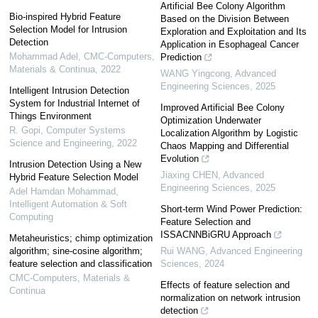
Artificial Bee Colony Algorithm
Bio-inspired Hybrid Feature
Based on the Division Between
Selection Model for Intrusion
Exploration and Exploitation and Its
Detection
Application in Esophageal Cancer
Mohammad Adel
,
CMC-Computers,
Prediction
Materials & Continua
,
2022
WANG Yingcong
,
Advanced
Engineering Sciences
,
2025
Intelligent Intrusion Detection
System for Industrial Internet of
Improved Artificial Bee Colony
Things Environment
Optimization Underwater
R. Gopi
,
Computer Systems
Localization Algorithm by Logistic
Science and Engineering
,
2022
Chaos Mapping and Differential
Evolution
Intrusion Detection Using a New
Jiaxing CHEN
,
Advanced
Hybrid Feature Selection Model
Engineering Sciences
,
2025
Adel Hamdan Mohammad
,
Intelligent Automation & Soft
Short-term Wind Power Prediction:
Computing
Feature Selection and
ISSACNNBiGRU Approach
Metaheuristics; chimp optimization
algorithm; sine-cosine algorithm;
Rui WANG
,
Advanced Engineering
feature selection and classification
Sciences
,
2024
CMC-Computers, Materials &
Effects of feature selection and
Continua
normalization on network intrusion
detection