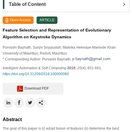
Table of Content
Open Access
ARTICLE
Feature Selection and Representation of Evolutionary
Algorithm on Keystroke Dynamics
Purvashi Baynath
, Sunjiv Soyjaudah
, Maleika Heenaye-Mamode Khan
University of Mauritius, Reduit, Mauritius
* Corresponding Author: Purvashi Baynath,
Intelligent Automation & Soft Computing
2019
,
25
(4), 651-661.
https://doi.org/10.31209/2018.100000060
Download PDF
Abstract
The goal of this paper is (i) adopt fusion of features (ii) determine the best