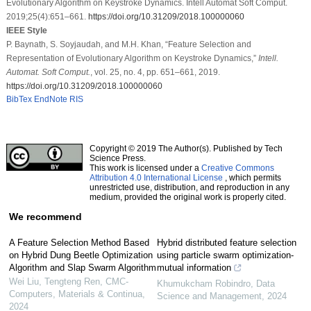
Evolutionary Algorithm on Keystroke Dynamics. Intell Automat Soft Comput.
2019;25(4):651–661.
https://doi.org/10.31209/2018.100000060
IEEE Style
P. Baynath, S. Soyjaudah, and M.H. Khan, “Feature Selection and
Representation of Evolutionary Algorithm on Keystroke Dynamics,”
Intell.
Automat. Soft Comput.
, vol. 25, no. 4, pp. 651–661, 2019.
https://doi.org/10.31209/2018.100000060
BibTex
EndNote
RIS
Copyright © 2019 The Author(s). Published by Tech
Science Press.
This work is licensed under a
Creative Commons
Attribution 4.0 International License
, which permits
unrestricted use, distribution, and reproduction in any
medium, provided the original work is properly cited.
We recommend
A Feature Selection Method Based
Hybrid distributed feature selection
on Hybrid Dung Beetle Optimization
using particle swarm optimization-
Algorithm and Slap Swarm Algorithm
mutual information
Wei Liu, Tengteng Ren
,
CMC-
Khumukcham Robindro
,
Data
Computers, Materials & Continua
,
Science and Management
,
2024
2024