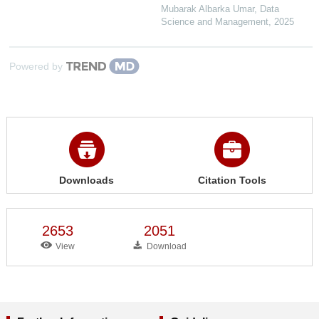
Mubarak Albarka Umar
,
Data
Science and Management
,
2025
Powered by
Downloads
Citation Tools
2653
2051
View
Download