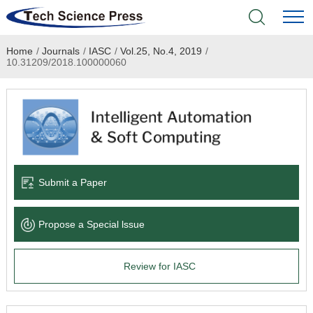
Home
/
Journals
/
IASC
/
Vol.25, No.4, 2019
/
Home
10.31209/2018.100000060
Academic Journals
Books & Monographs
Conferences
Submit a Paper
Language Service
Propose a Special lssue
News & Announcements
Review for IASC
About