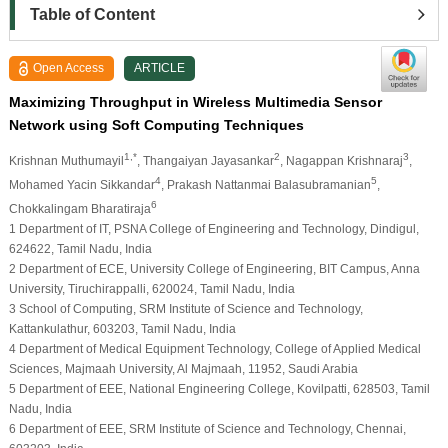
Table of Content
Open Access
ARTICLE
Maximizing Throughput in Wireless Multimedia Sensor
Network using Soft Computing Techniques
1,*
2
3
Krishnan Muthumayil
, Thangaiyan Jayasankar
, Nagappan Krishnaraj
,
4
5
Mohamed Yacin Sikkandar
, Prakash Nattanmai Balasubramanian
,
6
Chokkalingam Bharatiraja
1 Department of IT, PSNA College of Engineering and Technology, Dindigul,
624622, Tamil Nadu, India
2 Department of ECE, University College of Engineering, BIT Campus, Anna
University, Tiruchirappalli, 620024, Tamil Nadu, India
3 School of Computing, SRM Institute of Science and Technology,
Kattankulathur, 603203, Tamil Nadu, India
4 Department of Medical Equipment Technology, College of Applied Medical
Sciences, Majmaah University, Al Majmaah, 11952, Saudi Arabia
5 Department of EEE, National Engineering College, Kovilpatti, 628503, Tamil
Nadu, India
6 Department of EEE, SRM Institute of Science and Technology, Chennai,