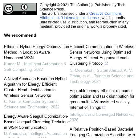
Copyright © 2021 The Author(s). Published by Tech
Science Press.
This work is licensed under a
Creative Commons
Attribution 4.0 International License
, which permits
unrestricted use, distribution, and reproduction in any
medium, provided the original work is properly cited.
We recommend
Efficient Hybrid Energy Optimization
Efficient Communication in Wireless
Method in Location Aware
Sensor Networks Using Optimized
Unmanned WSN
Energy Efficient Engroove Leach
Clustering Protocol
Kumar M.
,
Intelligent Automation &
Soft Computing
,
2022
N. Meenakshi, Sultan Ahmad, A. V.
Prabu, et al.
,
Tsinghua Science and
A Novel Approach Based on Hybrid
Technology
,
2024
Algorithm for Energy Efficient
Cluster Head Identification in
Equitable energy-efficient resource
Wireless Sensor Networks
optimization and task distribution for
C. Kumar
,
Computer Systems
green multi-UAV assisted socially
Science and Engineering
,
2022
Internet of Things
Intelligent and Converged Networks
,
Energy Aware Seagull Optimization-
2026
Based Unequal Clustering Technique
in WSN Communication
A Relative Position-Based Bacterial
D. Anuradha
,
Intelligent Automation
Foraging Optimization Algorithm with