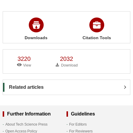
Downloads
Citation Tools
3220
2032
View
Download
Related articles
Further Information
Guidelines
About Tech Science Press
For Editors
Open Access Policy
For Reviewers