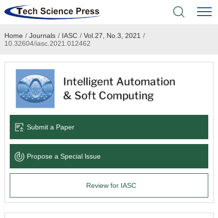
Home
/
Journals
/
IASC
/
Vol.27, No.3, 2021
/
Home
10.32604/iasc.2021.012462
Academic Journals
Books & Monographs
Conferences
Submit a Paper
Language Service
Propose a Special lssue
News & Announcements
Review for IASC
About