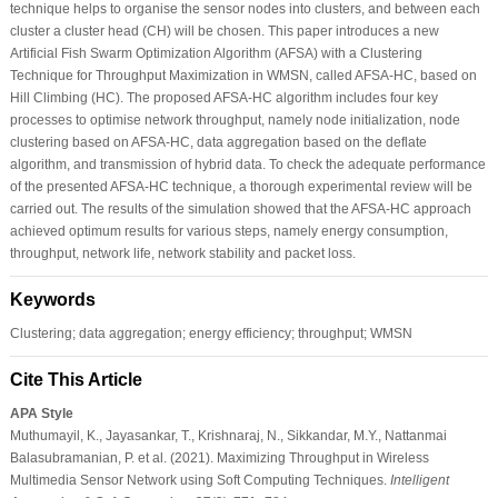
technique helps to organise the sensor nodes into clusters, and between each
cluster a cluster head (CH) will be chosen. This paper introduces a new
Artificial Fish Swarm Optimization Algorithm (AFSA) with a Clustering
Technique for Throughput Maximization in WMSN, called AFSA-HC, based on
Hill Climbing (HC). The proposed AFSA-HC algorithm includes four key
processes to optimise network throughput, namely node initialization, node
clustering based on AFSA-HC, data aggregation based on the deflate
algorithm, and transmission of hybrid data. To check the adequate performance
of the presented AFSA-HC technique, a thorough experimental review will be
carried out. The results of the simulation showed that the AFSA-HC approach
achieved optimum results for various steps, namely energy consumption,
throughput, network life, network stability and packet loss.
Keywords
Clustering; data aggregation; energy efficiency; throughput; WMSN
Cite This Article
APA Style
Muthumayil, K., Jayasankar, T., Krishnaraj, N., Sikkandar, M.Y., Nattanmai
Balasubramanian, P. et al. (2021). Maximizing Throughput in Wireless
Multimedia Sensor Network using Soft Computing Techniques.
Intelligent