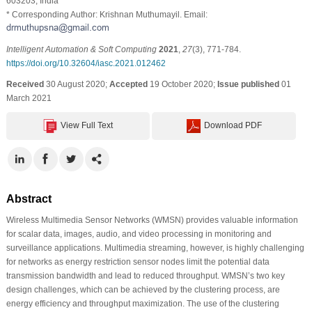
603203, India
* Corresponding Author: Krishnan Muthumayil. Email:
Intelligent Automation & Soft Computing
2021
,
27
(3), 771-784.
https://doi.org/10.32604/iasc.2021.012462
Received
30 August 2020;
Accepted
19 October 2020;
Issue published
01
March 2021
View Full Text
Download PDF
Abstract
Wireless Multimedia Sensor Networks (WMSN) provides valuable information
for scalar data, images, audio, and video processing in monitoring and
surveillance applications. Multimedia streaming, however, is highly challenging
for networks as energy restriction sensor nodes limit the potential data
transmission bandwidth and lead to reduced throughput. WMSN’s two key
design challenges, which can be achieved by the clustering process, are
energy efficiency and throughput maximization. The use of the clustering