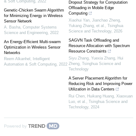
& Soft Computing
,
2022
Dropout Strategy for Computation
Offloading in Mobile Edge
Genetic-Chicken Swarm Algorithm
Computing
for Minimizing Energy in Wireless
Xiaohui Yan, Jianchao Zheng,
Sensor Network
Yukang Zhang, et al.
,
Tsinghua
A. Basha
,
Computer Systems
Science and Technology
,
2026
Science and Engineering
,
2022
SAGVN Task Offloading and
An Energy-Efficient Multi-swarm
Resource Allocation with Spectrum
Optimization in Wireless Sensor
Resource Constraints
Networks
Siyu Zhang, Yuexia Zhang, Hui
Reem Alkanhel
,
Intelligent
Zheng
,
Tsinghua Science and
Automation & Soft Computing
,
2022
Technology
A Server Placement Algorithm for
Reducing Risk and Improving Power
Utilization in Data Centers
Rui Chen, Huikang Huang, Xiaoxuan
Luo, et al.
,
Tsinghua Science and
Technology
,
2024
Powered by