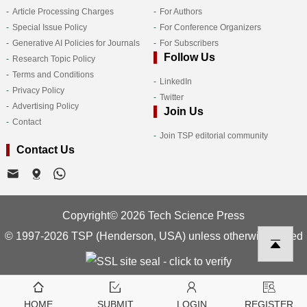
Article Processing Charges
For Authors
Special Issue Policy
For Conference Organizers
Generative AI Policies for Journals
For Subscribers
Follow Us
Research Topic Policy
Terms and Conditions
LinkedIn
Privacy Policy
Twitter
Advertising Policy
Join Us
Contact
Join TSP editorial community
Contact Us
Copyright© 2026 Tech Science Press
© 1997-2026 TSP (Henderson, USA) unless otherwise stated
HOME
SUBMIT
LOGIN
REGISTER