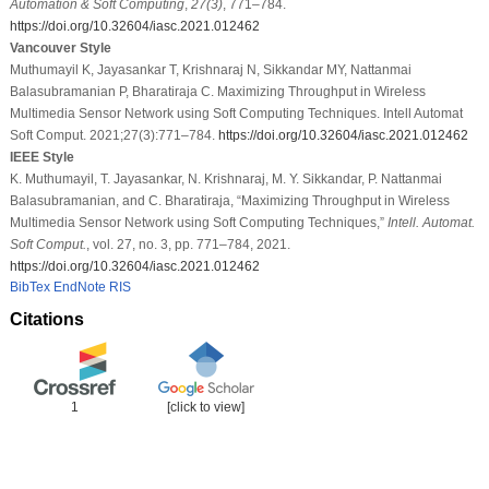
Automation & Soft Computing
,
27
(3)
, 771–784.
https://doi.org/10.32604/iasc.2021.012462
Vancouver Style
Muthumayil K, Jayasankar T, Krishnaraj N, Sikkandar MY, Nattanmai
Balasubramanian P, Bharatiraja C. Maximizing Throughput in Wireless
Multimedia Sensor Network using Soft Computing Techniques. Intell Automat
Soft Comput. 2021;27(3):771–784.
https://doi.org/10.32604/iasc.2021.012462
IEEE Style
K. Muthumayil, T. Jayasankar, N. Krishnaraj, M. Y. Sikkandar, P. Nattanmai
Balasubramanian, and C. Bharatiraja, “Maximizing Throughput in Wireless
Multimedia Sensor Network using Soft Computing Techniques,”
Intell. Automat.
Soft Comput.
, vol. 27, no. 3, pp. 771–784, 2021.
https://doi.org/10.32604/iasc.2021.012462
BibTex
EndNote
RIS
Citations
1
[click to view]