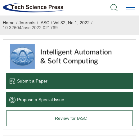
Home
/
Journals
/
IASC
/
Vol.32, No.1, 2022
/
Home
10.32604/iasc.2022.021769
Academic Journals
Books & Monographs
Conferences
Submit a Paper
Language Service
Propose a Special lssue
News & Announcements
Review for IASC
About