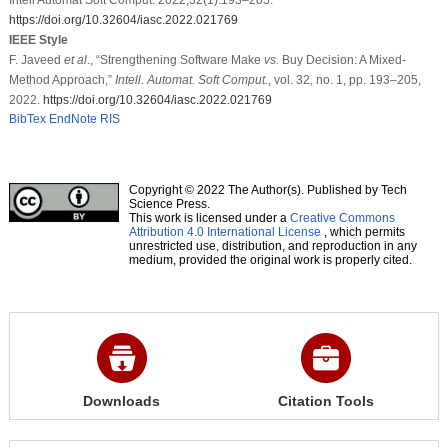
https://doi.org/10.32604/iasc.2022.021769
IEEE Style
F. Javeed
et al
., “Strengthening Software Make
vs.
Buy Decision: A Mixed-
Method Approach,”
Intell. Automat. Soft Comput.
, vol. 32, no. 1, pp. 193–205,
2022.
https://doi.org/10.32604/iasc.2022.021769
BibTex
EndNote
RIS
Copyright © 2022 The Author(s). Published by Tech
Science Press.
This work is licensed under a
Creative Commons
Attribution 4.0 International License
, which permits
unrestricted use, distribution, and reproduction in any
medium, provided the original work is properly cited.
Downloads
Citation Tools