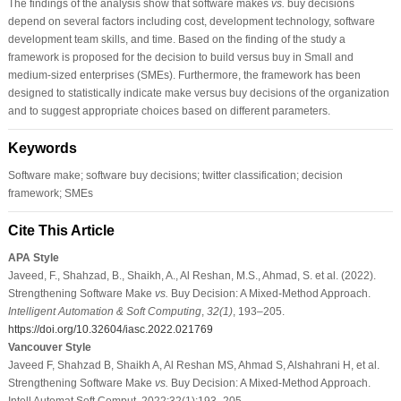
The findings of the analysis show that software makes
vs.
buy decisions
depend on several factors including cost, development technology, software
development team skills, and time. Based on the finding of the study a
framework is proposed for the decision to build versus buy in Small and
medium-sized enterprises (SMEs). Furthermore, the framework has been
designed to statistically indicate make versus buy decisions of the organization
and to suggest appropriate choices based on different parameters.
Keywords
Software make; software buy decisions; twitter classification; decision
framework; SMEs
Cite This Article
APA Style
Javeed, F., Shahzad, B., Shaikh, A., Al Reshan, M.S., Ahmad, S. et al. (2022).
Strengthening Software Make
vs.
Buy Decision: A Mixed-Method Approach.
Intelligent Automation & Soft Computing
,
32
(1)
, 193–205.
https://doi.org/10.32604/iasc.2022.021769
Vancouver Style
Javeed F, Shahzad B, Shaikh A, Al Reshan MS, Ahmad S, Alshahrani H, et al.
Strengthening Software Make
vs.
Buy Decision: A Mixed-Method Approach.
Intell Automat Soft Comput. 2022;32(1):193–205.