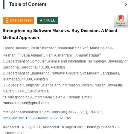
Table of Content
Open Access
ARTICLE
Strengthening Software Make
vs.
Buy Decision: A Mixed-
Method Approach
1
2
3
Farooq Javeed
, Basit Shahzad
, Asadullah Shaikh
, Mana Saleh Al
3,*
1
3
3
Reshan
, Saba Ahmad
, Hani Alshahrani
, Khairan Rajab
1 Department of Computer Science and Information Technology, University of
Sargodha, Sargodha, 40100, Pakistan
2 Department of Engineering, National University of Modern Languages,
Islamabad, 44000, Pakistan
3 College of Computer Science and Information System, Najran University,
Najran, 61441, Saudi Arabia
* Corresponding Author: Mana Saleh Al Reshan. Email:
Intelligent Automation & Soft Computing
2022
,
32
(1), 193-205.
https://doi.org/10.32604/iasc.2022.021769
Received
14 July 2021;
Accepted
18 August 2021;
Issue published
26
October 2021