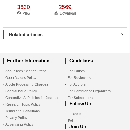
3630
2569
View
Download
Related articles
Further Information
Guidelines
About Tech Science Press
For Editors
Open Access Policy
For Reviewers
Article Processing Charges
For Authors
Special Issue Policy
For Conference Organizers
Generative AI Policies for Journals
For Subscribers
Follow Us
Research Topic Policy
Terms and Conditions
LinkedIn
Privacy Policy
Twitter
Advertising Policy
Join Us