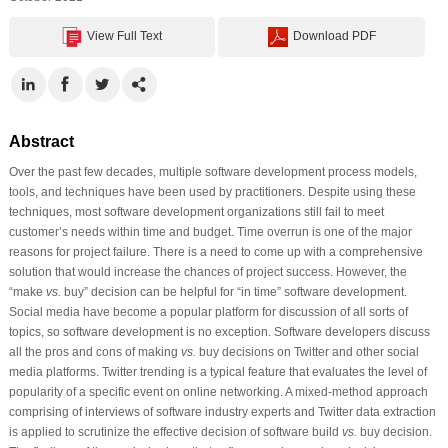
View Full Text
Download PDF
Abstract
Over the past few decades, multiple software development process models,
tools, and techniques have been used by practitioners. Despite using these
techniques, most software development organizations still fail to meet
customer’s needs within time and budget. Time overrun is one of the major
reasons for project failure. There is a need to come up with a comprehensive
solution that would increase the chances of project success. However, the
“make
vs.
buy” decision can be helpful for “in time” software development.
Social media have become a popular platform for discussion of all sorts of
topics, so software development is no exception. Software developers discuss
all the pros and cons of making
vs.
buy decisions on Twitter and other social
media platforms. Twitter trending is a typical feature that evaluates the level of
popularity of a specific event on online networking. A mixed-method approach
comprising of interviews of software industry experts and Twitter data extraction
is applied to scrutinize the effective decision of software build
vs.
buy decision.