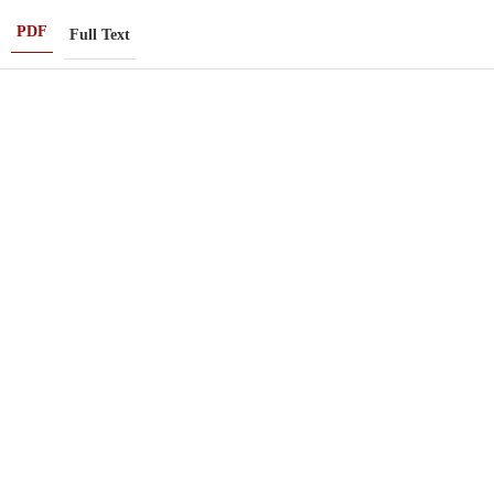
PDF
Full Text