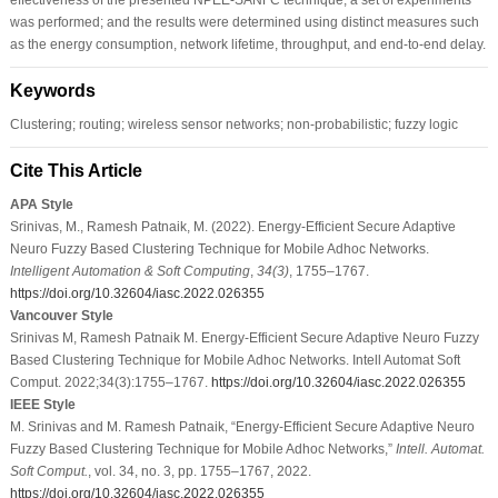
was performed; and the results were determined using distinct measures such
as the energy consumption, network lifetime, throughput, and end-to-end delay.
Keywords
Clustering; routing; wireless sensor networks; non-probabilistic; fuzzy logic
Cite This Article
APA Style
Srinivas, M., Ramesh Patnaik, M. (2022). Energy-Efficient Secure Adaptive
Neuro Fuzzy Based Clustering Technique for Mobile Adhoc Networks.
Intelligent Automation & Soft Computing
,
34
(3)
, 1755–1767.
https://doi.org/10.32604/iasc.2022.026355
Vancouver Style
Srinivas M, Ramesh Patnaik M. Energy-Efficient Secure Adaptive Neuro Fuzzy
Based Clustering Technique for Mobile Adhoc Networks. Intell Automat Soft
Comput. 2022;34(3):1755–1767.
https://doi.org/10.32604/iasc.2022.026355
IEEE Style
M. Srinivas and M. Ramesh Patnaik, “Energy-Efficient Secure Adaptive Neuro
Fuzzy Based Clustering Technique for Mobile Adhoc Networks,”
Intell. Automat.
Soft Comput.
, vol. 34, no. 3, pp. 1755–1767, 2022.
https://doi.org/10.32604/iasc.2022.026355