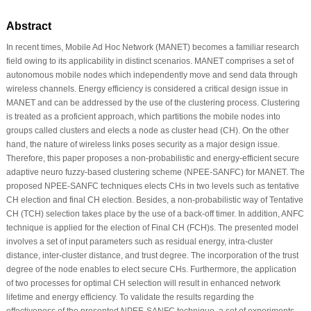
Abstract
In recent times, Mobile Ad Hoc Network (MANET) becomes a familiar research
field owing to its applicability in distinct scenarios. MANET comprises a set of
autonomous mobile nodes which independently move and send data through
wireless channels. Energy efficiency is considered a critical design issue in
MANET and can be addressed by the use of the clustering process. Clustering
is treated as a proficient approach, which partitions the mobile nodes into
groups called clusters and elects a node as cluster head (CH). On the other
hand, the nature of wireless links poses security as a major design issue.
Therefore, this paper proposes a non-probabilistic and energy-efficient secure
adaptive neuro fuzzy-based clustering scheme (NPEE-SANFC) for MANET. The
proposed NPEE-SANFC techniques elects CHs in two levels such as tentative
CH election and final CH election. Besides, a non-probabilistic way of Tentative
CH (TCH) selection takes place by the use of a back-off timer. In addition, ANFC
technique is applied for the election of Final CH (FCH)s. The presented model
involves a set of input parameters such as residual energy, intra-cluster
distance, inter-cluster distance, and trust degree. The incorporation of the trust
degree of the node enables to elect secure CHs. Furthermore, the application
of two processes for optimal CH selection will result in enhanced network
lifetime and energy efficiency. To validate the results regarding the
effectiveness of the presented NPEE-SANFC technique, a set of experiments