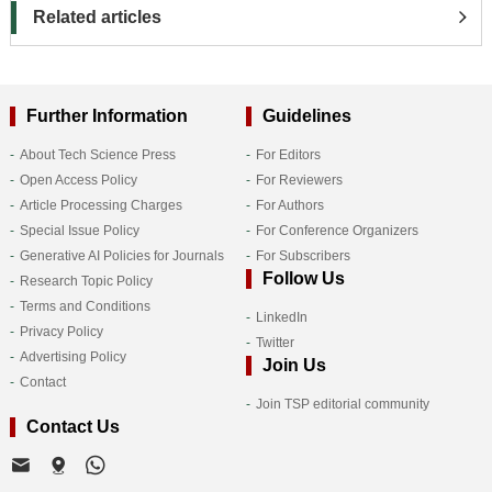
Related articles
Further Information
Guidelines
About Tech Science Press
For Editors
Open Access Policy
For Reviewers
Article Processing Charges
For Authors
Special Issue Policy
For Conference Organizers
Generative AI Policies for Journals
For Subscribers
Follow Us
Research Topic Policy
Terms and Conditions
LinkedIn
Privacy Policy
Twitter
Advertising Policy
Join Us
Contact
Join TSP editorial community
Contact Us