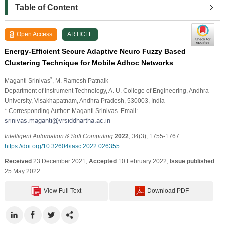
Table of Content
Open Access
ARTICLE
Energy-Efficient Secure Adaptive Neuro Fuzzy Based
Clustering Technique for Mobile Adhoc Networks
*
Maganti Srinivas
, M. Ramesh Patnaik
Department of Instrument Technology, A. U. College of Engineering, Andhra
University, Visakhapatnam, Andhra Pradesh, 530003, India
* Corresponding Author: Maganti Srinivas. Email:
Intelligent Automation & Soft Computing
2022
,
34
(3), 1755-1767.
https://doi.org/10.32604/iasc.2022.026355
Received
23 December 2021;
Accepted
10 February 2022;
Issue published
25 May 2022
View Full Text
Download PDF