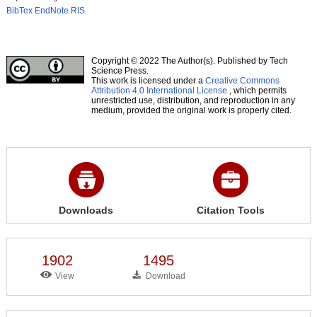
BibTex
EndNote
RIS
Copyright © 2022 The Author(s). Published by Tech
Science Press.
This work is licensed under a
Creative Commons
Attribution 4.0 International License
, which permits
unrestricted use, distribution, and reproduction in any
medium, provided the original work is properly cited.
Downloads
Citation Tools
1902
1495
View
Download