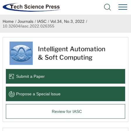
Home
/
Journals
/
IASC
/
Vol.34, No.3, 2022
/
Home
10.32604/iasc.2022.026355
Academic Journals
Books & Monographs
Conferences
Submit a Paper
Language Service
Propose a Special lssue
News & Announcements
Review for IASC
About