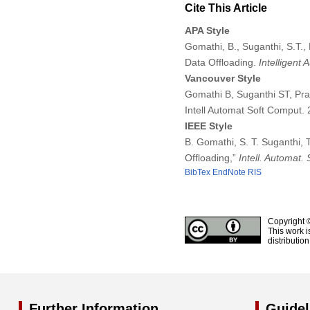
Cite This Article
APA Style
Gomathi, B., Suganthi, S.T., 
Data Offloading.
Intelligent
Vancouver Style
Gomathi B, Suganthi ST, Prab
Intell Automat Soft Comput
IEEE Style
B. Gomathi, S. T. Suganthi, 
Offloading,”
Intell. Automat.
BibTex
EndNote
RIS
Copyright 
This work i
distributio
Further Information
Guidel