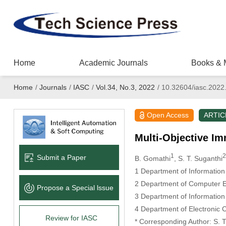
Home
Academic Journals
Books & 
Home
/
Journals
/
IASC
/
Vol.34, No.3, 2022
/
10.32604/iasc.2022
Open Access
ARTIC
Multi-Objective Im
1
2
Submit a Paper
B. Gomathi
, S. T. Suganthi
1 Department of Information
2 Department of Computer En
Propose a Special lssue
3 Department of Information
4 Department of Electronic C
Review for IASC
* Corresponding Author: S. T