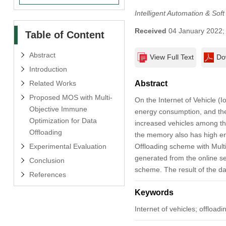
Intelligent Automation & Sof
Received
04 January 2022
Table of Content
Abstract
View Full Text
Do
Introduction
Related Works
Abstract
Proposed MOS with Multi-
On the Internet of Vehicle (
Objective Immune
energy consumption, and the 
Optimization for Data
increased vehicles among the
Offloading
the memory also has high en
Experimental Evaluation
Offloading scheme with Mult
generated from the online se
Conclusion
scheme. The result of the da
References
Keywords
Internet of vehicles; offloa