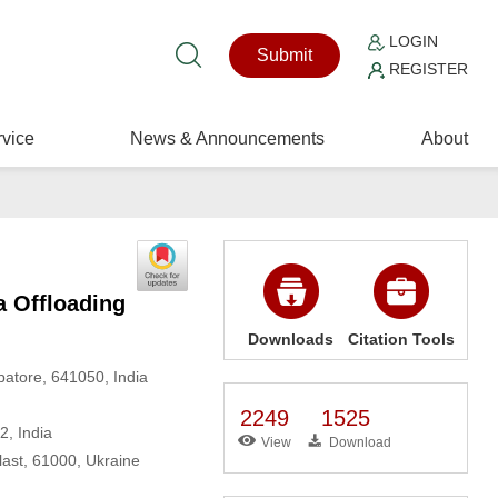
LOGIN
Submit
REGISTER
vice
News & Announcements
About
a Offloading
Downloads
Citation Tools
batore, 641050, India
2249
1525
2, India
View
Download
last, 61000, Ukraine