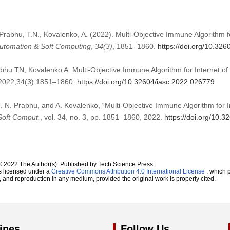
Prabhu, T.N., Kovalenko, A. (2022). Multi-Objective Immune Algorithm fo
 Automation & Soft Computing
,
34
(3)
, 1851–1860.
https://doi.org/10.32
hu TN, Kovalenko A. Multi-Objective Immune Algorithm for Internet of 
. 2022;34(3):1851–1860.
https://doi.org/10.32604/iasc.2022.026779
T. N. Prabhu, and A. Kovalenko, “Multi-Objective Immune Algorithm for I
 Soft Comput.
, vol. 34, no. 3, pp. 1851–1860, 2022.
https://doi.org/10.
© 2022 The Author(s). Published by Tech Science Press.
s licensed under a
Creative Commons Attribution 4.0 International License
, which p
n, and reproduction in any medium, provided the original work is properly cited.
ines
Follow Us