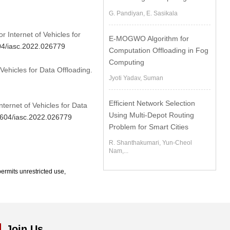
G. Pandiyan, E. Sasikala
r Internet of Vehicles for
E-MOGWO Algorithm for
604/iasc.2022.026779
Computation Offloading in Fog
Computing
Vehicles for Data Offloading.
Jyoti Yadav, Suman
Efficient Network Selection
nternet of Vehicles for Data
Using Multi-Depot Routing
32604/iasc.2022.026779
Problem for Smart Cities
R. Shanthakumari, Yun-Cheol
Nam,...
ermits unrestricted use,
Join Us