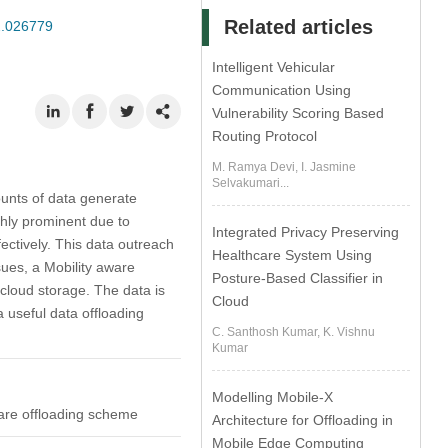
Related articles
22.026779
Intelligent Vehicular
Communication Using
Vulnerability Scoring Based
Routing Protocol
M. Ramya Devi, I. Jasmine
Selvakumari...
ounts of data generate
ghly prominent due to
Integrated Privacy Preserving
ectively. This data outreach
Healthcare System Using
ues, a Mobility aware
Posture-Based Classifier in
cloud storage. The data is
Cloud
 useful data offloading
C. Santhosh Kumar, K. Vishnu
Kumar
Modelling Mobile-X
ware offloading scheme
Architecture for Offloading in
Mobile Edge Computing