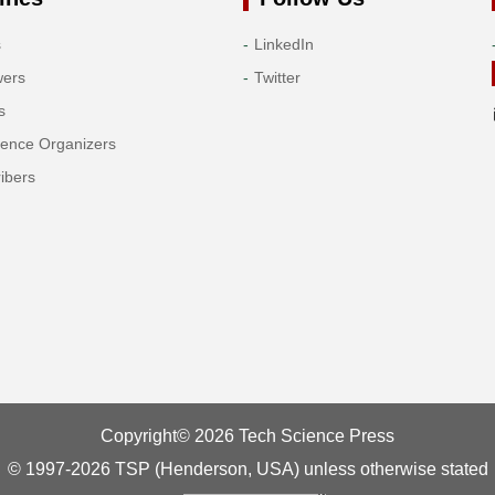
s
LinkedIn
wers
Twitter
s
rence Organizers
ibers
Copyright© 2026 Tech Science Press
© 1997-2026 TSP (Henderson, USA) unless otherwise stated