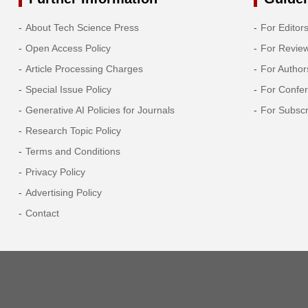
About Tech Science Press
For Editor
Open Access Policy
For Revie
Article Processing Charges
For Author
Special Issue Policy
For Confe
Generative AI Policies for Journals
For Subscr
Research Topic Policy
Terms and Conditions
Privacy Policy
Advertising Policy
Contact