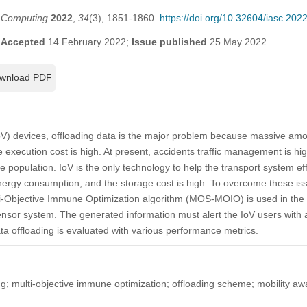
t Computing
2022
,
34
(3), 1851-1860.
https://doi.org/10.32604/iasc.20
;
Accepted
14 February 2022;
Issue published
25 May 2022
wnload PDF
IoV) devices, offloading data is the major problem because massive am
execution cost is high. At present, accidents traffic management is hi
 population. IoV is the only technology to help the transport system eff
ergy consumption, and the storage cost is high. To overcome these iss
i-Objective Immune Optimization algorithm (MOS-MOIO) is used in the 
nsor system. The generated information must alert the IoV users with a
ta offloading is evaluated with various performance metrics.
ding; multi-objective immune optimization; offloading scheme; mobility a