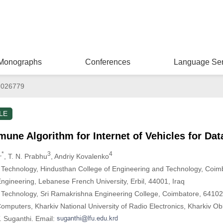
Monographs
Conferences
Language Ser
.026779
LE
mune Algorithm for Internet of Vehicles for Dat
,*
3
4
, T. N. Prabhu
, Andriy Kovalenko
 Technology, Hindusthan College of Engineering and Technology, Coim
gineering, Lebanese French University, Erbil, 44001, Iraq
 Technology, Sri Ramakrishna Engineering College, Coimbatore, 64102
omputers, Kharkiv National University of Radio Electronics, Kharkiv Ob
. Suganthi. Email: