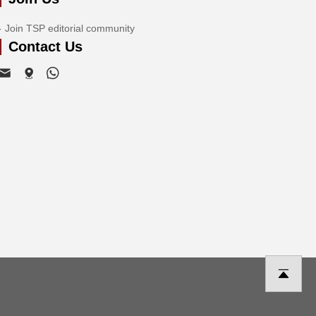
Join TSP editorial community
Contact Us