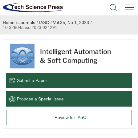
Home
/
Journals
/
IASC
/
Vol.35, No.1, 2023
/
Home
10.32604/iasc.2023.024291
Academic Journals
Books & Monographs
Conferences
Submit a Paper
Language Service
Propose a Special lssue
News & Announcements
Review for IASC
About