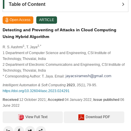
Table of Content
Open Access
ARTICLE
Detecting and Preventing of Attacks in Cloud Computing
Using Hybrid Algorithm
1
2,*
R. S. Aashmi
, T. Jaya
1 Department of Computer Science and Engineering, CSI Institute of
Technology, Thovalai, India
2 Department of Electronic Communications and Engineering, CSI Institute of
Technology, Thovalai, India
* Corresponding Author: T. Jaya. Email:
Intelligent Automation & Soft Computing
2023
,
35
(1), 79-95.
https://doi.org/10.32604/iasc.2023.024291
Received
12 October 2021;
Accepted
04 January 2022;
Issue published
06
June 2022
View Full Text
Download PDF