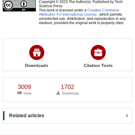
Copyright © 2023 The Author(s). Published by Tech
Science Press.
This work is licensed under a
Creative Commons
Attribution 4.0 International License
, which permits
unrestricted use, distribution, and reproduction in any
medium, provided the original work is properly cited.
Downloads
Citation Tools
3009
1702
View
Download
Related articles