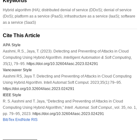
Keywords
Hybrid algorithm (HA); distributed denial of service (DDoS); denial of service
(DoS); platform as a service (PaaS); infrastructure as a service (IaaS); software
as a service (SaaS)
Cite This Article
APA Style
Aashmi, R.S., Jaya, T. (2023). Detecting and Preventing of Attacks in Cloud
Computing Using Hybrid Algorithm.
Intelligent Automation & Soft Computing
,
35
(1)
, 79–95.
https://doi.org/10.32604/iasc.2023.024291
Vancouver Style
Aashmi RS, Jaya T. Detecting and Preventing of Attacks in Cloud Computing
Using Hybrid Algorithm. Intell Automat Soft Comput. 2023;35(1):79–95.
https://doi.org/10.32604/iasc.2023.024291
IEEE Style
R. S. Aashmi and T. Jaya, “Detecting and Preventing of Attacks in Cloud
Computing Using Hybrid Algorithm,”
Intell. Automat. Soft Comput.
, vol. 35, no. 1,
pp. 79–95, 2023.
https://doi.org/10.32604/iasc.2023.024291
BibTex
EndNote
RIS