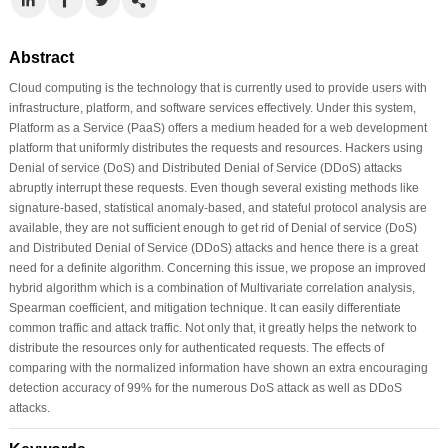
Abstract
Cloud computing is the technology that is currently used to provide users with
infrastructure, platform, and software services effectively. Under this system,
Platform as a Service (PaaS) offers a medium headed for a web development
platform that uniformly distributes the requests and resources. Hackers using
Denial of service (DoS) and Distributed Denial of Service (DDoS) attacks
abruptly interrupt these requests. Even though several existing methods like
signature-based, statistical anomaly-based, and stateful protocol analysis are
available, they are not sufficient enough to get rid of Denial of service (DoS)
and Distributed Denial of Service (DDoS) attacks and hence there is a great
need for a definite algorithm. Concerning this issue, we propose an improved
hybrid algorithm which is a combination of Multivariate correlation analysis,
Spearman coefficient, and mitigation technique. It can easily differentiate
common traffic and attack traffic. Not only that, it greatly helps the network to
distribute the resources only for authenticated requests. The effects of
comparing with the normalized information have shown an extra encouraging
detection accuracy of 99% for the numerous DoS attack as well as DDoS
attacks.