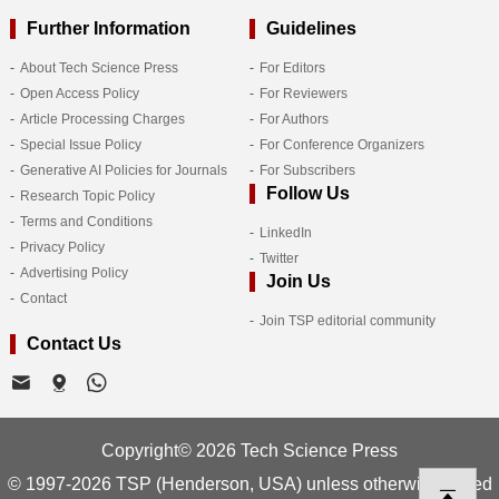
Further Information
Guidelines
About Tech Science Press
For Editors
Open Access Policy
For Reviewers
Article Processing Charges
For Authors
Special Issue Policy
For Conference Organizers
Generative AI Policies for Journals
For Subscribers
Follow Us
Research Topic Policy
Terms and Conditions
LinkedIn
Privacy Policy
Twitter
Advertising Policy
Join Us
Contact
Join TSP editorial community
Contact Us
Copyright© 2026 Tech Science Press
© 1997-2026 TSP (Henderson, USA) unless otherwise stated