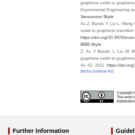
graphene oxide to graphene 
Experimental Engineering a
Vancouver Style
Xu Z, Bando Y, Liu L, Wang W
oxide to graphene transitio
https://doi.org/10.3970/icce
IEEE Style
Z. Xu, Y. Bando, L. Liu, W. W
graphene oxide to graphene 
41–42, 2011.
https://doi.or
BibTex
EndNote
RIS
Copyright 
This work i
distributio
Further Information
Guidel