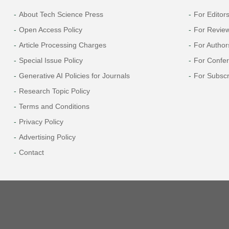
About Tech Science Press
For Editor
Open Access Policy
For Revie
Article Processing Charges
For Author
Special Issue Policy
For Confe
Generative AI Policies for Journals
For Subscr
Research Topic Policy
Terms and Conditions
Privacy Policy
Advertising Policy
Contact