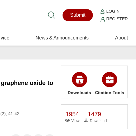
LOGIN
Submit
REGISTER
vice
News & Announcements
About
r graphene oxide to
Downloads
Citation Tools
1954
1479
7
(2), 41-42.
View
Download