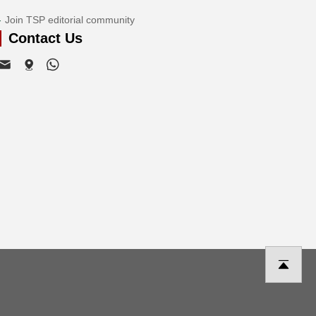
Join TSP editorial community
Contact Us