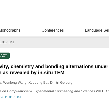
Monographs
Conferences
Language Ser
1.017.041
RACT
ivity, chemistry and bonding alternations unde
n as revealed by in-situ TEM
u
, Wenlong Wang
, Xuedong Bai
, Dmitri Golberg
ce on Computational & Experimental Engineering and Sciences
2011
,
1
s.2011.017.041