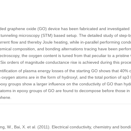
ded graphene oxide (GO) device has been fabricated and investigated i
unneling microscopy (STM) based setup. The detailed study of step-by
rrent flow and thereby Joule heating, while in-parallel performing con
hemical composition, and bonding alternations tracing have been perfo
ctroscopy, the oxygen content is tuned from that peculiar to a pristine 
ix orders of magnitude conductance rise is achieved during this process
ification of plasma energy losses of the starting GO shows that 40% 
 oxygen atoms are in the form of hydroxyl, and the total portion of sp3 
oxy groups show a larger influence on the conductivity of GO than hyd
atoms in epoxy groups of GO are found to decompose before those in 
phene.
ang, W., Bai, X. et al. (2011). Electrical conductivity, chemistry and bon