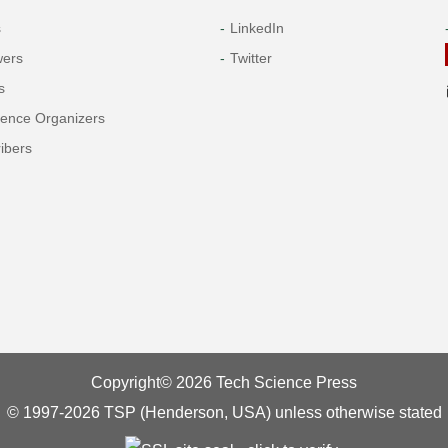
s
LinkedIn
wers
Twitter
s
rence Organizers
ibers
Copyright© 2026 Tech Science Press
© 1997-2026 TSP (Henderson, USA) unless otherwise stated