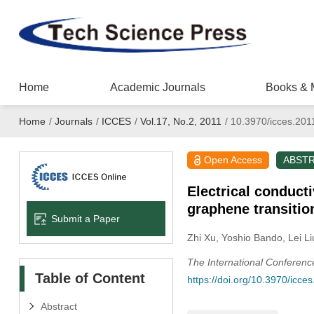
Home
Academic Journals
Books & 
Home
/
Journals
/
ICCES
/
Vol.17, No.2, 2011
/
10.3970/icces.201
Open Access
ABST
Electrical conduct
graphene transitio
Submit a Paper
Zhi Xu
, Yoshio Bando
, Lei Li
The International Conferen
Table of Content
https://doi.org/10.3970/icce
Abstract