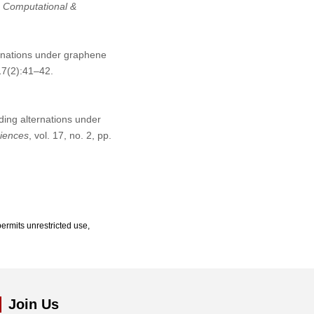
n Computational &
ernations under graphene
17(2):41–42.
nding alternations under
ciences
, vol. 17, no. 2, pp.
ermits unrestricted use,
Join Us