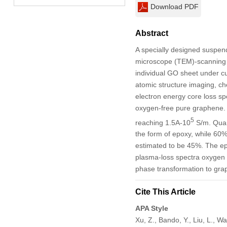
Download PDF
Abstract
A specially designed suspen
microscope (TEM)-scanning t
individual GO sheet under cu
atomic structure imaging, c
electron energy core loss spe
oxygen-free pure graphene. S
5
reaching 1.5A-10
S/m. Quant
the form of epoxy, while 60%
estimated to be 45%. The ep
plasma-loss spectra oxygen 
phase transformation to gra
Cite This Article
APA Style
Xu, Z., Bando, Y., Liu, L., W