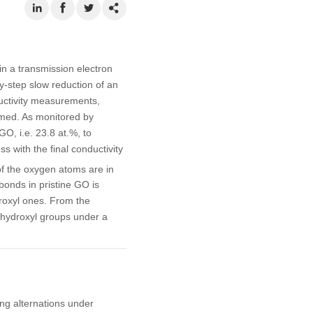
n a transmission electron
-step slow reduction of an
ductivity measurements,
rmed. As monitored by
GO, i.e. 23.8 at.%, to
 with the final conductivity
of the oxygen atoms are in
bonds in pristine GO is
roxyl ones. From the
hydroxyl groups under a
ding alternations under