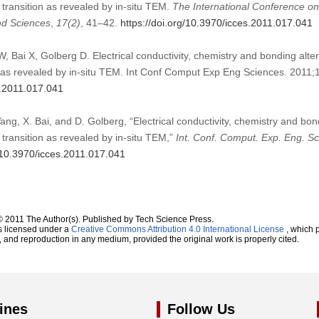
transition as revealed by in-situ TEM.
The International Conference o
nd Sciences
,
17
(2)
, 41–42.
https://doi.org/10.3970/icces.2011.017.041
, Bai X, Golberg D. Electrical conductivity, chemistry and bonding alt
n as revealed by in-situ TEM. Int Conf Comput Exp Eng Sciences. 2011;
s.2011.017.041
ang, X. Bai, and D. Golberg, “Electrical conductivity, chemistry and bo
transition as revealed by in-situ TEM,”
Int. Conf. Comput. Exp. Eng. S
g/10.3970/icces.2011.017.041
© 2011 The Author(s). Published by Tech Science Press.
s licensed under a
Creative Commons Attribution 4.0 International License
, which p
n, and reproduction in any medium, provided the original work is properly cited.
ines
Follow Us